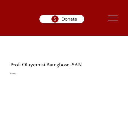
Donate
Prof. Oluyemisi Bamgbose, SAN
Nigeria