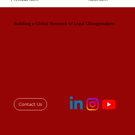
Building a Global Network of Legal Changemakers
Contact Us