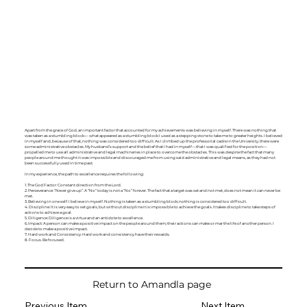
Apart from the grace of God, an important factor that accounted for my achievements was believing in myself. There was nothing that
was taken as a stumbling block— what appeared as a stumbling block I used as a stepping stone to take me to greater heights. I believed
in myself and, because of that, nothing was considered too difficult. As I climbed up the professorial cadre in the University, there were
some administrative obstacles. My husband’s support and the belief that I had in myself—that I was qualified for the position—
propelled me to use all administrative and legal machineries in place to overcome the obstacles. This was despite the fact that many
people around me thought it was impossible and discouraged me from using said administrative and legal means, as they had not
been successfully used in time past.
In my experience, the path to excellence requires the following:
1. The God Factor: Constant direction from the Lord.
2. Perseverance: “Never give up”. A “No” today is not a “No” forever. The fact that a target was set and not met, does not mean it can never be
met.
3. Believing in one self: I believe in myself. Nothing is taken as a stumbling block; nothing is considered too difficult.
4. Discipline: It is very easy to set goals, but without discipline it is impossible to achieve the goals. It takes discipline to take steps of
actions to achieve a goal.
5. Diligence: Diligence is a virtue and an antidote to excellence.
6. Impact: A person can make a positive impact on the people around them; their actions can make or mar the life of another person. I
decide to make a positive impact.
7. Hard work and Consistency: Hard work and consistency have their rewards.
8. Focus. Be focused.
Return to Amandla page
Previous Item
Next Item