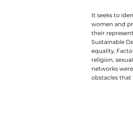
It seeks to ide
women and pr
their represen
Sustainable D
equality. Fact
religion, sexu
networks were 
obstacles that