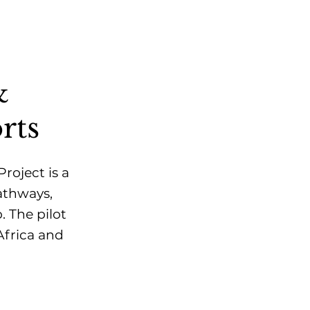
&
rts
oject is a
athways,
. The pilot
Africa and