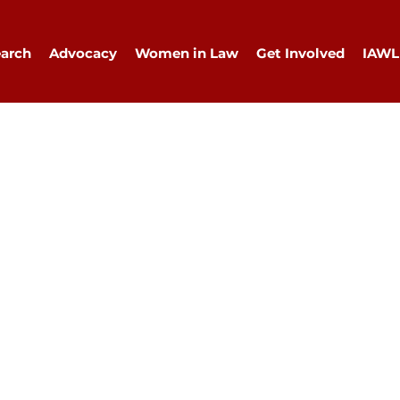
arch
Advocacy
Women in Law
Get Involved
IAWL