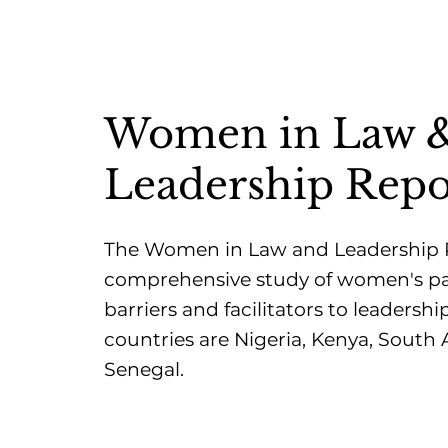
Women in Law 
Leadership Repo
The Women in Law and Leadership Pr
comprehensive study of women's p
barriers and facilitators to leadership
countries are Nigeria, Kenya, South 
Senegal.