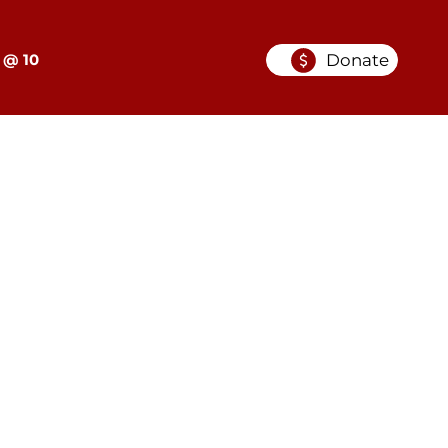
Donate
 @ 10