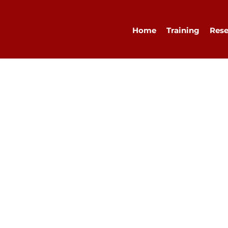
Home
Training
Rese