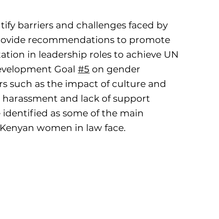
ntify barriers and challenges faced by
ovide recommendations to promote
tation in leadership roles to achieve UN
evelopment Goal
#5
on gender
ors such as the impact of culture and
al harassment and lack of support
identified as some of the main
 Kenyan women in law face.