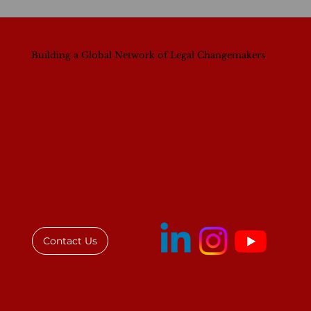
Building a Global Network of Legal Changemakers
Contact Us