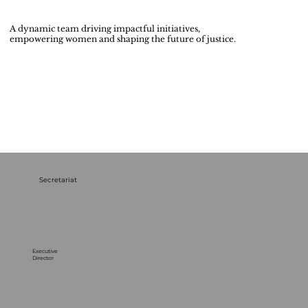
A dynamic team driving impactful initiatives,
empowering women and shaping the future of justice.
Secretariat
Executive
Director