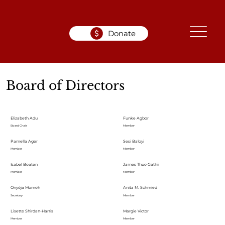
Donate
Board of Directors
Elizabeth Adu
Funke Agbor
Board Chair
Member
Pamella Ager
Sesi Baloyi
Member
Member
Isabel Boaten
James Thuo Gathii
Member
Member
Onyója Momoh
Anita M. Schmied
Secretary
Member
Lisette Shirdan-Harris
Margie Victor
Member
Member