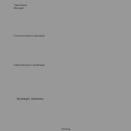
Operations
Manager
Communications Specialist
Administrative Coordinator
Strategic Advisors
Training