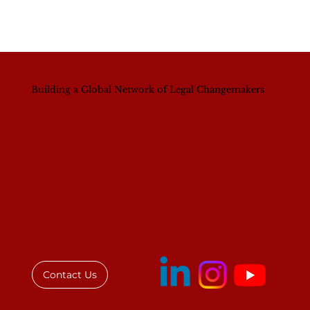
Building a Global Network of Legal Changemakers
Contact Us