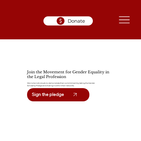
Donate
Join the Movement for Gender Equality in
the Legal Profession
We invite individuals to demonstrate their commitment by taking the Gender
Solidarity Pledge and sharing it within their networks.
Sign the pledge