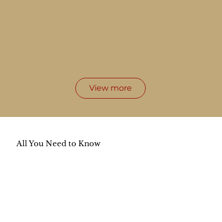
View more
All You Need to Know