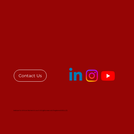
Contact Us
Institute for African Women in Law © All rights reserved. Registered 501(c)(3)