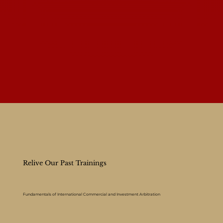
Relive Our Past Trainings
Fundamentals of International Commercial and Investment Arbitration