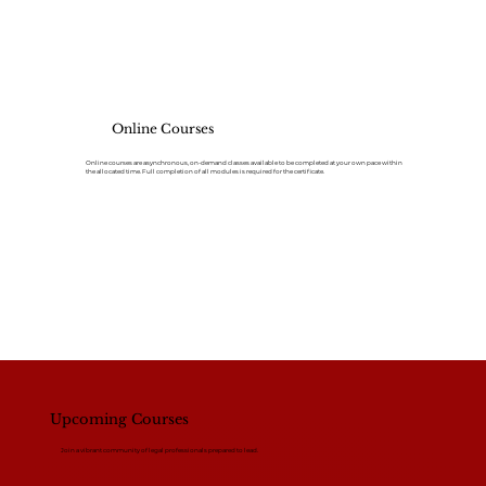
Online Courses
Online courses are asynchronous, on-demand classes available to be completed at your own pace within
the allocated time. Full completion of all modules is required for the certificate.
Upcoming Courses
Join a vibrant community of legal professionals prepared to lead.