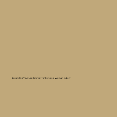
Expanding Your Leadership Frontiers as a Woman in Law