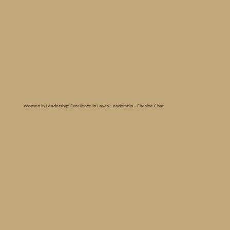
Women in Leadership: Excellence in Law & Leadership – Fireside Chat