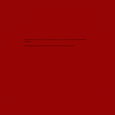
We’re working on new online courses to help you grow your legal career and leadership
potential.
Subscribe to our newsletter and be the first to know when they launch!
Sign Up