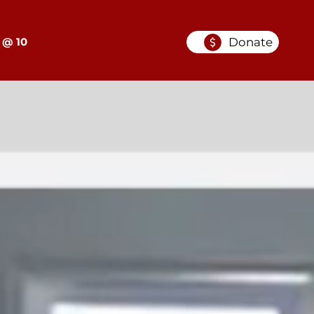
Donate
 @ 10