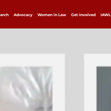
arch
Advocacy
Women in Law
Get Involved
IAWL