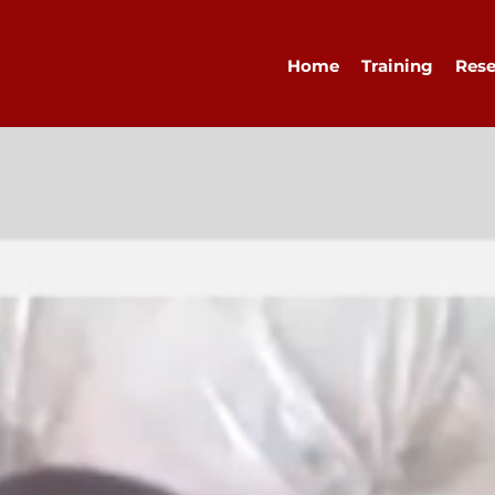
Home
Training
Rese