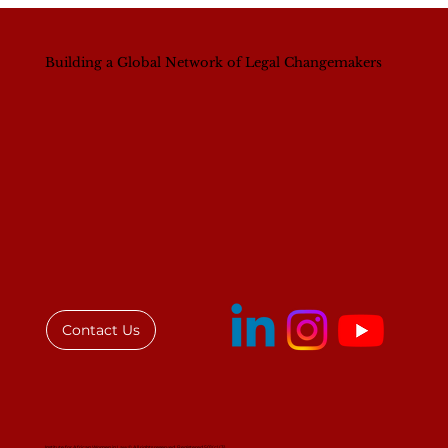
Building a Global Network of Legal Changemakers
Contact Us
Institute for African Women in Law © All rights reserved. Registered 501(c)(3)