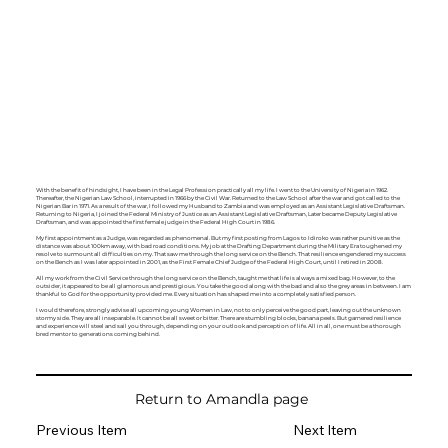
With the benefit of hindsight, I have been in the Legal Profession practically all my life. I went to the University of Nigeria in 1962.
Thereafter, the Nigerian Law School, interrupted in 1966 by the Civil War. Returned to the Law School after the war and got called to the
Nigerian Bar in 1971. As a result of the war, I followed my Husband to Zambia and was employed as an Assistant Legislative Draftsman.
Returning to Nigeria, I joined the Federal Ministry of Justice as an Assistant Legislative Draftsman, Later became Deputy Legislative
Draftsman, and was appointed the first female judge in the Federal High Court in 1986.
My first appointment as a Judge, was regarded as phenomenal. But my first posting from Lagos to Idiroko was rather punitive as the
distance was about 100km away, with bad road conditions. My job at the Drafting Department during the Military Era toughened my
resolve to surmount all difficulties on my. That saw me through the long service on the Bench. That resilience engendered my success
on the Bench as I was later appointed in 2001, as the First Female Chief Judge of the Federal High Court, until I retired in 2008.
All my work from the Civil Service through the long service on the Bench, taught me that life is always a mixed bag. However, to the
outsider, it appeared to be all glamorous and prestigious. You take the good along with the bad and also the grey areas in between. I am
thankful to God for the opportunity provided me. Every situation has shaped me into a completely satisfied person.
I would therefore, strongly advise all upcoming young Women in Law, not to only perceive the good part, leaving out the unknown
stormy side. They are all inseparable. It cannot be all sweet or bitter. There are stumbling blocks, banana peels. But garnered resilience
and experience will steel and sail you through, depending on your outlook and perception of life. All in all, one must be a thorough
bred mentor to generations coming behind.
Return to Amandla page
Previous Item
Next Item