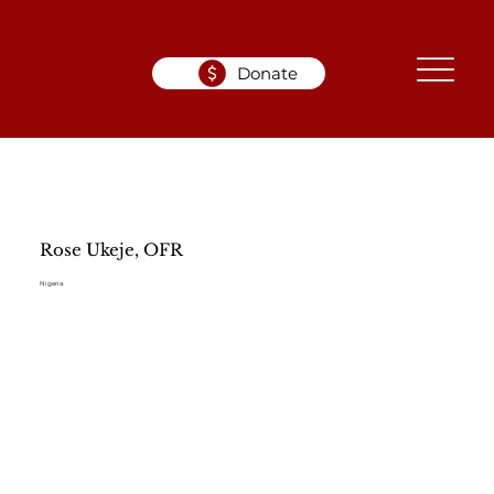
Donate
Rose Ukeje, OFR
Nigeria