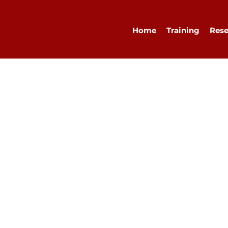
Home
Training
Rese