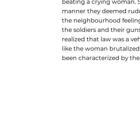
beating a crying woman. S
manner they deemed rude. 
the neighbourhood feelin
the soldiers and their gun
realized that law was a ve
like the woman brutalized 
been characterized by the 