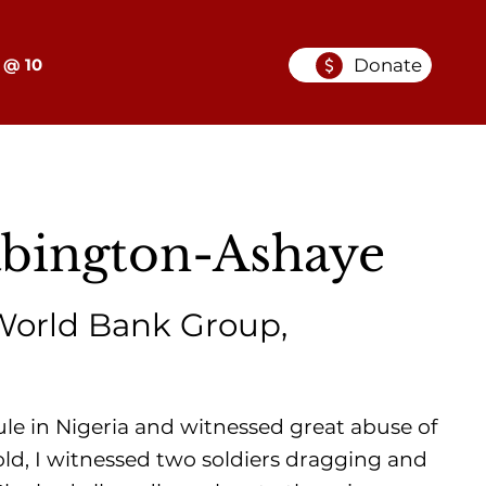
Donate
 @ 10
abington-Ashaye
World Bank Group,
ule in Nigeria and witnessed great abuse of
ld, I witnessed two soldiers dragging and