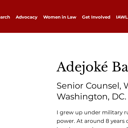
arch
Advocacy
Women in Law
Get Involved
IAWL
Adejoké B
Senior Counsel, 
Washington, DC.
I grew up under military r
power. At around 8 years o