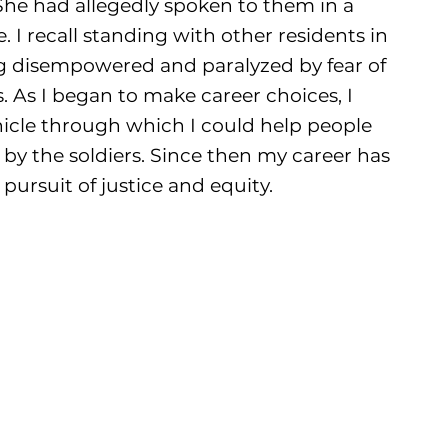
he had allegedly spoken to them in a
I recall standing with other residents in
g disempowered and paralyzed by fear of
s. As I began to make career choices, I
hicle through which I could help people
by the soldiers. Since then my career has
pursuit of justice and equity.