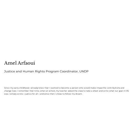
Amel Arfaoui
Justice and Human Rights Program Coordinator, UNDP
Since my early childhood, I already knew that I wanted to become a person who would make impactful contributions and
change lives. I remember that time, when at school, my teacher asked the class to take a sheet and write what our goal in life
was. I simply wrote « justice for all » and since then I chose to follow my dream.