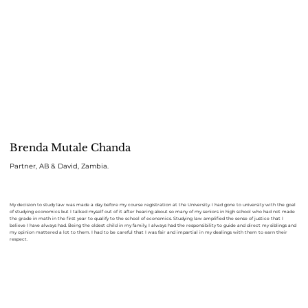
Brenda Mutale Chanda
Partner, AB & David, Zambia.
My decision to study law was made a day before my course registration at the University. I had gone to university with the goal
of studying economics but I talked myself out of it after hearing about so many of my seniors in high school who had not made
the grade in math in the first year to qualify to the school of economics. Studying law amplified the sense of justice that I
believe I have always had. Being the oldest child in my family, I always had the responsibility to guide and direct my siblings and
my opinion mattered a lot to them. I had to be careful that I was fair and impartial in my dealings with them to earn their
respect.