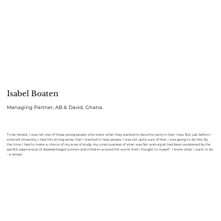
Isabel Boaten
Managing Partner, AB & David, Ghana.
To be honest, I was not one of those young people who knew what they wanted to become early in their lives. But just before I
entered University, I had this strong sense that I wanted to help people. I was not quite sure of how I was going to do this. By
the time I had to make a choice of my area of study, my consciousness of what was fair and unjust had been awakened by the
painful experiences of disadvantaged women and children around the world. And I thought to myself - I know what I want to be
- a lawyer.