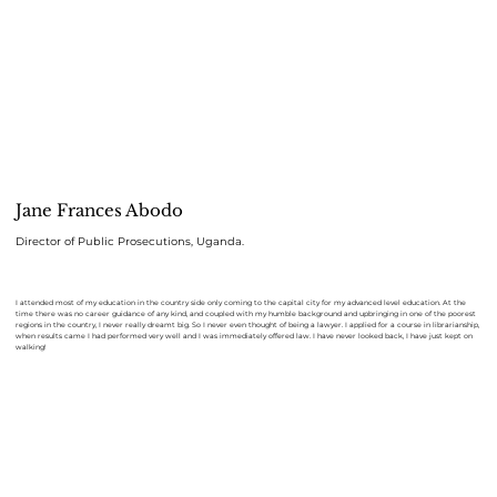
Jane Frances Abodo
Director of Public Prosecutions, Uganda.
I attended most of my education in the country side only coming to the capital city for my advanced level education. At the
time there was no career guidance of any kind, and coupled with my humble background and upbringing in one of the poorest
regions in the country, I never really dreamt big. So I never even thought of being a lawyer. I applied for a course in librarianship,
when results came I had performed very well and I was immediately offered law. I have never looked back, I have just kept on
walking!