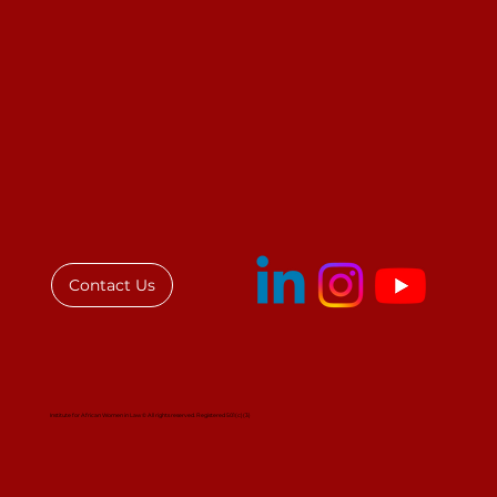
Contact Us
Institute for African Women in Law © All rights reserved. Registered 501(c)(3)