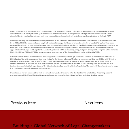
Irene Chirwa Mambilima was Zambia’s first woman Chief Justice who was appointed on February 26, 2015. Justice Mambilima was
educated at the University of Zambia, where she obtained a Bachelor of Laws degree. Following her baccalaureate education, she
attended the University of London to receive her Master of Laws degree. Justice Mambilima was then admitted to the bar in 1977.
Directly following her admittance to the bar, she served in the Attorney General’s office as a State Advocate and a Senior State Advocate
from 1977 to 1984. She was simultaneously the Director of the Legal Aid Department in the Ministry of Legal Affairs, which has been
renamed the Ministry of Justice. For her career beginnings, she joined the judiciary in Zambia in 1985 and served as a Commissioner for
the High Court. In 1989, Justice Mambilima became the Judge of the High Court until 2002. Additionally, Justice Mambilima was
appointed as the Judge-in-Charge for the Lusaka High Court in 1996 and subsequently, Judge-in-Charge of the High Court Commercial
List in 2000. From 1994 until 1996, she was concurrently a member of the Electoral Commission of Zambia (ECZ).
It was in 2000 that she was appointed to be a Judge of the Supreme Court though she was not ratified and confirmed until 2002. In
2003, Justice Mambilima became a Sessional Judge for the Supreme Court of The Gambia for one year. Between 2005 and 2015, Justice
Mambilima became the Chairperson for the ECZ twice and presided over the 2006, 2011, and 2015 elections respectively. Justice
Mambilima served as the Deputy Chief Justice for the Republic of Zambia from 2008 to 2015. Following her time as Deputy Chief
Justice, she was elected to the position of Chief Justice for the Supreme Court in the Republic of Zambia in 2015 and continued to serve
in this role until her untimely passing in June 2021.
In addition to her professional life, Justice Mambilima was the Chairperson for the Zambian Council of Law Reporting, a board
member for the Child Fund Zambia Board, and also served on the Advisory Board for Women in Law Southern Africa.
Previous Item
Next Item
Building a Global Network of Legal Changemakers