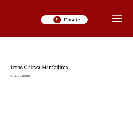
Donate
Irene Chirwa Mambilima
Chief Justice, 2015-2021