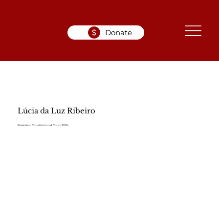
Donate
Lúcia da Luz Ribeiro
President, Constitutional Court, 2019-