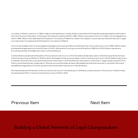
Lucia da Luz Ribeiro was born in 1963 in Maputo, Mozambique. Initially, Ribeiro received her Portuguese Language Teacher certification
from the Faculty of Education of Eduardo Mondlane University (UEM) in 1984. Ribeiro returned to school to obtain her law degree from
UEM in 1994. Ribeiro also attended the Polytechnic University of Madrid to obtain her master's in business law. She then trained in Legal
Counseling for Companies at the Polytechnic University of Madrid.
Following her attainment of a law degree, she began serving as a professor at UEM and has continued to do so since 1994. Additionally,
she became a legal advisor for the Minister of Public Works and Housing, a role she filled from 1995 until 2003. Ribeiro served as a
founding member of the Bar Association of Mozambique.
In 2003, Ribeiro became the President of the Jurisdictional Council of the Mozambican Bar Association. She then became the Director
of the Faculty of Law at UEM from 2003 to 2004. She began her tenure as a judge on the Constitutional Court in 2003. Additionally, she is
a member of the Women’s Law and Development Association, the Mozambican Association of Women in Legal Careers, and the Child,
Family, and Development organization. She has concurrently been an associate researcher at Women and Law in Southern Africa and
operated as a legal advisor for both government and private institutions in Mozambique.
She was elected as the President of the Constitutional Court in Mozambique in 2019 and currently serves in this position. Additionally,
she received her PhD in law from the Faculty of Law of UEM in 2019.
Previous Item
Next Item
Building a Global Network of Legal Changemakers