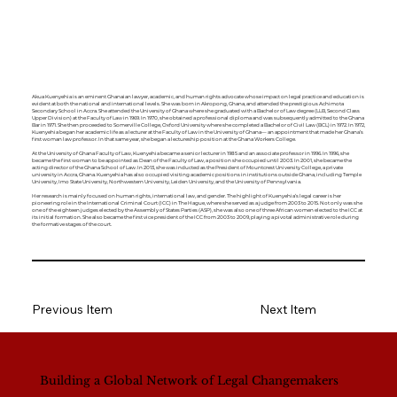
Akua Kuenyehia is an eminent Ghanaian lawyer, academic, and human rights advocate whose impact on legal practice and education is
evident at both the national and international levels. She was born in Akropong, Ghana, and attended the prestigious Achimota
Secondary School in Accra. She attended the University of Ghana where she graduated with a Bachelor of Law degree (LLB, Second Class
Upper Division) at the Faculty of Law in 1969. In 1970, she obtained a professional diploma and was subsequently admitted to the Ghana
Bar in 1971. She then proceeded to Somerville College, Oxford University where she completed a Bachelor of Civil Law (BCL) in 1972. In 1972,
Kuenyehia began her academic life as a lecturer at the Faculty of Law in the University of Ghana— an appointment that made her Ghana’s
first woman law professor. In that same year, she began a lectureship position at the Ghana Workers College.
At the University of Ghana Faculty of Law, Kuenyehia became a senior lecturer in 1985 and an associate professor in 1996. In 1996, she
became the first woman to be appointed as Dean of the Faculty of Law, a position she occupied until 2003. In 2001, she became the
acting director of the Ghana School of Law. In 2013, she was inducted as the President of Mountcrest University College, a private
university in Accra, Ghana. Kuenyehia has also occupied visiting academic positions in institutions outside Ghana, including Temple
University, Imo State University, Northwestern University, Leiden University, and the University of Pennsylvania.
Her research is mainly focused on human rights, international law, and gender. The highlight of Kuenyehia’s legal career is her
pioneering role in the International Criminal Court (ICC) in The Hague, where she served as a judge from 2003 to 2015. Not only was she
one of the eighteen judges elected by the Assembly of States Parties (ASP), she was also one of three African women elected to the ICC at
its initial formation. She also became the first vice president of the ICC from 2003 to 2009, playing a pivotal administrative role during
the formative stages of the court.
Previous Item
Next Item
Building a Global Network of Legal Changemakers