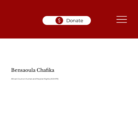
Donate
Bensaoula Chafika
African Court on Human and Peoples' Rights (ACtHPR)