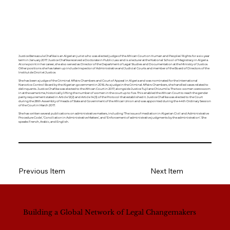
Justice Bensaoula Chafika is an Algerian jurist who was elected judge of the African Court on Human and Peoples’ Rights for a six-year
term in January 2017. Justice Chafika received a Doctorate in Public Law and is a lecturer at the National School of Magistracy in Algeria.
At one point in her career, she also served as Director of the Department of Legal Studies and Documentation at the Ministry of Justice.
Other positions she has taken up include Inspector of Administrative and Judicial Courts and member of the Board of Directors of the
Institut de Droit et Justice.
She has been a judge of the Criminal Affairs Chambers and Court of Appeal in Algeria and was nominated for the International
Narcotics Control Board by the Algerian government in 2016. As a judge in the Criminal Affairs Chambers, she handled cases related to
delinquents. Justice Chafika was elected to the African Court in 2017, alongside Justice Tujilane Chizumila. The two women were sworn
in at the same time, historically lifting the number of women in the court up to five. This enabled the African Court to reach the gender
parity requirement stated in Article 12(2) and Article 14(3) of the Protocol that established it. Justice Chafika was elected to the Court
during the 28th Assembly of Heads of State and Government of the African Union and was appointed during the 44th Ordinary Session
of the Court in March 2017.
She has written several publications on administrative matters, including ‘The issue of mediation in Algerian Civil and Administrative
Procedure Code’, ‘Conciliation in Administrative Matters’, and ‘Enforcement of administrative judgments by the administration’. She
speaks French, Arabic, and English.
Previous Item
Next Item
Building a Global Network of Legal Changemakers