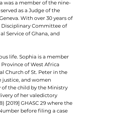
ira was a member of the nine-
 served as a Judge of the
Geneva. With over 30 years of
e Disciplinary Committee of
ial Service of Ghana, and
ious life. Sophia is a member
 Province of West Africa
l Church of St. Peter in the
le justice, and women
f the child by the Ministry
ivery of her valedictory
18) [2019] GHASC 29 where the
Number before filing a case