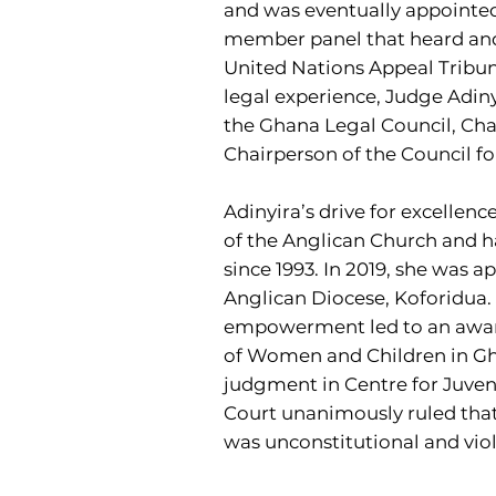
and was eventually appointed 
member panel that heard and d
United Nations Appeal Tribun
legal experience, Judge Adiny
the Ghana Legal Council, Chai
Chairperson of the Council f
Adinyira’s drive for excellenc
of the Anglican Church and ha
since 1993. In 2019, she was a
Anglican Diocese, Koforidua. 
empowerment led to an award 
of Women and Children in Ghan
judgment in Centre for Juven
Court unanimously ruled that
was unconstitutional and viola