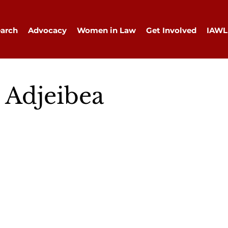
arch
Advocacy
Women in Law
Get Involved
IAWL
 Adjeibea