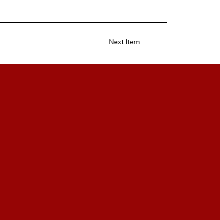
Next Item