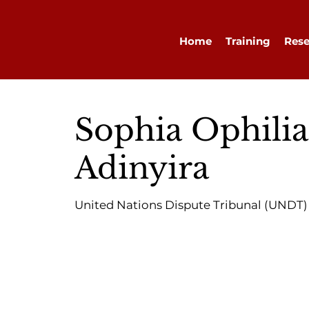
Home
Training
Rese
Sophia Ophilia
Adinyira
United Nations Dispute Tribunal (UNDT)