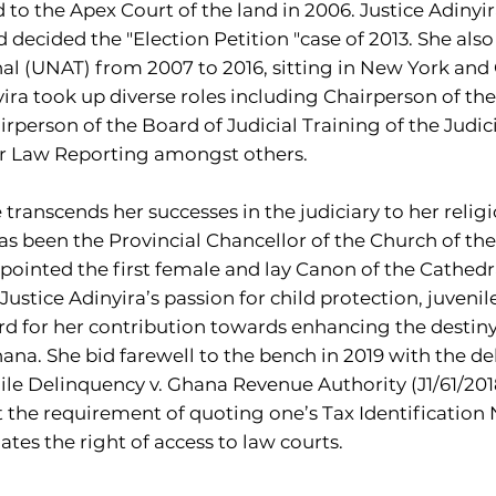
to the Apex Court of the land in 2006. Justice Adiny
ecided the "Election Petition "case of 2013. She also
al (UNAT) from 2007 to 2016, sitting in New York and 
ira took up diverse roles including Chairperson of th
rperson of the Board of Judicial Training of the Judic
or Law Reporting amongst others.
e transcends her successes in the judiciary to her relig
s been the Provincial Chancellor of the Church of the
ppointed the first female and lay Canon of the Cathedra
Justice Adinyira’s passion for child protection, juveni
for her contribution towards enhancing the destiny o
a. She bid farewell to the bench in 2019 with the del
ile Delinquency v. Ghana Revenue Authority (J1/61/20
 the requirement of quoting one’s Tax Identification 
tes the right of access to law courts.