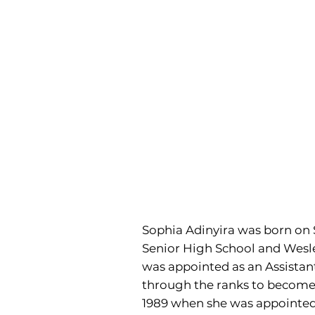
Sophia Adinyira was born on S
Senior High School and Wesley 
was appointed as an Assistant 
through the ranks to become P
1989 when she was appointed 