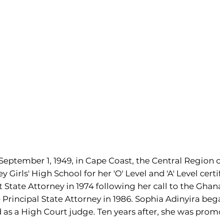
eptember 1, 1949, in Cape Coast, the Central Region o
Girls' High School for her 'O' Level and 'A' Level certi
State Attorney in 1974 following her call to the Ghana
rincipal State Attorney in 1986. Sophia Adinyira beg
as a High Court judge. Ten years after, she was prom