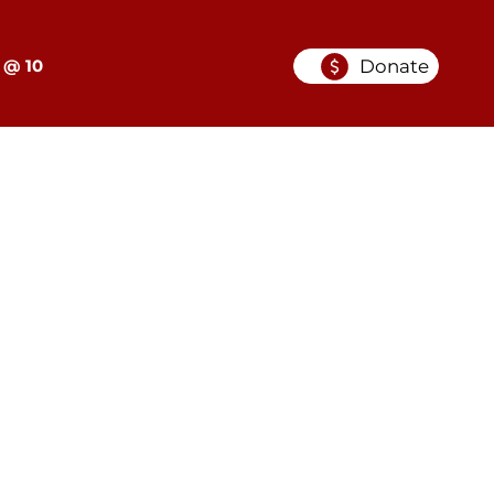
Donate
 @ 10