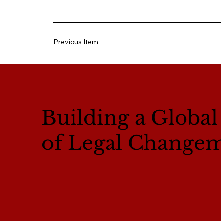
Previous Item
Building a Globa
of Legal Change