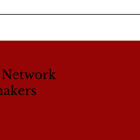
l Network
makers