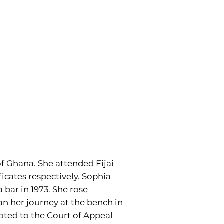
f Ghana. She attended Fijai
ficates respectively. Sophia
 bar in 1973. She rose
an her journey at the bench in
oted to the Court of Appeal