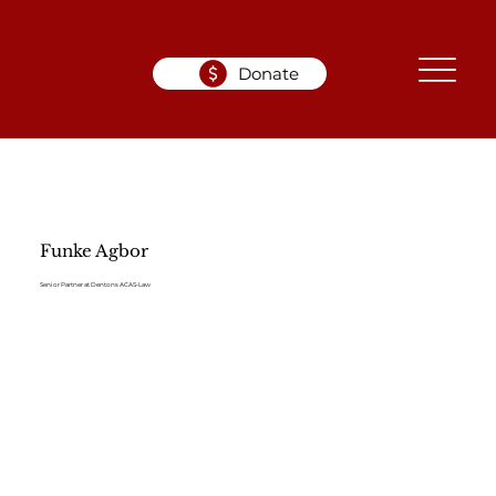
Donate
Funke Agbor
Senior Partner at Dentons ACAS-Law