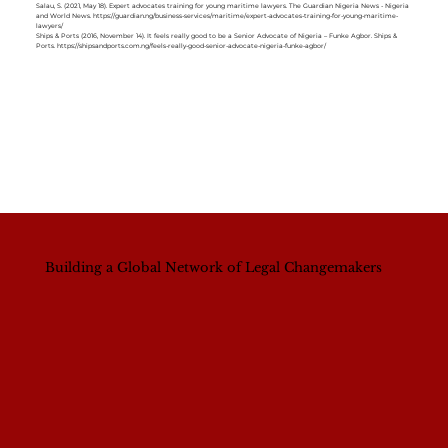
Salau, S. (2021, May 18). Expert advocates training for young maritime lawyers. The Guardian Nigeria News - Nigeria
and World News.
https://guardian.ng/business-services/maritime/expert-advocates-training-for-young-maritime-
lawyers/
Ships & Ports (2016, November 14). It feels really good to be a Senior Advocate of Nigeria – Funke Agbor. Ships &
Ports.
https://shipsandports.com.ng/feels-really-good-senior-advocate-nigeria-funke-agbor/
Building a Global Network of Legal Changemakers