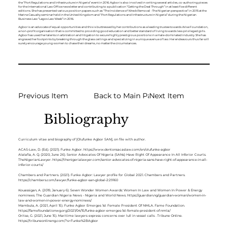
the ‘‘Port Regulations and Infrastructure in Nigeria’’ event in 2016. Agbor is also involved in writing several articles, co-authoring pieces
for the International Law Office newsletter and contributing to a publication “Getting the Deal Through” in at least five different
editions. She has presented various position papers such as “The Incidence of Wreck Removal - The Nigerian perspective” in 2015 at the
Marine Casualty seminar held in the United Kingdom and “Port Regulations and Infrastructure in Nigeria” during the Nigerian
Business Law “Lagos Law Week” in 2016.
Agbor is an advocate of equal opportunities and this is buttressed by her contributions as a leading trustee towards Arise Foundation,
a non-profit organisation that is committed to providing good education and better standard of living towards less privileged girls.
Agbor has used her talents in arbitration and litigation to secure highly prestigious positions in a male-dominated industry. She has
engraved her footprints by breaking through the glass ceilings and specializing in a unique avenue of law. Her endeavours thus far will
surely encourage young women to chase their dreams, no matter the circumstances.
Previous Item
Back to Main Page
Next Item
Bibliography
Curriculum vitae and biography of [Olufunke Agbor SAN], on file with author.
ACAS-Law, D. (Ed.). (2021). Funke Agbor.
https://www.dentonsacaslaw.com/en/olufunke-agbor
Alalafia, A. Q. (2020, June 26). Senior Advocates Of Nigeria (SANs) Have Right Of Appearance In All Inferior Courts.
TheNigerianLawyer.
https://thenigerialawyer.com/senior-advocates-of-nigeria-sans-have-right-of-appearance-in-all-
inferior-courts/
Chambers and Partners. (2021). Funke Agbor: Lawyer profile for Global 2021. Chambers and Partners.
https://chambers.com/lawyer/funke-agbor-san-global-2:29160
Kouassigan, A. (2019, January 6). Seven Wonder Women Awards: Women In Law and Women In Power & Energy
nominees. The Guardian Nigeria News - Nigeria and World News.
https://guardian.ng/guardian-woman/women-in-
law-and-women-in-power-energy-nominees/
Mambula, A. (2021, April 15). Funke Agbor Emerges 1st Female President Of NMLA. Fame Foundation.
https://famefoundationwg.org/2021/04/15/funke-agbor-emerges-1st-female-president-of-nmla/
Oritse, G. (2021, June 15). Maritime lawyers express concerns over lull in vessel calls . Tribune Online.
https://tribuneonlineng.com/?s=Funke%2BAgbor