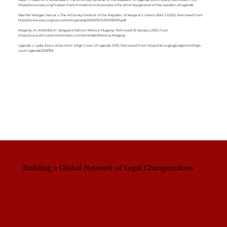
Male H. Mabirizi K. Kiwanuka v. The Attorney General of the Republic of Uganda (EACJ 2020). Retrieved from
https://www.eacj.org/?cases=male-h-mabirizi-k-kiwanuka-v-the-attorney-general-of-the-republic-of-uganda
Martha Wangari Karua v. The Attorney General of the Republic of Kenya & 2 others (EACJ 2020). Retrieved from
https://www.eacj.org/wp-content/uploads/2020/12/JUDGMENT4.pdf
Mugenyi, M. AMANDLA! Vanguard Edition: Monica Mugenyi. Retrieved 10 January 2021, from
https://www.africanwomeninlaw.com/amandla1/Monica-Mugenyi
Uganda v. Lydia Draru Alias Atim (High Court of Uganda 2011). Retrieved from
https://ulii.org/ug/judgment/high-
court-uganda/2011/126
Building a Global Network of Legal Changemakers