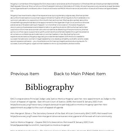
Mugenyi is a member of the Gayaza Old Girls Association and serves as the Chairperson of the East African Development Bank (EADB)
Staff Appeals Tribunal. She is a Fellow of the Chartered Institute of Arbitrators (FCIArb), UK, and has previously served as a Legal Secretary
to the Uganda Road Fund Board, a Non-Executive Director at PRIDE Microfinance Ltd, and a Non-Executive Director at Uganda Seeds
Ltd.
Mugenyi has never tried to depict her experience as a young female judge as easy. She has spoken
about the mixed reactions a woman’s appointment to higher office may elicit, from celebration to
cynicism, salutation to opposition, from both men and women. She has also spoken about the
mixed feelings people had about her appointment to the Ugandan High Court, and how she was
perceived as a “disaster waiting to happen,” on more than one occasion. However, Mugenyi’s
story is a story of perseverance and determination to get the job done. While she has had to face
opposition from men and women who did not see her as deserving of her promotions, she has
gone out of her way to support and uplift current and future female leaders through her presence
at numerous conferences and webinars on women leaders in law. By sharing her own
experiences and advice, Mugenyi regularly provides female leaders with the tools needed to
succeed. Her advice to women in legal leadership is to develop a healthy work ethic and to create
a positive personal brand— you must be known for having integrity and producing results. To
succeed, Justice Mugenyi urges women leaders to show up, be present, and be visible.
Previous Item
Back to Main Page
Next Item
Bibliography
EACJ congratulates Principal Judge Lady Justice Monica Mugenyi upon her new appointment as Judge to the
Court of Appeal of Uganda - East African Court of Justice. (2019). Retrieved 12 January 2021, from
https://www.eacj.org/?news=eacj-congratulates-principal-lady-justice-monica-mugenyi-upon-her-new-
appointment-as-judge-to-the-court-of-appeal-of-uganda
Hon. Margaret Zziwa v. The Secretary General of the East African Community (EACJ 2017). Retrieved from
https://www.eacj.org/?cases=hon-margaret-zziwa-versus-secretary-general-of-the-east-african-community
Justice Monica Mugenyi – Gayaza Old Girls Association. Retrieved 12 January 2021, from
https://gayazaoldgirls.com/imt_team/justice-monica-mugenyi/