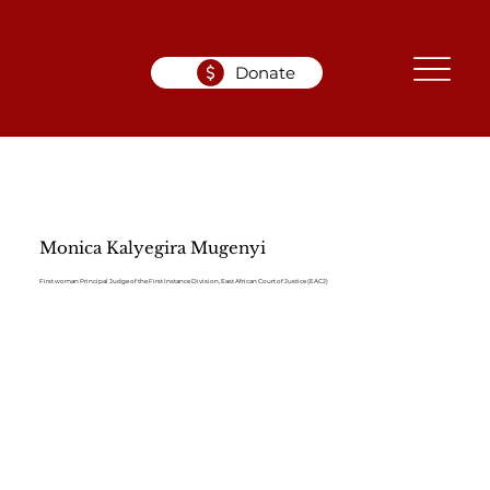
Donate
Monica Kalyegira Mugenyi
First woman Principal Judge of the First Instance Division, East African Court of Justice (EACJ)