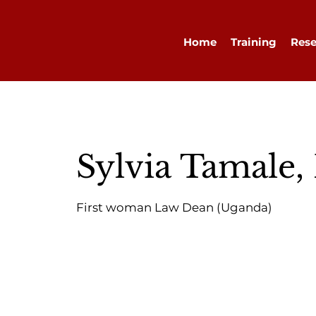
Home
Training
Rese
Sylvia Tamale,
First woman Law Dean (Uganda)