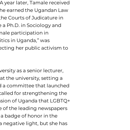
A year later, Tamale received
she earned the Ugandan Law
the Courts of Judicature in
e a Ph.D. in Sociology and
male participation in
tics in Uganda,” was
ecting her public activism to
rsity as a senior lecturer,
t the university, setting a
aded a committee that launched
called for strengthening the
ission of Uganda that LGBTQ+
ne of the leading newspapers
a badge of honor in the
 a negative light, but she has