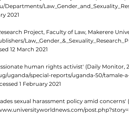
du/Departments/Law_Gender_and_Sexuality_Res
ry 2021
esearch Project, Faculty of Law, Makerere Unive
/publishers/Law,_Gender_&_Sexuality_Research_P
sed 12 March 2021
sionate human rights activist' (Daily Monitor, 2
.ug/uganda/special-reports/uganda-50/tamale-
cessed 1 February 2021
ades sexual harassment policy amid concerns' (
/www.universityworldnews.com/post.php?story