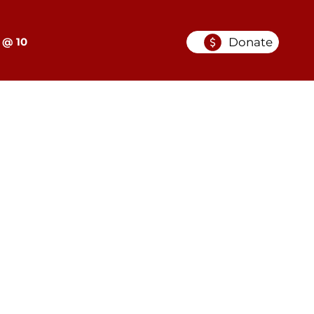
Donate
 @ 10