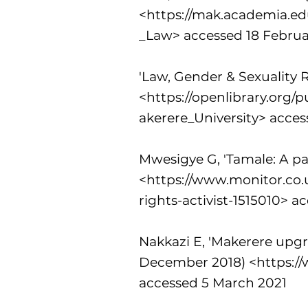
<
https://mak.academia.e
_Law>
accessed 18 Februa
'Law, Gender & Sexuality R
<
https://openlibrary.org
akerere_University>
acces
Mwesigye G, 'Tamale: A pas
<
https://www.monitor.co
rights-activist-1515010>
ac
Nakkazi E, 'Makerere upgr
December 2018) <
https:/
accessed 5 March 2021