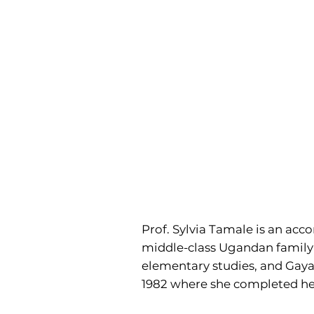
Prof. Sylvia Tamale is an acc
middle-class Ugandan family a
elementary studies, and Gayaz
1982 where she completed he