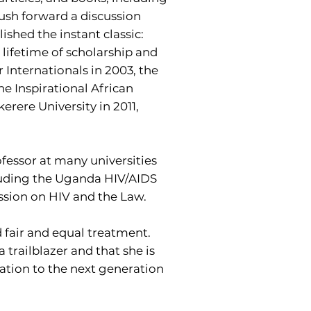
 push forward a discussion
ished the instant classic:
lifetime of scholarship and
 Internationals in 2003, the
 Inspirational African
rere University in 2011,
ofessor at many universities
cluding the Uganda HIV/AIDS
ssion on HIV and the Law.
 fair and equal treatment.
trailblazer and that she is
iration to the next generation