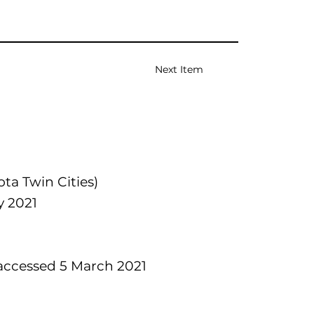
Next Item
ta Twin Cities)
y 2021
ccessed 5 March 2021