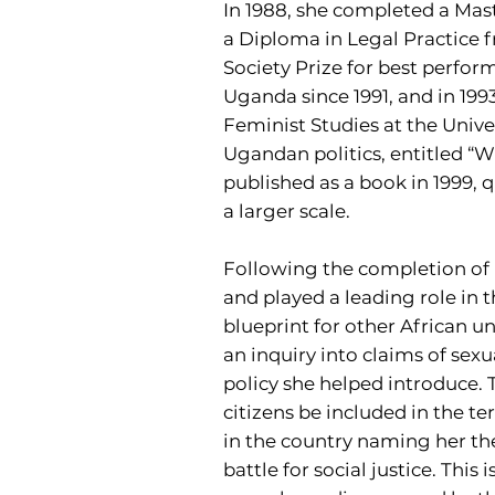
In 1988, she completed a Mast
a Diploma in Legal Practice
Society Prize for best perfor
Uganda since 1991, and in 199
Feminist Studies at the Univer
Ugandan politics, entitled “
published as a book in 1999, 
a larger scale.
Following the completion of h
and played a leading role in t
blueprint for other African un
an inquiry into claims of sex
policy she helped introduce
citizens be included in the t
in the country naming her th
battle for social justice. This