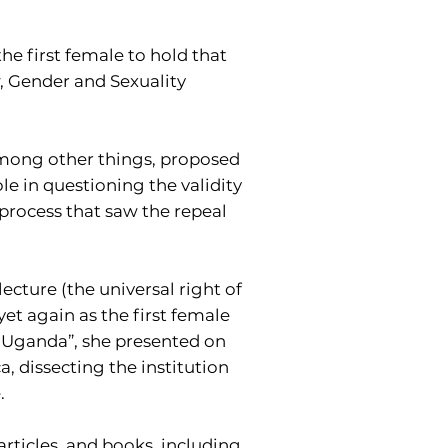
e first female to hold that
, Gender and Sexuality
among other things, proposed
le in questioning the validity
 process that saw the repeal
ecture (the universal right of
et again as the first female
in Uganda”, she presented on
a, dissecting the institution
.
articles, and books, including