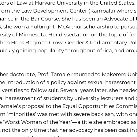
ers of Law at Harvard University in the United States. 
 from the Law Development Center (Kampala) where 
mance in the Bar Course. She has been an Advocate of 
3, she won a Fulbright- McArthur scholarship to pursu
sity of Minnesota. Her dissertation on the topic of fe
When Hens Begin to Crow: Gender & Parliamentary Poli
quickly gaining popularity throughout Africa, and proj
er doctorate, Prof. Tamale returned to Makerere Unive
he introduction of a policy against sexual harassment a
iversities to follow suit. Several years later, she he
ual harassment of students by university lecturers and 
. Tamale’s proposal to the Equal Opportunities Comm
erm ‘minorities’ was met with severe backlash, with o
e ‘Worst Woman of the Year’—a title she embraced as 
 is not the only time that her advocacy has been cast in