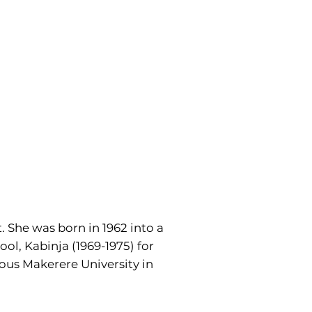
. She was born in 1962 into a
ol, Kabinja (1969-1975) for
ous Makerere University in