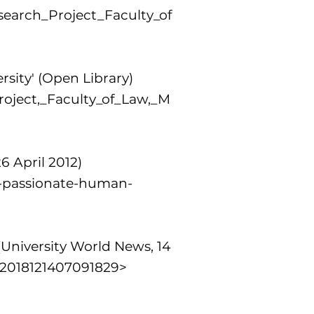
earch_Project_Faculty_of
rsity' (Open Library)
roject,_Faculty_of_Law,_M
6 April 2012)
a-passionate-human-
University World News, 14
=2018121407091829>