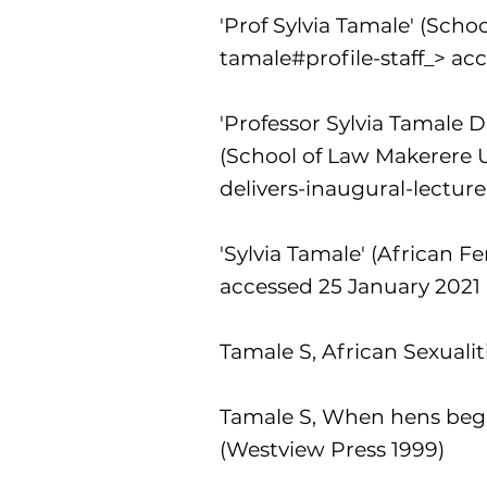
'Prof Sylvia Tamale' (Scho
tamale#profile-staff_>
acc
'Professor Sylvia Tamale 
(School of Law Makerere U
delivers-inaugural-lectu
'Sylvia Tamale' (African F
accessed 25 January 2021
Tamale S, African Sexuali
Tamale S, When hens begi
(Westview Press 1999)