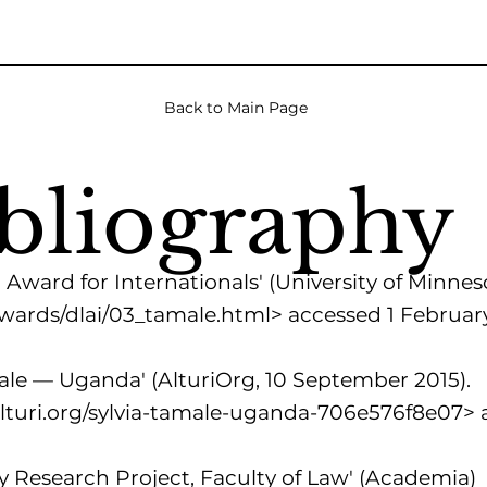
Back to Main Page
bliography
Award for Internationals' (University of Minneso
awards/dlai/03_tamale.html>
accessed 1 Februar
le — Uganda' (AlturiOrg, 10 September 2015).
turi.org/sylvia-tamale-uganda-706e576f8e07>
a
y Research Project, Faculty of Law' (Academia)