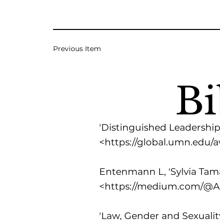
Previous Item
Bi
'Distinguished Leadership 
<
https://global.umn.edu/
Entenmann L, 'Sylvia Tama
<
https://medium.com/@Al
'Law, Gender and Sexualit