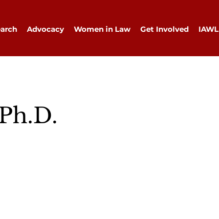
arch
Advocacy
Women in Law
Get Involved
IAWL
 Ph.D.