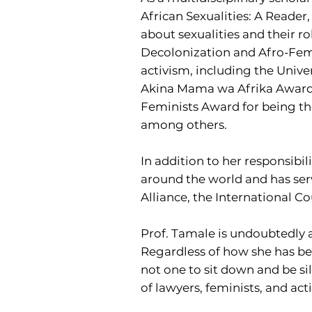
African Sexualities: A Reader,
about sexualities and their ro
Decolonization and Afro-Femi
activism, including the Unive
Akina Mama wa Afrika Award f
Feminists Award for being the
among others.
In addition to her responsibil
around the world and has ser
Alliance, the International 
Prof. Tamale is undoubtedly a
Regardless of how she has bee
not one to sit down and be sil
of lawyers, feminists, and act