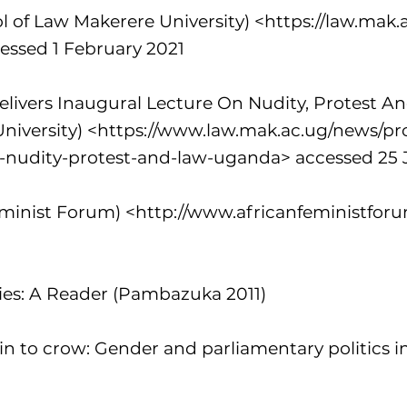
ol of Law Makerere University) <
https://law.mak.a
essed 1 February 2021
Delivers Inaugural Lecture On Nudity, Protest 
niversity) <
https://www.law.mak.ac.ug/news/pro
re-nudity-protest-and-law-uganda>
accessed 25 
eminist Forum) <
http://www.africanfeministforu
ties: A Reader (Pambazuka 2011)
n to crow: Gender and parliamentary politics