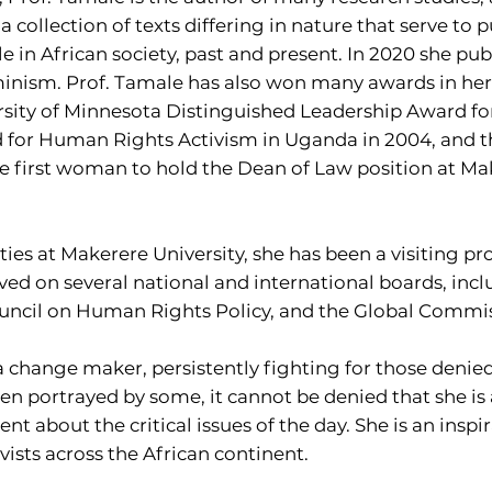
 a collection of texts differing in nature that serve to
le in African society, past and present. In 2020 she publ
nism. Prof. Tamale has also won many awards in her 
rsity of Minnesota Distinguished Leadership Award for
or Human Rights Activism in Uganda in 2004, and the
 first woman to hold the Dean of Law position at Make
ities at Makerere University, she has been a visiting pr
ved on several national and international boards, in
Council on Human Rights Policy, and the Global Commi
 change maker, persistently fighting for those denied
n portrayed by some, it cannot be denied that she is a 
ent about the critical issues of the day. She is an insp
ivists across the African continent.