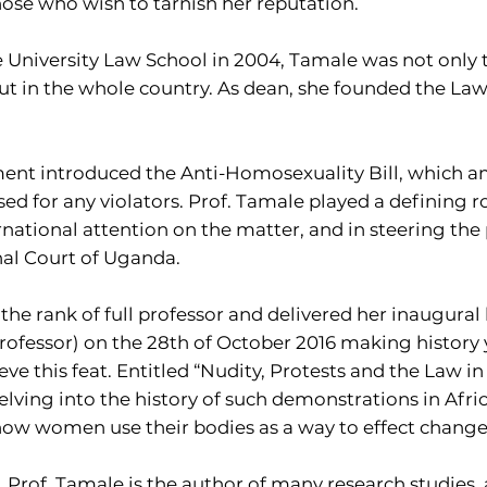
ose who wish to tarnish her reputation.
University Law School in 2004, Tamale was not only th
ut in the whole country. As dean, she founded the Law
ment introduced the Anti-Homosexuality Bill, which 
d for any violators. Prof. Tamale played a defining ro
ernational attention on the matter, and in steering the
nal Court of Uganda.
the rank of full professor and delivered her inaugural l
ofessor) on the 28th of October 2016 making history y
eve this feat. Entitled “Nudity, Protests and the Law 
elving into the history of such demonstrations in Afric
 how women use their bodies as a way to effect change
, Prof. Tamale is the author of many research studies, 