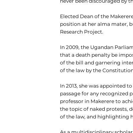
never been discouraged by th
Elected Dean of the Makerere 
position at her alma mater, b
Research Project.
In 2009, the Ugandan Parlia
that a death penalty be impose
of the bill and garnering int
of the law by the Constitutio
In 2013, she was appointed to 
passage for any recognized pr
professor in Makerere to achi
the topic of naked protests, d
of the law, and highlighting
As a multidisciplinary scholar