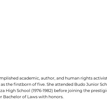
omplished academic, author, and human rights activist
s the firstborn of five. She attended Budo Junior Scho
a High School (1976-1982) before joining the prestigi
r Bachelor of Laws with honors.