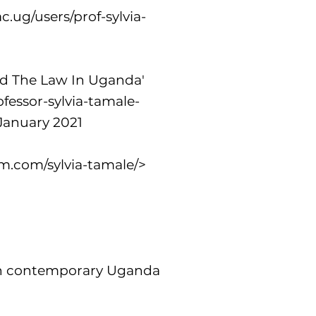
c.ug/users/prof-sylvia-
And The Law In Uganda'
fessor-sylvia-tamale-
January 2021
m.com/sylvia-tamale/>
 in contemporary Uganda