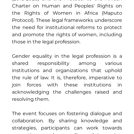
Charter on Human and Peoples' Rights on 
the Rights of Women in Africa (Maputo 
Protocol). These legal frameworks underscore 
the need for institutional reforms to protect 
and promote the rights of women, including 
those in the legal profession.
Gender equality in the legal profession is a 
shared responsibility among various 
institutions and organizations that uphold 
the rule of law. It is, therefore, imperative to 
join forces with these institutions in 
acknowledging the challenges raised and 
resolving them. 
The event focuses on fostering dialogue and 
collaboration. By sharing knowledge and 
strategies, participants can work towards 