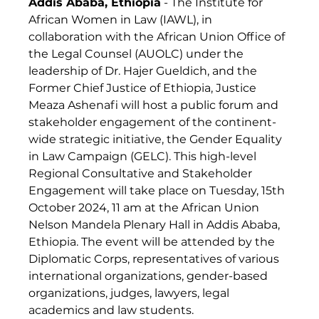
Addis Ababa, Ethiopia
 - The Institute for 
African Women in Law (IAWL), in 
collaboration with the African Union Office of 
the Legal Counsel (AUOLC) under the 
leadership of Dr. Hajer Gueldich, and the 
Former Chief Justice of Ethiopia, Justice 
Meaza Ashenafi will host a public forum and 
stakeholder engagement of the continent-
wide strategic initiative, the Gender Equality 
in Law Campaign (GELC). This high-level 
Regional Consultative and Stakeholder 
Engagement will take place on Tuesday, 15th 
October 2024, 11 am at the African Union 
Nelson Mandela Plenary Hall in Addis Ababa, 
Ethiopia. The event will be attended by the 
Diplomatic Corps, representatives of various 
international organizations, gender-based 
organizations, judges, lawyers, legal 
academics and law students.