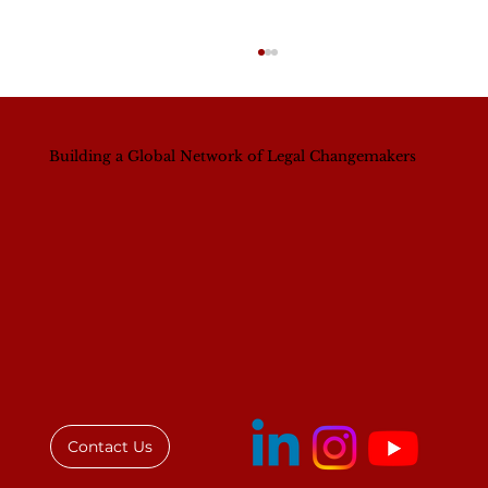
Building a Global Network of Legal Changemakers
IAWL Engages Private and Public
Sectors in Ghana to Advance Gender
Equality in Law
Contact Us