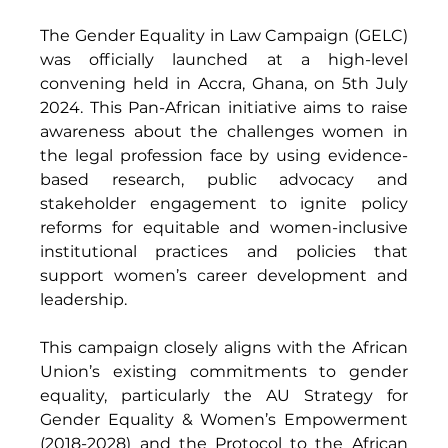
The Gender Equality in Law Campaign (GELC) 
was officially launched at a high-level 
convening held in Accra, Ghana, on 5th July 
2024. This Pan-African initiative aims to raise 
awareness about the challenges women in 
the legal profession face by using evidence-
based research, public advocacy and 
stakeholder engagement to ignite policy 
reforms for equitable and women-inclusive 
institutional practices and policies that 
support women’s career development and 
leadership. 
This campaign closely aligns with the African 
Union’s existing commitments to gender 
equality, particularly the AU Strategy for 
Gender Equality & Women’s Empowerment 
(2018-2028) and the Protocol to the African 