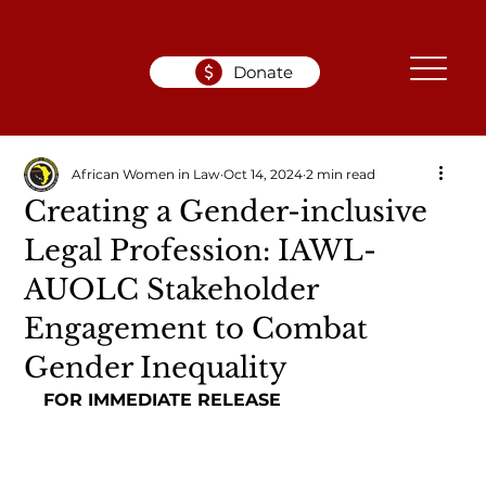
Donate
African Women in Law
Oct 14, 2024
2 min read
Creating a Gender-inclusive
Legal Profession: IAWL-
AUOLC Stakeholder
Engagement to Combat
Gender Inequality
FOR IMMEDIATE RELEASE