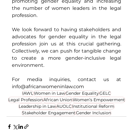
promoting gender equality and increasing 
the number of women leaders in the legal 
profession. 
We look forward to having stakeholders and 
advocates for gender equality in the legal 
profession join us at this crucial gathering. 
Collectively, we can push for tangible change 
to create a more gender-inclusive legal 
environment. 
For media inquiries, contact us at 
info@africanwomeninlaw.com
IAWL
Women in Law
Gender Equality
GELC
Legal Profession
African Union
Women’s Empowerment
Leadership in Law
AUOLC
Institutional Reform
Stakeholder Engagement
Gender Inclusion