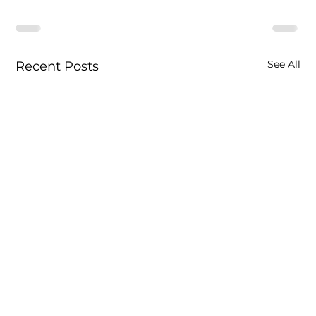
See All
Recent Posts