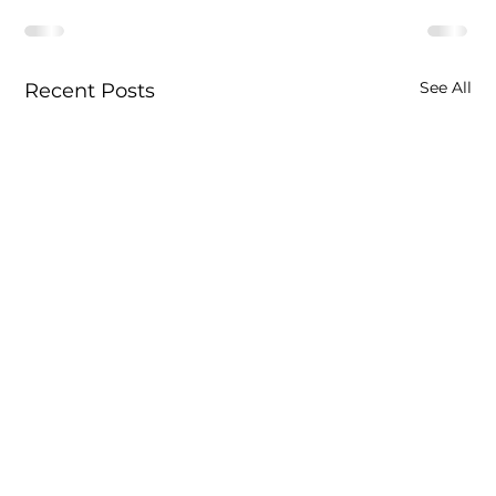
See All
Recent Posts