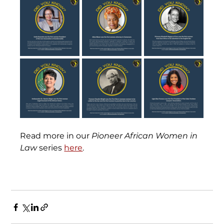
Read more in our 
Pioneer African Women in 
Law
 series 
here
.