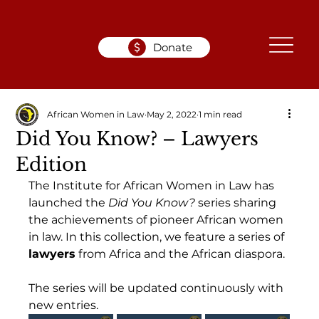
Donate
African Women in Law
May 2, 2022
1 min read
Did You Know? – Lawyers
Edition
The Institute for African Women in Law has 
launched the 
Did You Know?
 series sharing 
the achievements of pioneer African women 
in law. In this collection, we feature a series of 
lawyers
 from Africa and the African diaspora.
The series will be updated continuously with 
new entries.