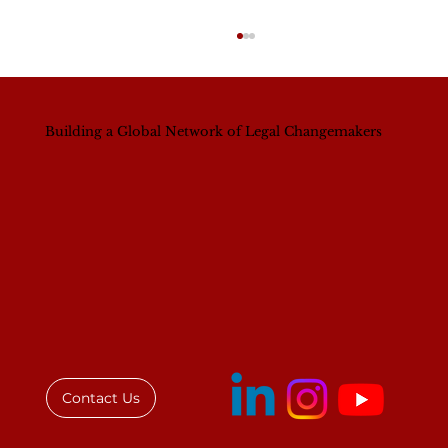
Building a Global Network of Legal Changemakers
The Accra Diary
Contact Us