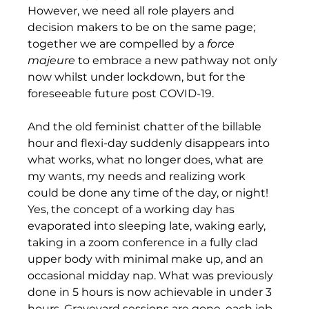
However, we need all role players and 
decision makers to be on the same page; 
together we are compelled by a 
force 
majeure
 to embrace a new pathway not only 
now whilst under lockdown, but for the 
foreseeable future post COVID-19.
And the old feminist chatter of the billable 
hour and flexi-day suddenly disappears into 
what works, what no longer does, what are 
my wants, my needs and realizing work 
could be done any time of the day, or night! 
Yes, the concept of a working day has 
evaporated into sleeping late, waking early, 
taking in a zoom conference in a fully clad 
upper body with minimal make up, and an 
occasional midday nap. What was previously 
done in 5 hours is now achievable in under 3 
hours. Graveyard sessions are gone, each job 