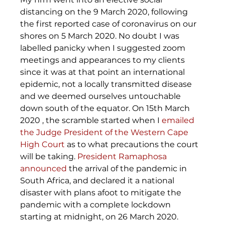
distancing on the 9 March 2020, following 
the first reported case of coronavirus on our 
shores on 5 March 2020. No doubt I was 
labelled panicky when I suggested zoom 
meetings and appearances to my clients 
since it was at that point an international 
epidemic, not a locally transmitted disease 
and we deemed ourselves untouchable 
down south of the equator. On 15th March 
2020 , the scramble started when I 
emailed 
the Judge President of the Western Cape 
High Court
 as to what precautions the court 
will be taking. 
President Ramaphosa 
announced
 the arrival of the pandemic in 
South Africa, and declared it a national 
disaster with plans afoot to mitigate the 
pandemic with a complete lockdown 
starting at midnight, on 26 March 2020.