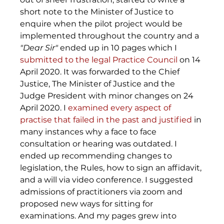
short note to the Minister of Justice to 
enquire when the pilot project would be 
implemented throughout the country and a 
"Dear Sir"
 ended up in 10 pages which I 
submitted to the legal Practice Council
 on 14 
April 2020. It was forwarded to the Chief 
Justice, The Minister of Justice and the 
Judge President with minor changes on 24 
April 2020. I 
examined every aspect of 
practise that failed in the past and justified
 in 
many instances why a face to face 
consultation or hearing was outdated. I 
ended up recommending changes to 
legislation, the Rules, how to sign an affidavit, 
and a will via video conference. I suggested 
admissions of practitioners via zoom and 
proposed new ways for sitting for 
examinations. And my pages grew into 