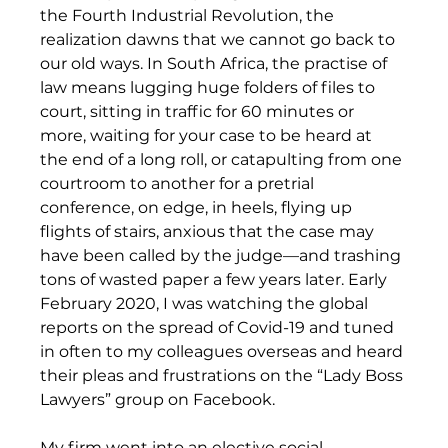
the Fourth Industrial Revolution, the 
realization dawns that we cannot go back to 
our old ways. In South Africa, the practise of 
law means lugging huge folders of files to 
court, sitting in traffic for 60 minutes or 
more, waiting for your case to be heard at 
the end of a long roll, or catapulting from one 
courtroom to another for a pretrial 
conference, on edge, in heels, flying up 
flights of stairs, anxious that the case may 
have been called by the judge—and trashing 
tons of wasted paper a few years later. Early 
February 2020, I was watching the global 
reports on the spread of Covid-19 and tuned 
in often to my colleagues overseas and heard 
their pleas and frustrations on the “Lady Boss 
Lawyers” group on Facebook.
My firm went into an elective social 