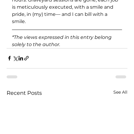
is meticulously executed, with a smile and 
pride, in (my) time— and I can bill with a 
smile.
*The views expressed in this entry belong 
solely to the author.
See All
Recent Posts