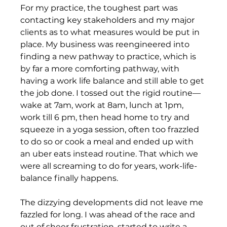
For my practice, the toughest part was 
contacting key stakeholders and my major 
clients as to what measures would be put in 
place. My business was reengineered into 
finding a new pathway to practice, which is 
by far a more comforting pathway, with 
having a work life balance and still able to get 
the job done. I tossed out the rigid routine—
wake at 7am, work at 8am, lunch at 1pm, 
work till 6 pm, then head home to try and 
squeeze in a yoga session, often too frazzled 
to do so or cook a meal and ended up with 
an uber eats instead routine. That which we 
were all screaming to do for years, work-life-
balance finally happens. 
The dizzying developments did not leave me 
fazzled for long. I was ahead of the race and 
out of sheer frustration, started to write a 