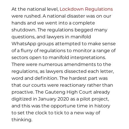
At the national level, 
Lockdown Regulations
were rushed. A national disaster was on our 
hands and we went into a complete 
shutdown. The regulations begged many 
questions, and lawyers in manifold 
WhatsApp groups attempted to make sense 
of a flurry of regulations to monitor a range of 
sectors open to manifold interpretations. 
There were numerous amendments to the 
regulations, as lawyers dissected each letter, 
word and definition. The hardest part was 
that our courts were reactionary rather than 
proactive. The Gauteng High Court already 
digitized in January 2020 as a pilot project, 
and this was the opportune time in history 
to set the clock to tick to a new way of 
thinking. 