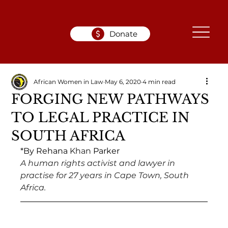
Donate
African Women in Law
May 6, 2020
4 min read
FORGING NEW PATHWAYS
TO LEGAL PRACTICE IN
SOUTH AFRICA
*By Rehana 
Khan 
Parker 
A human rights activist and lawyer in 
practise for 27 years in Cape Town, South 
Africa. 