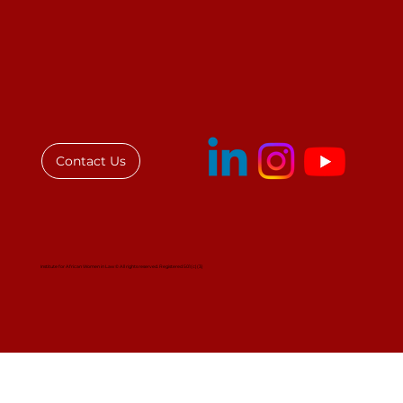
COVID-19: A Threat to Decent Work
& the Law in Ghana
Contact Us
Institute for African Women in Law © All rights reserved. Registered 501(c)(3)