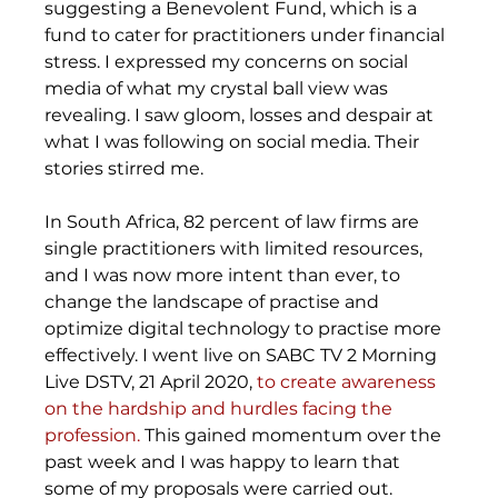
suggesting a Benevolent Fund, which is a 
fund to cater for practitioners under financial 
stress. I expressed my concerns on social 
media of what my crystal ball view was 
revealing. I saw gloom, losses and despair at 
what I was following on social media. Their 
stories stirred me. 
In South Africa, 82 percent of law firms are 
single practitioners with limited resources, 
and I was now more intent than ever, to 
change the landscape of practise and 
optimize digital technology to practise more 
effectively. I went live on SABC TV 2 Morning 
Live DSTV, 21 April 2020, 
to create awareness 
on the hardship and hurdles facing the 
profession.
 This gained momentum over the 
past week and I was happy to learn that 
some of my proposals were carried out. 