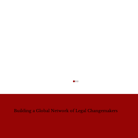
Building a Global Network of Legal Changemakers