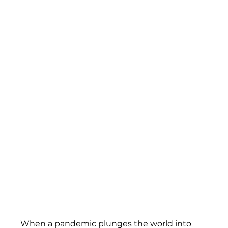
When a pandemic plunges the world into 