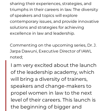
sharing their experiences, strategies, and 
triumphs in their careers in law. The diversity 
of speakers and topics will explore 
contemporary issues, and provide innovative 
solutions and strategies for achieving 
excellence in law and leadership.
Commenting on the upcoming series, Dr. J. 
Jarpa Dawuni, Executive Director of IAWL 
noted;  
I am very excited about the launch 
of the leadership academy, which 
will bring a diversity of trainers, 
speakers and change-makers to 
propel women in law to the next 
level of their careers. This launch is 
the beginning of bigger and 