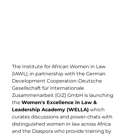
The Institute for African Women in Law 
(IAWL), in partnership with the German 
Development Cooperation-Deutsche 
Gesellschaft für Internationale 
Zusammenarbeit (GIZ) GmbH is launching 
the 
Women's Excellence in Law & 
Leadership Academy (WELLA)
 which 
curates discussions and power-chats with 
distinguished women in law across Africa 
and the Diaspora who provide training by  