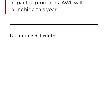
impactful programs IAWL will be 
launching this year. 
Upcoming Schedule