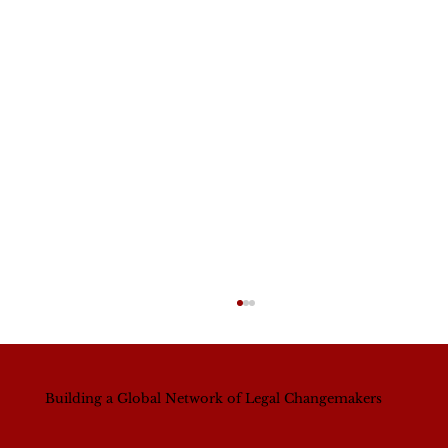
Building a Global Network of Legal Changemakers