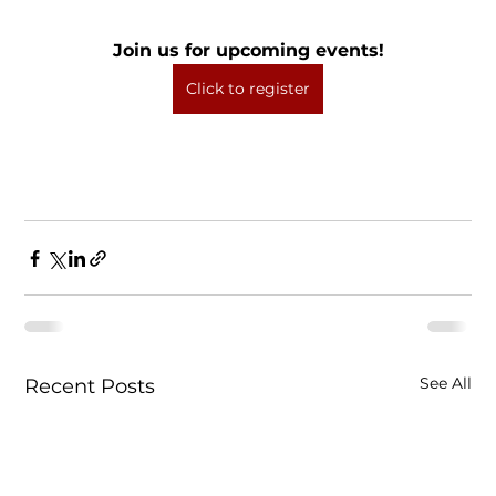
Join us for upcoming events!
Click to register
See All
Recent Posts