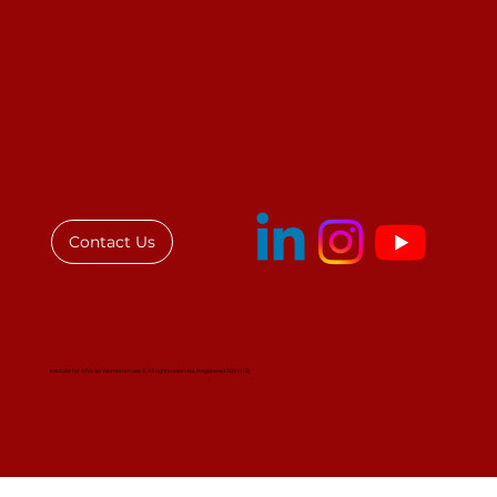
Call for Judges to Contribute to a
Book
Contact Us
Institute for African Women in Law © All rights reserved. Registered 501(c)(3)