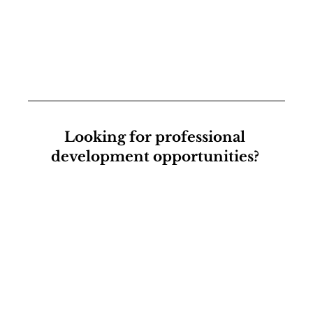
Looking for professional 
development opportunities? 