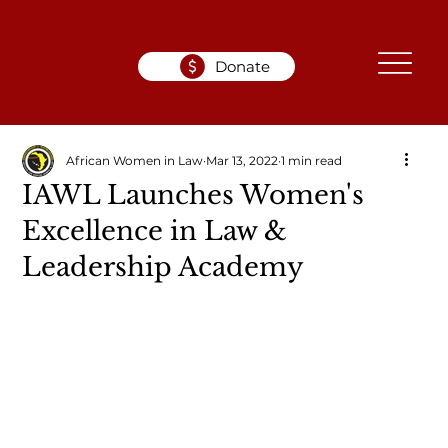
Donate
African Women in Law
Mar 13, 2022
1 min read
IAWL Launches Women's
Excellence in Law &
Leadership Academy