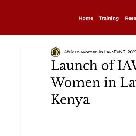
Home
Training
Rese
African Women in Law
Feb 3, 202
Launch of IA
Women in Law
Kenya