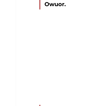
Owuor.