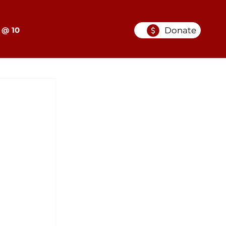
Donate
 @ 10