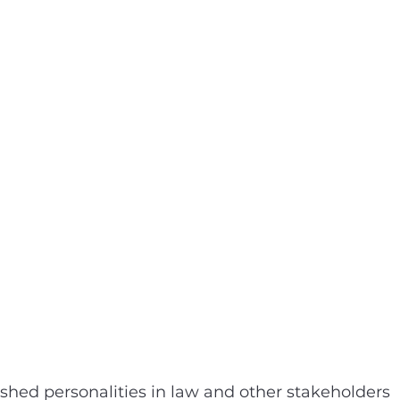
ished personalities in law and other stakeholders 