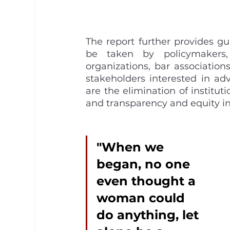
The report further provides g
be taken by policymakers, 
organizations, bar associations
stakeholders interested in a
are the elimination of institut
and transparency and equity in
"When we 
began, no one 
even thought a 
woman could 
do anything, let 