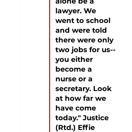
alone be a 
lawyer. We 
went to school 
and were told 
there were only 
two jobs for us--
you either 
become a 
nurse or a 
secretary. Look 
at how far we 
have come 
today." Justice 
(Rtd.) Effie 