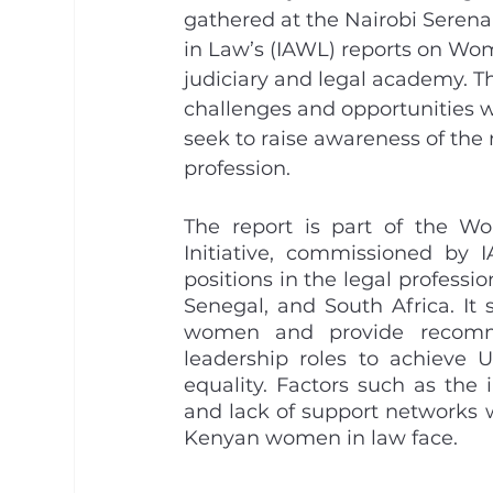
gathered at the Nairobi Serena
in Law’s (IAWL) reports on Wo
judiciary and legal academy. Th
challenges and opportunities w
seek to raise awareness of the 
profession. 
The report is part of the W
Initiative, commissioned by 
positions in the legal professio
Senegal, and South Africa. It 
women and provide recommen
leadership roles to achieve
equality. Factors such as the 
and lack of support networks w
Kenyan women in law face.