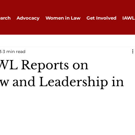
arch
Advocacy
Women in Law
Get Involved
IAWL
3
3 min read
WL Reports on
 and Leadership in