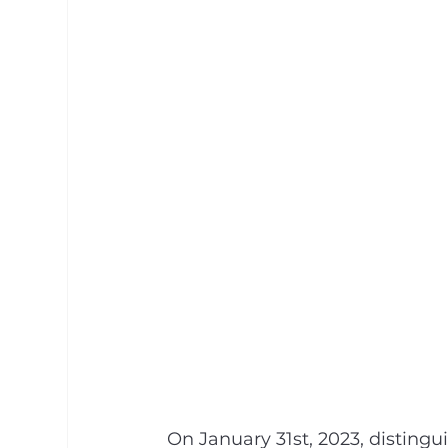
On January 31st, 2023, distingu