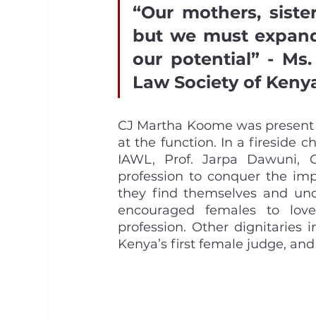
“Our mothers, siste
but we must expand 
our potential” - Ms.
Law Society of Kenya
CJ Martha Koome was present a
at the function. In a fireside 
IAWL, Prof. Jarpa Dawuni, 
profession to conquer the im
they find themselves and unde
encouraged females to love
profession. Other dignitaries 
Kenya’s first female judge, and