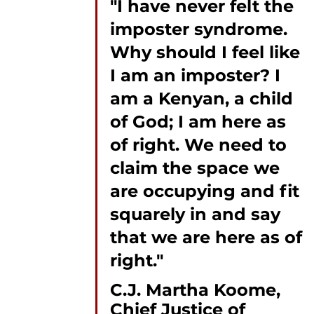
"I have never felt the 
imposter syndrome. 
Why should I feel like 
I am an imposter? I 
am a Kenyan, a child 
of God; I am here as 
of right. We need to 
claim the space we 
are occupying and fit 
squarely in and say 
that we are here as of 
right."
C.J. Martha Koome, 
Chief Justice of 