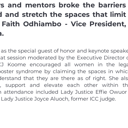
rs and mentors broke the barriers 
and stretch the spaces that limit 
 Faith Odhiambo - Vice President, 
. 
s the special guest of honor and keynote speake
chat session moderated by the Executive Director o
CJ Koome encouraged all women in the lega
poster syndrome by claiming the spaces in whic
rstand that they are there as of right. She als
, support and elevate each other within th
in attendance included Lady Justice Effie Owuor 
 Lady Justice Joyce Aluoch, former ICC judge.