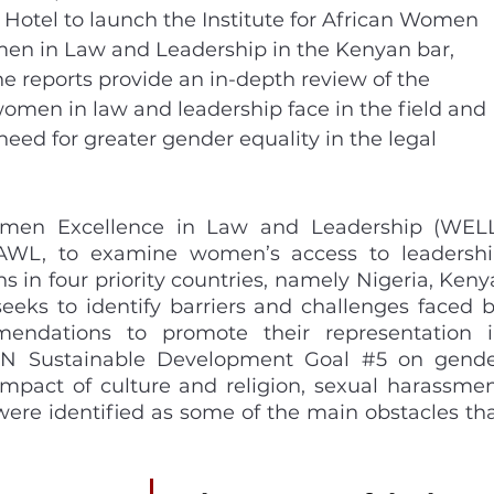
 Hotel to launch the Institute for African Women 
men in Law and Leadership in the Kenyan bar, 
e reports provide an in-depth review of the 
omen in law and leadership face in the field and 
need for greater gender equality in the legal 
omen Excellence in Law and Leadership (WELL
IAWL, to examine women’s access to leadershi
ns in four priority countries, namely Nigeria, Kenya
seeks to identify barriers and challenges faced b
dations to promote their representation i
 UN Sustainable Development Goal 
#5
 on gende
impact of culture and religion, sexual harassmen
ere identified as some of the main obstacles tha