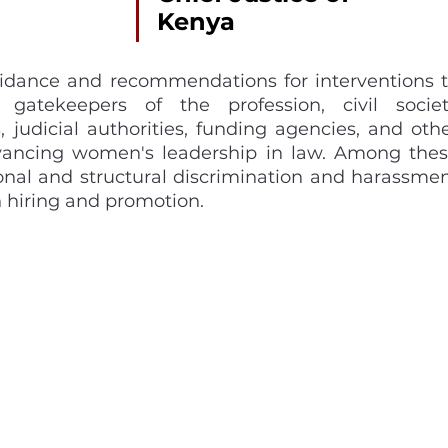
Kenya 
uidance and recommendations for interventions t
gatekeepers of the profession, civil societ
, judicial authorities, funding agencies, and othe
dvancing women's leadership in law. Among thes
ional and structural discrimination and harassmen
 hiring and promotion. 