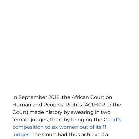
In September 2018, the African Court on 
Human and Peoples’ Rights (ACtHPR or the 
Court) made history by swearing in two 
female judges, thereby bringing the C
ourt’s 
composition to six women out of its 11 
judges
. The Court had thus achieved a 