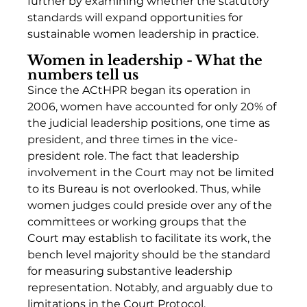
further by examining whether the statutory 
standards will expand opportunities for 
sustainable women leadership in practice. 
Women in leadership - What the 
numbers tell us
Since the ACtHPR began its operation in 
2006, women have accounted for only 20% of 
the judicial leadership positions, one time as 
president, and three times in the vice-
president role. The fact that leadership 
involvement in the Court may not be limited 
to its Bureau is not overlooked. Thus, while 
women judges could preside over any of the 
committees or working groups that the 
Court may establish to facilitate its work, the 
bench level majority should be the standard 
for measuring substantive leadership 
representation. Notably, and arguably due to 
limitations in the Court Protocol, 