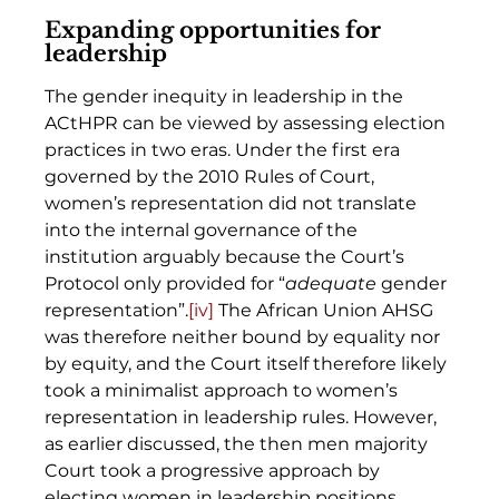
Expanding opportunities for 
leadership
The gender inequity in leadership in the 
ACtHPR can be viewed by assessing election 
practices in two eras. Under the first era 
governed by the 2010 Rules of Court, 
women’s representation did not translate 
into the internal governance of the 
institution arguably because the Court’s 
Protocol only provided for “
adequate
 gender 
representation”.
[iv]
 The African Union AHSG 
was therefore neither bound by equality nor 
by equity, and the Court itself therefore likely 
took a minimalist approach to women’s 
representation in leadership rules. However, 
as earlier discussed, the then men majority 
Court took a progressive approach by 
electing women in leadership positions. 