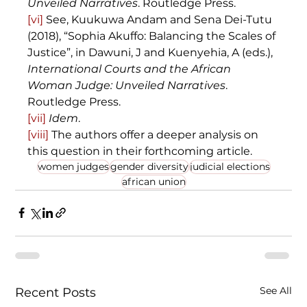
Unveiled Narratives
. Routledge Press.
[vi]
 See, Kuukuwa Andam and Sena Dei-Tutu 
(2018), “Sophia Akuffo: Balancing the Scales of 
Justice”, in Dawuni, J and Kuenyehia, A (eds.), 
International Courts and the African 
Woman Judge: Unveiled Narratives
. 
Routledge Press.
[vii]
Idem
.
[viii]
 The authors offer a deeper analysis on 
this question in their forthcoming article. 
women judges
gender diversity
judicial elections
african union
See All
Recent Posts