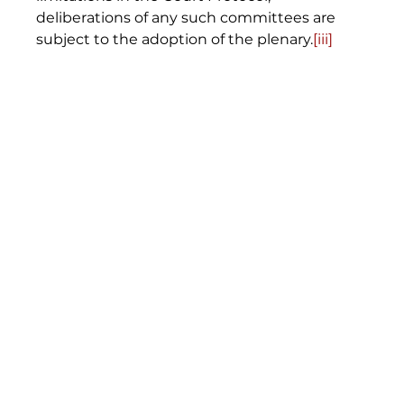
deliberations of any such committees are 
subject to the adoption of the plenary.
[iii]