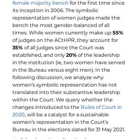
female majority bench 
for the first time since 
its inception in 2006. The symbolic 
representation of women judges made the 
bench the most gender-balanced of all 
times. While women currently make up 
55%
of judges on the ACtHPR, they account for 
35% 
of all judges since the Court was 
established, and only 
20%
 of the leadership 
in the institution (ie, two women have served 
in the Bureau versus eight men). In the 
following discussion, we analyze why 
women’s symbolic representation has not 
translated into their substantive leadership 
within the Court. We query whether the 
changes introduced to the 
Rules of Court in 
2020
, will be a catalyst for a sustainable 
women’s representation in the Court’s 
Bureau in the elections slated for 31 May 2021.