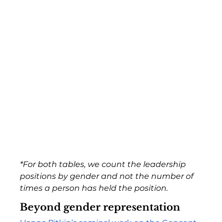
*For both tables, we count the leadership 
positions by gender and not the number of 
times a person has held the position.
Beyond gender representation