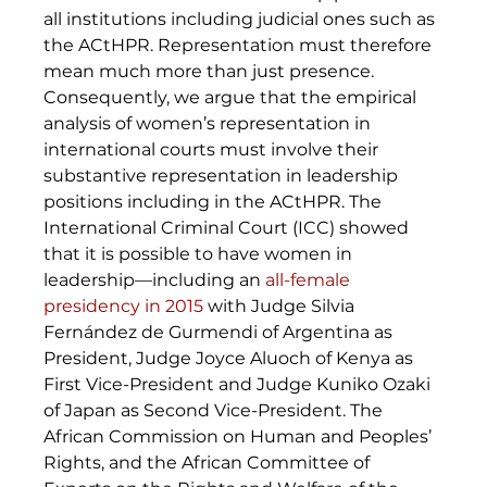
all institutions including judicial ones such as 
the ACtHPR. Representation must therefore 
mean much more than just presence. 
Consequently, we argue that the empirical 
analysis of women’s representation in 
international courts must involve their 
substantive representation in leadership 
positions including in the ACtHPR. The 
International Criminal Court (ICC) showed 
that it is possible to have women in 
leadership—including an 
all-female 
presidency in 2015
with Judge Silvia 
Fernández de Gurmendi of Argentina as 
President, Judge Joyce Aluoch of Kenya as 
First Vice-President and Judge Kuniko Ozaki 
of Japan as Second Vice-President. The 
African Commission on Human and Peoples’ 
Rights, and the African Committee of 