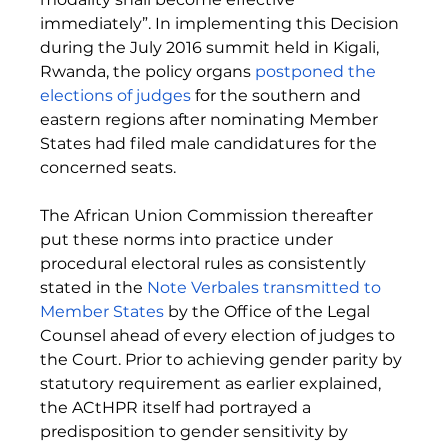
immediately”. In implementing this Decision 
during the July 2016 summit held in Kigali, 
Rwanda, the policy organs 
postponed the 
elections of judges
for the southern and 
eastern regions after nominating Member 
States had filed male candidatures for the 
concerned seats. 
The African Union Commission thereafter 
put these norms into practice under 
procedural electoral rules as consistently 
stated in the 
Note Verbales transmitted to 
Member States
 by the Office of the Legal 
Counsel ahead of every election of judges to 
the Court. Prior to achieving gender parity by 
statutory requirement as earlier explained, 
the ACtHPR itself had portrayed a 
predisposition to gender sensitivity by 