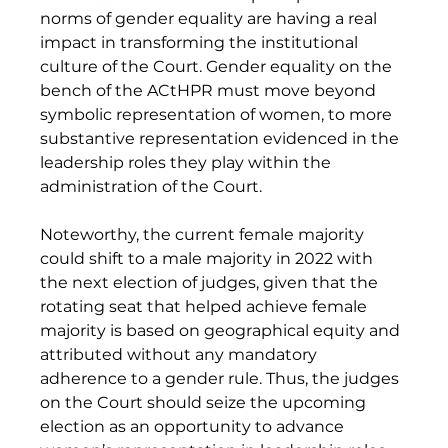
norms of gender equality are having a real 
impact in transforming the institutional 
culture of the Court. Gender equality on the 
bench of the ACtHPR must move beyond 
symbolic representation of women, to more 
substantive representation evidenced in the 
leadership roles they play within the 
administration of the Court. 
Noteworthy, the current female majority 
could shift to a male majority in 2022 with 
the next election of judges, given that the 
rotating seat that helped achieve female 
majority is based on geographical equity and 
attributed without any mandatory 
adherence to a gender rule. Thus, the judges 
on the Court should seize the upcoming 
election as an opportunity to advance 