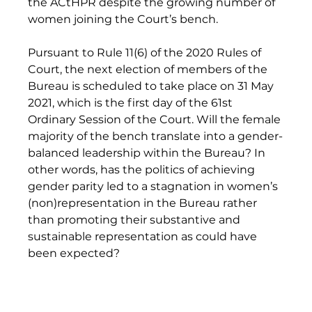
the ACtHPR despite the growing number of 
women joining the Court’s bench. 
Pursuant to Rule 11(6) of the 2020 Rules of 
Court, the next election of members of the 
Bureau is scheduled to take place on 31 May 
2021, which is the first day of the 61st 
Ordinary Session of the Court. Will the female 
majority of the bench translate into a gender-
balanced leadership within the Bureau? In 
other words, has the politics of achieving 
gender parity led to a stagnation in women’s 
(non)representation in the Bureau rather 
than promoting their substantive and 
sustainable representation as could have 
been expected? 