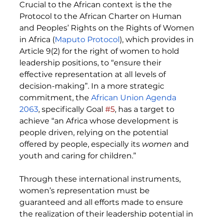
Crucial to the African context is the t
he 
Protocol to the African Charter on Human 
and Peoples’ Rights on the Rights of Women 
in Africa
 (
Maputo Protocol
), which provides in 
Article 9(2) for the right of women to hold 
leadership positions, to “ensure their 
effective representation at all levels of 
decision-making”. In a more strategic 
commitment, the 
African Union Agenda 
2063
, specifically Goal 
#5
, has a target to 
achieve “an Africa whose development is 
people driven, relying on the potential 
offered by people, especially its 
women 
and 
youth and caring for children.”
Through these international instruments, 
women’s representation must be 
guaranteed and all efforts made to ensure 
the realization of their leadership potential in 