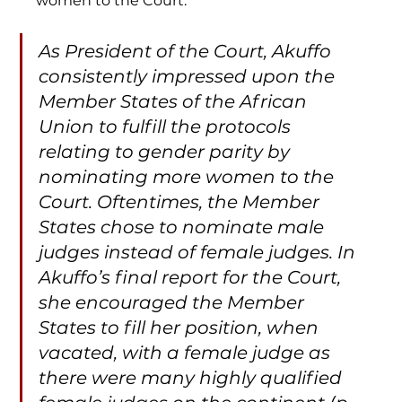
women to the Court:
As President of the Court, Akuffo 
consistently impressed upon the 
Member States of the African 
Union to fulfill the protocols 
relating to gender parity by 
nominating more women to the 
Court. Oftentimes, the Member 
States chose to nominate male 
judges instead of female judges. In 
Akuffo’s final report for the Court, 
she encouraged the Member 
States to fill her position, when 
vacated, with a female judge as 
there were many highly qualified 