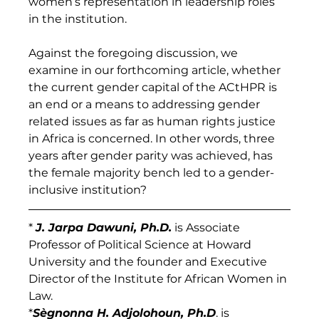
women’s representation in leadership roles 
in the institution.
Against the foregoing discussion, we 
examine in our forthcoming article, whether 
the current gender capital of the ACtHPR is 
an end or a means to addressing gender 
related issues as far as human rights justice 
in Africa is concerned. In other words, three 
years after gender parity was achieved, has 
the female majority bench led to a gender-
inclusive institution?
* 
J. Jarpa Dawuni, Ph.D.
 is Associate 
Professor of Political Science at Howard 
University and the founder and Executive 
Director of the Institute for African Women in 
Law.
*
Sègnonna H. Adjolohoun, Ph.D
. is 