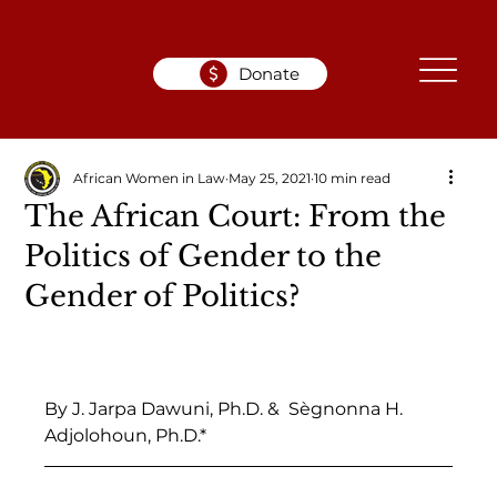
Donate
African Women in Law
May 25, 2021
10 min read
The African Court: From the
Politics of Gender to the
Gender of Politics?
By J. Jarpa Dawuni, Ph.D. &  Sègnonna H. 
Adjolohoun, Ph.D.*