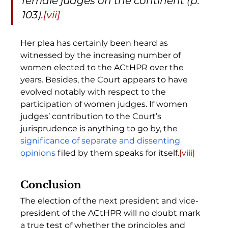
female judges on the continent (p. 
103).
[vii]
Her plea has certainly been heard as 
witnessed by the increasing number of 
women elected to the ACtHPR over the 
years. Besides, the Court appears to have 
evolved notably with respect to the 
participation of women judges. If women 
judges’ contribution to the Court’s 
jurisprudence is anything to go by, the 
significance of separate and dissenting 
opinions
 filed by them speaks for itself.
[viii]
Conclusion
The election of the next president and vice-
president of the ACtHPR will no doubt mark 
a true test of whether the principles and 