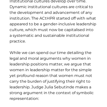
Institutional cultures develop over time. 
Dynamic institutional cultures are critical to 
the development and advancement of any 
institution. The ACtHPR started off with what 
appeared to be a gender-inclusive leadership 
culture, which must now be capitalised into 
a systematic and sustainable institutional 
practice.
While we can spend our time detailing the 
legal and moral arguments why women in 
leadership positions matter, we argue that 
women in leadership matter for the simple 
yet profound reason that women must not 
carry the burden of justifying their right to 
leadership. Judge Julia Sebutinde makes a 
strong argument in the context of symbolic 
representation: