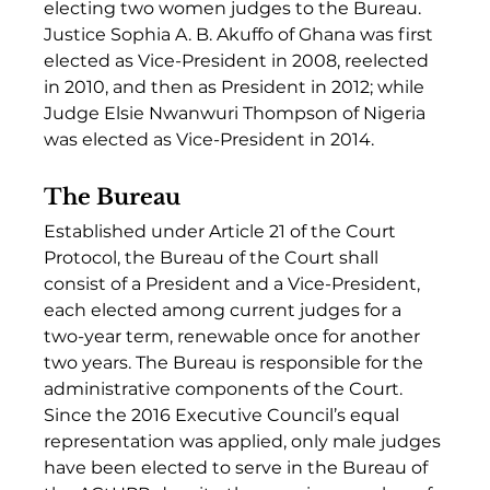
electing two women judges to the Bureau. 
Justice Sophia A. B. Akuffo of Ghana was first 
elected as Vice-President in 2008, reelected 
in 2010, and then as President in 2012; while 
Judge Elsie Nwanwuri Thompson of Nigeria 
was elected as Vice-President in 2014.  
The Bureau
Established under Article 21 of the Court 
Protocol, the Bureau of the Court shall 
consist of a President and a Vice-President, 
each elected among current judges for a 
two-year term, renewable once for another 
two years. The Bureau is responsible for the 
administrative components of the Court. 
Since the 2016 Executive Council’s equal 
representation was applied, only male judges 
have been elected to serve in the Bureau of 