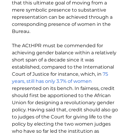
that this ultimate goal of moving from a 
mere symbolic presence to substantive 
representation can be achieved through a 
corresponding presence of women in the 
Bureau. 
The ACtHPR must be commended for 
achieving gender balance within a relatively 
short span of a decade since it was 
established, compared to the International 
Court of Justice for instance, which, in 
75 
years, still has only 3.7% of women
represented on its bench. In fairness, credit 
should first be apportioned to the African 
Union for designing a revolutionary gender 
policy. Having said that, credit should also go 
to judges of the Court for giving life to the 
policy by electing the two women judges 
who have so far led the institution as 