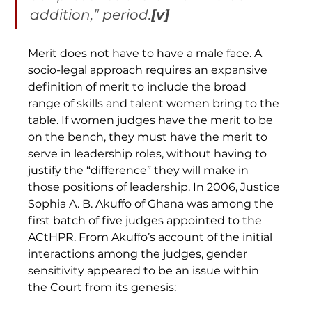
addition,” period.
[v]
Merit does not have to have a male face. A 
socio-legal approach requires an expansive 
definition of merit to include the broad 
range of skills and talent women bring to the 
table. If women judges have the merit to be 
on the bench, they must have the merit to 
serve in leadership roles, without having to 
justify the “difference” they will make in 
those positions of leadership. In 2006, Justice 
Sophia A. B. Akuffo of Ghana was among the 
first batch of five judges appointed to the 
ACtHPR. From Akuffo’s account of the initial 
interactions among the judges, gender 
sensitivity appeared to be an issue within 
the Court from its genesis: