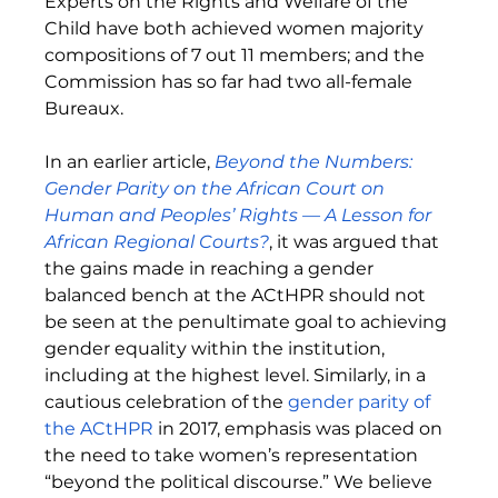
Experts on the Rights and Welfare of the 
Child have both achieved women majority 
compositions of 7 out 11 members; and the 
Commission has so far had two all-female 
Bureaux. 
In an earlier article, 
Beyond the Numbers: 
Gender Parity on the African Court on 
Human and Peoples’ Rights — A Lesson for 
African Regional Courts?
, it was argued that 
the gains made in reaching a gender 
balanced bench at the ACtHPR should not 
be seen at the penultimate goal to achieving 
gender equality within the institution, 
including at the highest level. Similarly, in a 
cautious celebration of the 
gender parity of 
the ACtHPR
 in 2017, emphasis was placed on 
the need to take women’s representation 
“beyond the political discourse.” We believe 