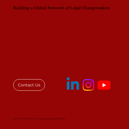
Building a Global Network of Legal Changemakers
A New Dawn: Gender Diversity and
the International Criminal Court.
Contact Us
Institute for African Women in Law © All rights reserved. Registered 501(c)(3)