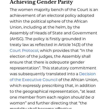
Achieving Gender Parity
The women majority bench of the Court is an 
achievement of an electoral policy adopted 
within the political sphere of the African 
Union, including at the helm, by the 
Assembly of Heads of State and Government 
(AHSG). The policy is firstly grounded in 
treaty law as reflected in Article 14(3) of the 
Court Protocol
, which provides that “In the 
election of the judges, the Assembly shall 
ensure that there is 
adequate 
gender 
representation”. This statutory commitment 
was subsequently translated into a 
Decision 
of the Executive Council
 of the African Union, 
which expressly prescribing that, in addition 
to the geographical representation, “at least 
one member from each region 
should be a 
woman
” and further directing that “the 
modality shall become effective 