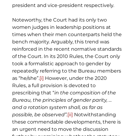
president and vice-president respectively. 
Noteworthy, the Court had its only two 
women judges in leadership positions at 
times when their men counterparts held the 
bench majority. Arguably, this trend was 
reinforced in the recent normative standards 
of the Court. In its 2010 Rules, the Court only 
took a formalistic approach to gender by 
repeatedly referring to the Bureau members 
as “he/she”.
[i]
 However, under the 2020 
Rules, a full provision is devoted to 
prescribing that “
in the composition of the 
Bureau, the principles of gender parity, … 
and a rotation system shall, as far as 
possible, be observed”.
[ii]
 Notwithstanding 
these commendable developments, there is 
an urgent need to move the discussion 