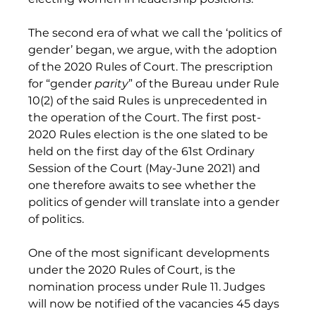
The second era of what we call the ‘politics of 
gender’ began, we argue, with the adoption 
of the 2020 Rules of Court. The prescription 
for “gender 
parity
” of the Bureau under Rule 
10(2) of the said Rules is unprecedented in 
the operation of the Court. The first post-
2020 Rules election is the one slated to be 
held on the first day of the 61st Ordinary 
Session of the Court (May-June 2021) and 
one therefore awaits to see whether the 
politics of gender will translate into a gender 
of politics. 
One of the most significant developments 
under the 2020 Rules of Court, is the 
nomination process under Rule 11. Judges 
will now be notified of the vacancies 45 days 