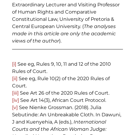
Extraordinary Lecturer and Visiting Professor 
of Human Rights and Comparative 
Constitutional Law, University of Pretoria & 
Central European University. (
The analyses 
made in this article are only the academic 
views of the author
).
[i]
 See eg, Rules 9, 10, 11 and 12 of the 2010 
Rules of Court. 
[ii]
 See eg, Rule 10(2) of the 2020 Rules of 
Court. 
[iii]
 See Art 26 of the 2020 Rules of Court. 
[iv]
 See Art 14(3), African Court Protocol. 
[v]
 See Nienke Grossman. (2018). Julia 
Sebutinde: An Unbreakable Cloth. In Dawuni, 
J and Kuenyehia, A (eds.), 
International 
Courts and the African Woman Judge: 