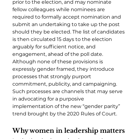
prior to the election, and may nominate 
fellow colleagues while nominees are 
required to formally accept nomination and 
submit an undertaking to take up the post 
should they be elected. The list of candidates 
is then circulated 15 days to the election 
arguably for sufficient notice, and 
engagement, ahead of the poll date. 
Although none of these provisions is 
expressly gender framed, they introduce 
processes that strongly purport 
commitment, publicity, and campaigning. 
Such processes are channels that may serve 
in advocating for a purposive 
implementation of the new “gender parity” 
trend brought by the 2020 Rules of Court. 
Why women in leadership matters