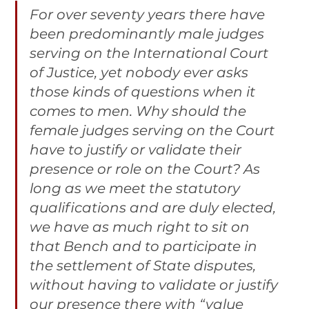
For over seventy years there have 
been predominantly male judges 
serving on the International Court 
of Justice, yet nobody ever asks 
those kinds of questions when it 
comes to men. Why should the 
female judges serving on the Court 
have to justify or validate their 
presence or role on the Court? As 
long as we meet the statutory 
qualifications and are duly elected, 
we have as much right to sit on 
that Bench and to participate in 
the settlement of State disputes, 
without having to validate or justify 
our presence there with “value 