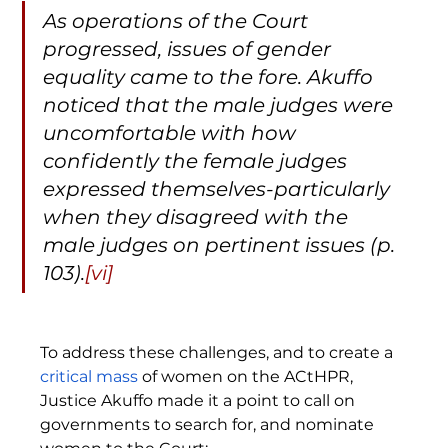
As operations of the Court 
progressed, issues of gender 
equality came to the fore. Akuffo 
noticed that the male judges were 
uncomfortable with how 
confidently the female judges 
expressed themselves-particularly 
when they disagreed with the 
male judges on pertinent issues (p. 
103).
[vi]
To address these challenges, and to create a 
critical mass
 of women on the ACtHPR, 
Justice Akuffo made it a point to call on 
governments to search for, and nominate 