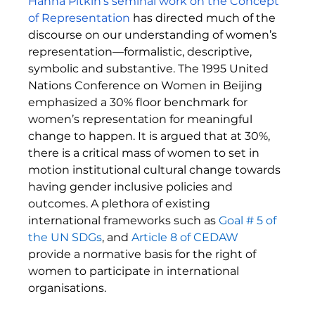
Hanna
 Pitkin’s seminal work on the Concept 
of Representation
 has directed much of the 
discourse on our understanding of women’s 
representation—formalistic, descriptive, 
symbolic and substantive. The 1995 United 
Nations Conference on Women in Beijing 
emphasized a 30% floor benchmark for 
women’s representation for meaningful 
change to happen. It is argued that at 30%, 
there is a critical mass of women to set in 
motion institutional cultural change towards 
having gender inclusive policies and 
outcomes. A plethora of existing 
international frameworks such as 
Goal # 5 of 
the UN SDGs
, and
Article 8 of CEDAW
provide a normative basis for the right of 
women to participate in international 
organisations. 