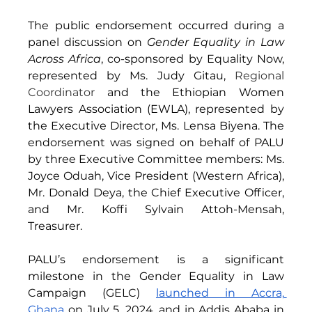
The public endorsement occurred during a 
panel discussion on 
Gender Equality in Law 
Across Africa
, co-sponsored by Equality Now, 
represented by Ms. Judy Gitau, 
Regional 
Coordinator
 and the Ethiopian Women 
Lawyers Association (EWLA), represented by 
the Executive Director, Ms. Lensa Biyena. The 
endorsement was signed on behalf of PALU 
by three Executive Committee members: Ms. 
Joyce Oduah, Vice President (Western Africa), 
Mr. Donald Deya, the Chief Executive Officer, 
and Mr. Koffi Sylvain Attoh-Mensah, 
Treasurer. 
PALU’s endorsement is a significant 
milestone in the Gender Equality in Law 
Campaign (GELC) 
launched in Accra, 
Ghana
 on July 5, 2024, and in Addis Ababa in 