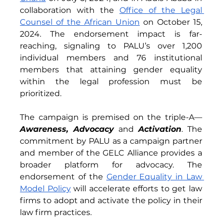
collaboration with the 
Office of the Legal 
Counsel of the African Union
 on October 15, 
2024. The endorsement impact is far-
reaching, signaling to PALU’s over 1,200 
individual members and 76 institutional 
members that attaining gender equality 
within the legal profession must be 
prioritized. 
The campaign is premised on the triple-A—
Awareness, Advocacy 
and
 Activation
. The 
commitment by PALU as a campaign partner 
and member of the GELC Alliance provides a 
broader platform for advocacy. The 
endorsement of the 
Gender Equality in Law 
Model Policy
 will accelerate efforts to get law 
firms to adopt and activate the policy in their 
law firm practices.