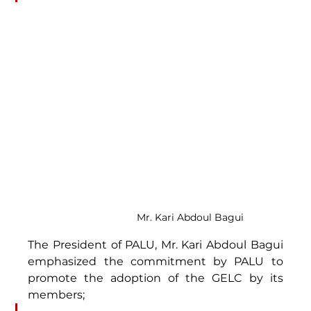
Mr. Kari Abdoul Bagui
The President of PALU, Mr. Kari Abdoul Bagui 
emphasized the commitment by PALU to 
promote the adoption of the GELC by its 
members;