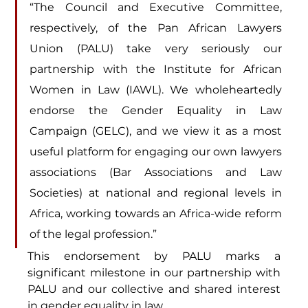
“The Council and Executive Committee, 
respectively, of the Pan African Lawyers 
Union (PALU) take very seriously our 
partnership with the Institute for African 
Women in Law (IAWL). We wholeheartedly 
endorse the Gender Equality in Law 
Campaign (GELC), and we view it as a most 
useful platform for engaging our own lawyers 
associations (Bar Associations and Law 
Societies) at national and regional levels in 
Africa, working towards an Africa-wide reform 
of the legal profession.”
This endorsement by PALU marks a 
significant milestone in our partnership with 
PALU and our collective and shared interest 
in gender equality in law.  