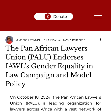
Donate
J. Jarpa Dawuni, Ph.D.
Nov 13, 2024
3 min read
The Pan African Lawyers
Union (PALU) Endorses
IAWL’s Gender Equality in
Law Campaign and Model
Policy
On October 18, 2024, the Pan African Lawyers 
Union (PALU), a leading organization for 
lawyers across Africa with a vast network of 