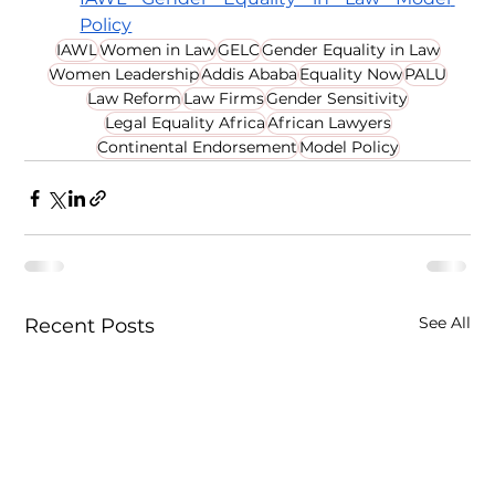
Policy
IAWL
Women in Law
GELC
Gender Equality in Law
Women Leadership
Addis Ababa
Equality Now
PALU
Law Reform
Law Firms
Gender Sensitivity
Legal Equality Africa
African Lawyers
Continental Endorsement
Model Policy
See All
Recent Posts