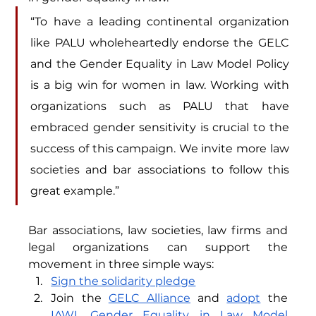
“To have a leading continental organization 
like PALU wholeheartedly endorse the GELC 
and the Gender Equality in Law Model Policy 
is a big win for women in law. Working with 
organizations such as PALU that have 
embraced gender sensitivity is crucial to the 
success of this campaign. We invite more law 
societies and bar associations to follow this 
great example.” 
Bar associations, law societies, 
law firms
 and 
legal organizations
 can support the 
movement in three simple ways:
Sign the solidarity pledge
Join the 
GELC Alliance
 and 
adopt
 the 
IAWL Gender Equality in Law Model 