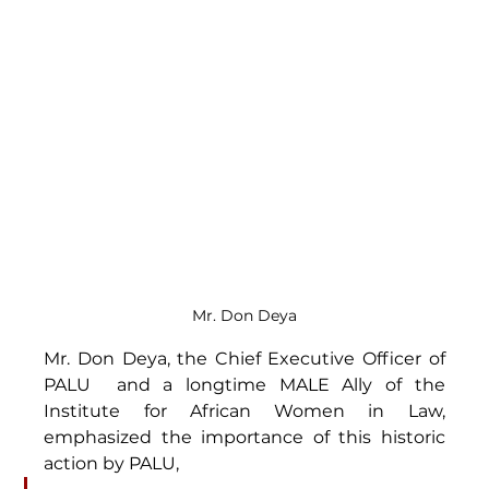
Mr. Don Deya
Mr. Don Deya, the Chief Executive Officer of 
PALU  and a longtime MALE Ally of the 
Institute for African Women in Law, 
emphasized the importance of this historic 
action by PALU,  