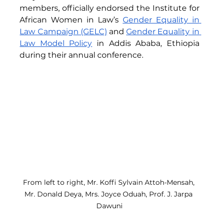
members, officially endorsed the Institute for 
African Women in Law’s 
Gender Equality in 
Law Campaign (GELC)
 and 
Gender Equality in 
Law Model Policy
 in Addis Ababa, Ethiopia 
during their annual conference.
From left to right, Mr. Koffi Sylvain Attoh-Mensah, 
Mr. Donald Deya, Mrs. Joyce Oduah, Prof. J. Jarpa 
Dawuni