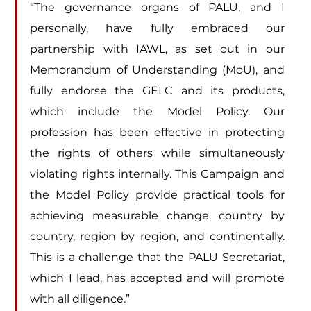
“The governance organs of PALU, and I 
personally, have fully embraced our 
partnership with IAWL, as set out in our 
Memorandum of Understanding (MoU), and 
fully endorse the GELC and its products, 
which include the Model Policy. Our 
profession has been effective in protecting 
the rights of others while simultaneously 
violating rights internally. This Campaign and 
the Model Policy provide practical tools for 
achieving measurable change, country by 
country, region by region, and continentally. 
This is a challenge that the PALU Secretariat, 
which I lead, has accepted and will promote 
with all diligence.”