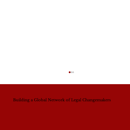
Building a Global Network of Legal Changemakers