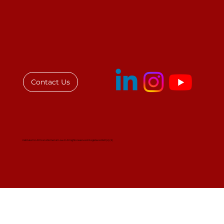
IAWL Stakeholder Engagement at
the African Union:
Contact Us
Institute for African Women in Law © All rights reserved. Registered 501(c)(3)