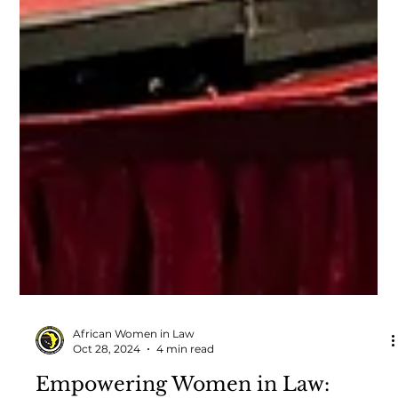
African Women in Law
Oct 28, 2024
4 min read