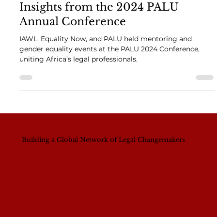
Empowering Women in Law:
Insights from the 2024 PALU
Annual Conference
IAWL, Equality Now, and PALU held mentoring and
gender equality events at the PALU 2024 Conference,
uniting Africa’s legal professionals.
Building a Global Network of Legal Changemakers