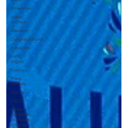
Male Allies
Video
Archive
Research
Congratulations
Advocacy
IAWL
Digest
Events
Press
Release
Job Ad
GELC
When
Women in
Law Lead:
A Series