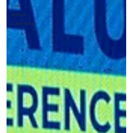
Diary
WELLA
Guest Blog