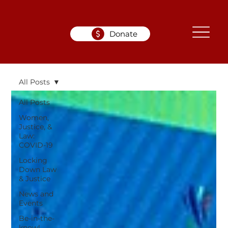
Donate
All Posts
All Posts
Women,
Justice, &
Law:
COVID-19
Locking
Down Law
& Justice
News and
Events
Be-in-the-
know!