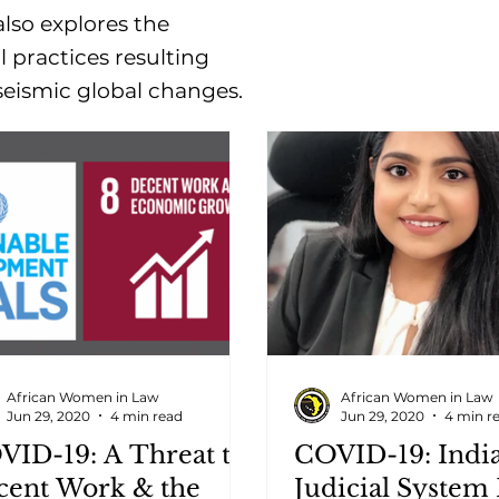
lso explores the
l practices resulting
seismic global changes.
African Women in Law
African Women in Law
Jun 29, 2020
4 min read
Jun 29, 2020
4 min r
VID-19: A Threat to
COVID-19: Indi
cent Work & the
Judicial System