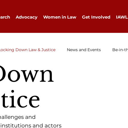
arch
Advocacy
Women in Law
Get Involved
IAWL
Locking Down Law & Justice
News and Events
Be-in-t
Down
IAWL Digest
Events
Press Release
Job Ad
tice
challenges and
 institutions and actors