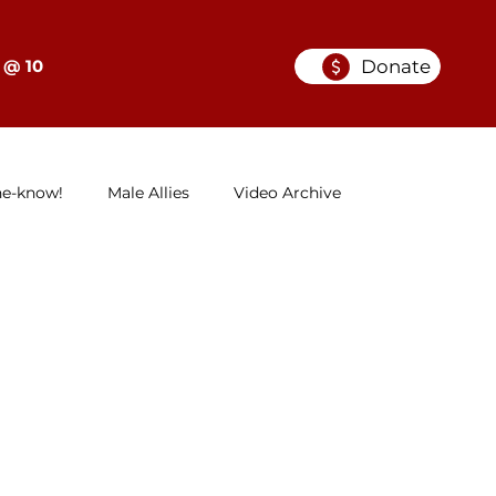
Donate
 @ 10
he-know!
Male Allies
Video Archive
GELC
When Women in Law Lead: A Series