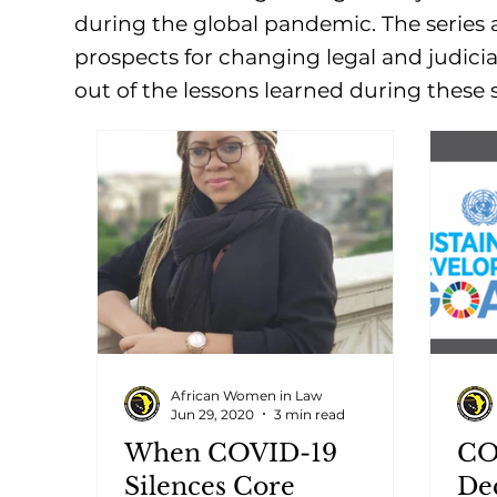
during the global pandemic. The series a
prospects for changing legal and judicia
out of the lessons learned during these 
African Women in Law
Jun 29, 2020
3 min read
When COVID-19
CO
Silences Core
De