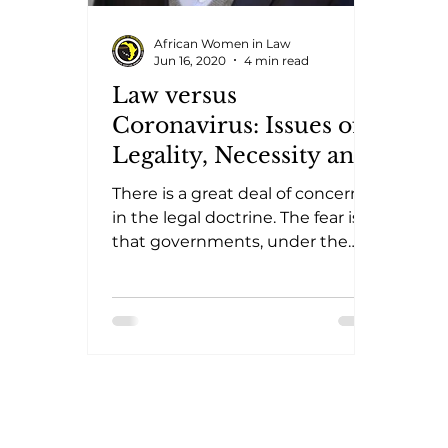
African Women in Law
Jun 16, 2020
4 min read
Law versus
Coronavirus: Issues of
Legality, Necessity and
Adequacy
There is a great deal of concern
in the legal doctrine. The fear is
that governments, under the
pretext of combating the
pandemic, will take