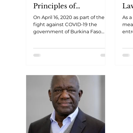
Principles of
La
Democracy
On April 16, 2020 as part of the
As a
fight against COVID-19 the
meas
government of Burkina Faso
entr
requested the approval of the
crea
national assembly, to
pill