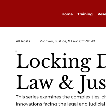
Home
Training
Rese
All Posts
Women, Justice, & Law: COVID-19
Locking 
Research
Congratulations
Advocacy
Law & Jus
Diary
WELLA
Guest Blog
This series examines the complexities, 
innovations facing the legal and judicial