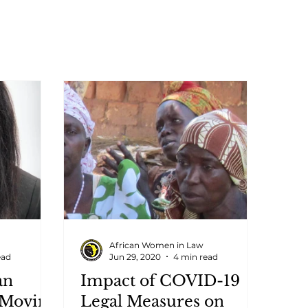
African Women in Law
ead
Jun 29, 2020
4 min read
an
Impact of COVID-19
 Moving
Legal Measures on