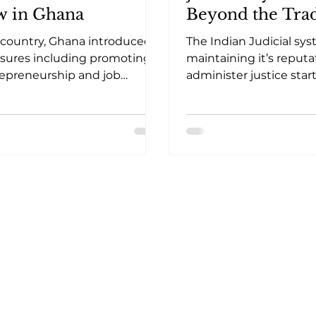
w in Ghana
Beyond the Trad
Conventions of ‘
 country, Ghana introduced
The Indian Judicial sy
Court’ Hearings
ures including promoting
maintaining it’s reputa
epreneurship and job
administer justice star
tion aimed at achieving the
hearing matters of ur
ars of decent work
initially by reducing