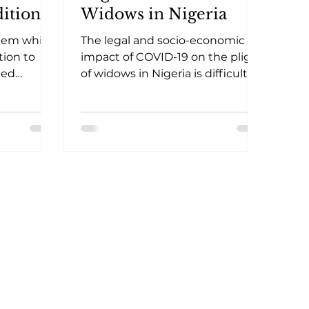
itional
Widows in Nigeria
In-
stem while
The legal and socio-economic
tion to
impact of COVID-19 on the plight
ted
of widows in Nigeria is difficult to
gency
measure accurately. Thus, the
restriction