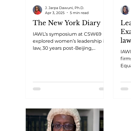
J. Jarpa Dawuni, Ph.D.
Apr 3, 2025
5 min read
The New York Diary
Le
Ex
IAWL’s symposium at CSW69
law
explored women’s leadership in
law, 30 years post-Beijing,
Ad
IAWL
highlighting challenges,
Pol
firm
progress, and solutions.
Equa
adop
work