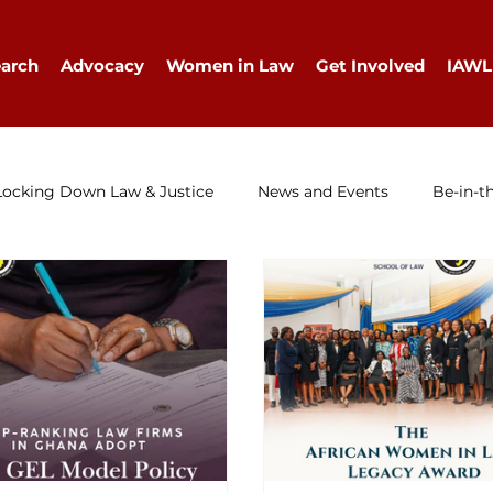
arch
Advocacy
Women in Law
Get Involved
IAWL
Locking Down Law & Justice
News and Events
Be-in-t
IAWL Digest
Events
Press Release
Job Ad