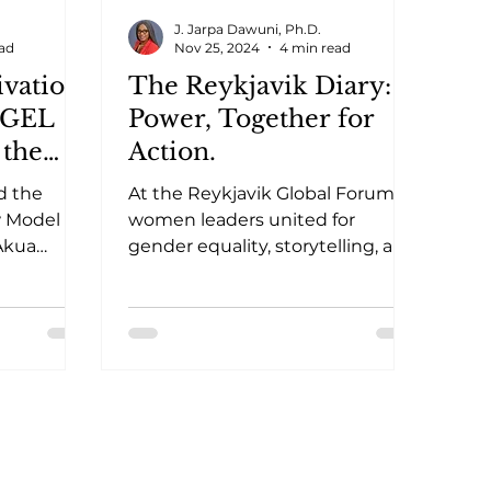
J. Jarpa Dawuni, Ph.D.
ead
Nov 25, 2024
4 min read
vation:
The Reykjavik Diary:
e GEL
Power, Together for
 the
Action.
hana
d the
At the Reykjavik Global Forum,
w Model
women leaders united for
Akua
gender equality, storytelling, and
act on
solidarity, reigniting hope for
er equity
change.