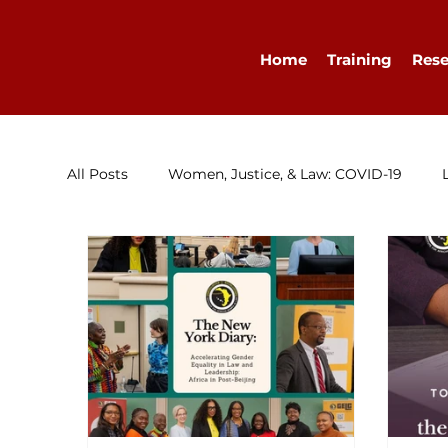
Home
Training
Rese
All Posts
Women, Justice, & Law: COVID-19
Research
Congratulations
Advocacy
Diary
WELLA
Guest Blog