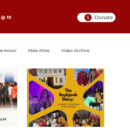
Donate
 @ 10
he-know!
Male Allies
Video Archive
GELC
When Women in Law Lead: A Series