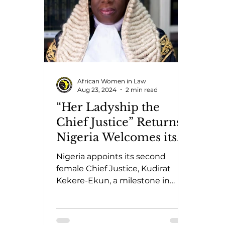
African Women in Law
Aug 23, 2024
2 min read
“Her Ladyship the
Chief Justice” Returns:
Nigeria Welcomes its
Second Female Chief
Nigeria appoints its second
Justice
female Chief Justice, Kudirat
Kekere-Ekun, a milestone in
gender parity within African
judicial leadership.