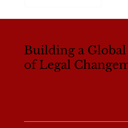
Building a Globa
of Legal Change