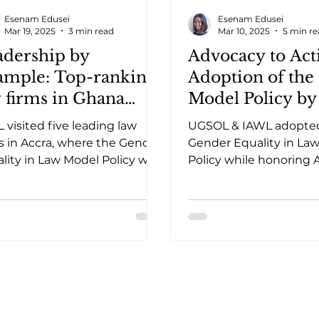
Esenam Edusei
Esenam Edusei
Mar 19, 2025
3 min read
Mar 10, 2025
5 min r
adership by
Advocacy to Acti
ample: Top-ranking
Adoption of th
 firms in Ghana
Model Policy by
opt the GEL Model
University of G
 visited five leading law
UGSOL & IAWL adopte
icy
School of Law
s in Accra, where the Gender
Gender Equality in La
lity in Law Model Policy was
Policy while honoring 
ted to foster inclusive
Kuenyehia for her imp
places.
legal education & gend