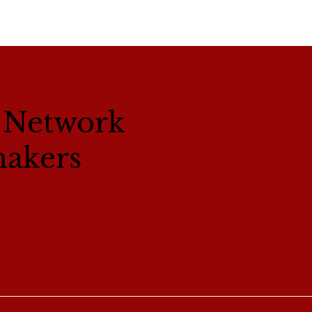
l Network
makers