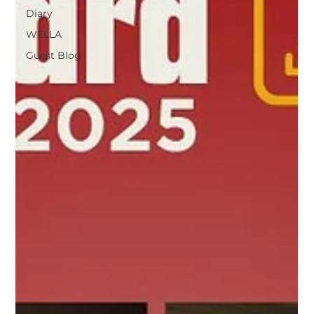
Diary
WELLA
Guest Blog