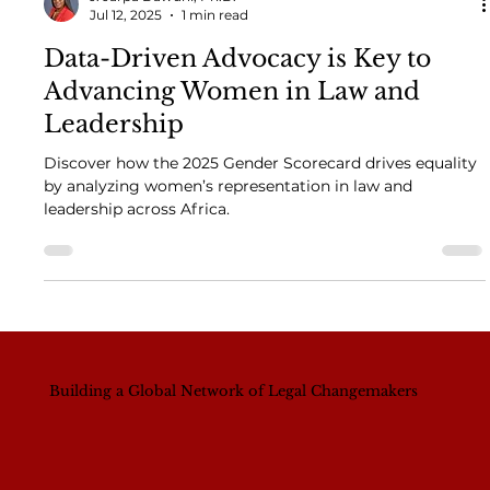
J. Jarpa Dawuni, Ph.D.
Jul 12, 2025
1 min read
Data-Driven Advocacy is Key to
Advancing Women in Law and
Leadership
Discover how the 2025 Gender Scorecard drives equality
by analyzing women’s representation in law and
leadership across Africa.
Building a Global Network of Legal Changemakers