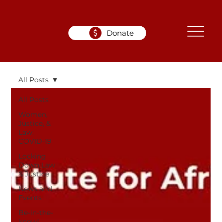
Donate
All Posts
All Posts
Women,
Justice, &
Law:
COVID-19
Locking
Down Law
& Justice
News and
Events
Be-in-the-
know!