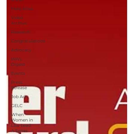
Male Allies
Video
Archive
Research
Congratulations
Advocacy
IAWL
Digest
Events
Press
Release
Job Ad
GELC
When
Women in
Law Lead:
A Series