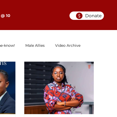
Donate
 @ 10
he-know!
Male Allies
Video Archive
GELC
When Women in Law Lead: A Series