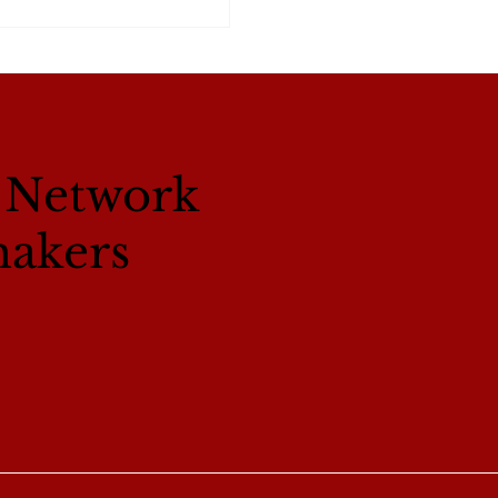
l Network
makers