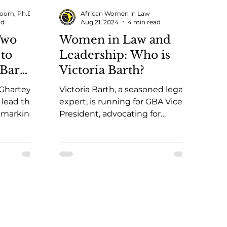
oom, Ph.D.
African Women in Law
ad
Aug 21, 2024
4 min read
Two
Women in Law and
to
Leadership: Who is
 Bar
Victoria Barth?
Ghartey
Victoria Barth, a seasoned legal
, lead the
expert, is running for GBA Vice
 marking a
President, advocating for
eadership.
integrity, inclusivity, and legal
excellence.