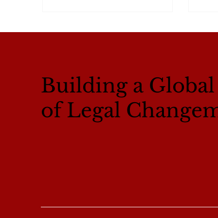
Building a Globa
of Legal Change