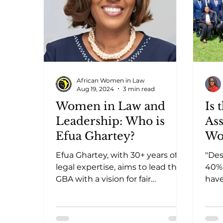
African Women in Law
Aug 19, 2024
3 min read
Women in Law and
Is 
Leadership: Who is
Ass
Efua Ghartey?
Wo
Efua Ghartey, with 30+ years of
"De
legal expertise, aims to lead the
40% 
GBA with a vision for fair
have
compensation, welfare, and
the 
global partnerships
lead