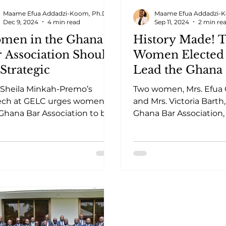
Maame Efua Addadzi-Koom, Ph.D.
Maame Efua Addadzi-K
Dec 9, 2024
4 min read
Sep 11, 2024
2 min re
men in the Ghana
History Made! 
 Association Should
Women Elected 
Strategic
Lead the Ghana
Association
 Sheila Minkah-Premo’s
Two women, Mrs. Efua 
ech at GELC urges women in
and Mrs. Victoria Barth
Ghana Bar Association to be
Ghana Bar Association,
tegic in securing leadership
historic milestone in l
tions.