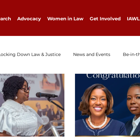
arch
Advocacy
Women in Law
Get Involved
IAWL
Locking Down Law & Justice
News and Events
Be-in-t
IAWL Digest
Events
Press Release
Job Ad