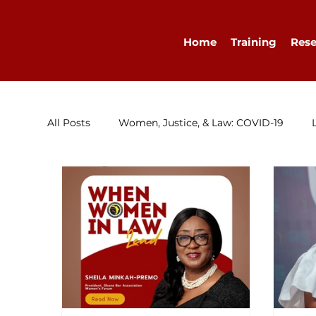
Home
Training
Rese
All Posts
Women, Justice, & Law: COVID-19
Research
Congratulations
Advocacy
Diary
WELLA
Guest Blog