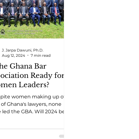
J. Jarpa Dawuni, Ph.D.
Aug 12, 2024
7 min read
the Ghana Bar
ociation Ready for
men Leaders?
spite women making up over
of Ghana's lawyers, none
 led the GBA. Will 2024 be
year women break this
ership barrier?"