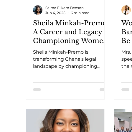
Salma Elikem Benson
Jun 4, 2025
6 min read
Sheila Minkah-Premo:
Wo
A Career and Legacy of
Bar
Championing Women
Be 
and Girls’ Rights.
Sheila Minkah-Premo is
Mrs.
transforming Ghana’s legal
spe
landscape by championing
the 
women’s rights and legislative
stra
reform.
posi