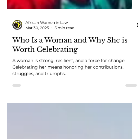
African Women in Law
Mar 30, 2025
5 min read
Who Is a Woman and Why She is
Worth Celebrating
A woman is strong, resilient, and a force for change.
Celebrating her means honoring her contributions,
struggles, and triumphs.