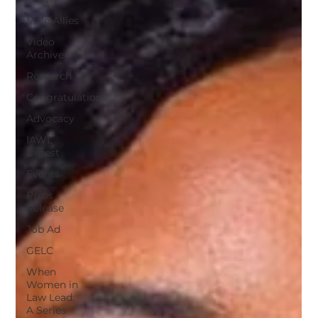
Male Allies
Video
Archive
Research
Congratulations
Advocacy
IAWL
Digest
Events
Press
Release
Job Ad
GELC
When
Women in
Law Lead:
A Series