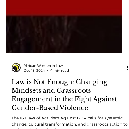
African Women in Law
Dec 13, 2024
4 min read
Law is Not Enough: Changing
Mindsets and Grassroots
Engagement in the Fight Against