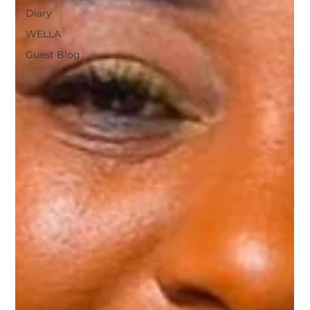
Diary
WELLA
Guest Blog