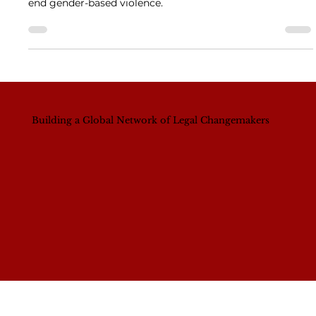
Gender-Based Violence
The 16 Days of Activism Against GBV calls for systemic
change, cultural transformation, and grassroots action to
end gender-based violence.
Building a Global Network of Legal Changemakers