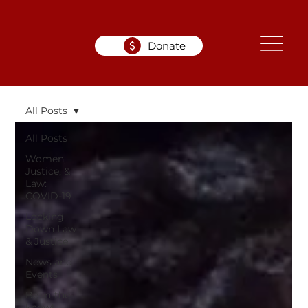
Donate
All Posts
All Posts
Women,
Justice, &
Law:
COVID-19
Locking
Down Law
& Justice
News and
Events
Be-in-the-
know!