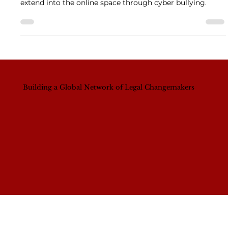
Solution?
This year in South Africa we also saw how GBV can
extend into the online space through cyber bullying.
Building a Global Network of Legal Changemakers