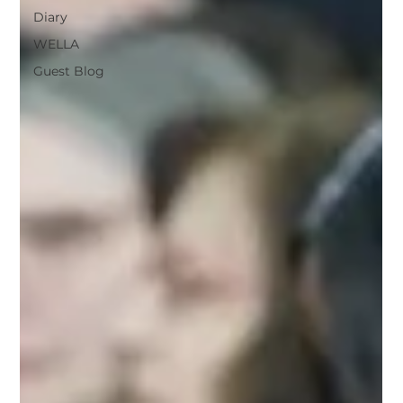
Diary
WELLA
Guest Blog