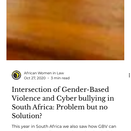
African Women in Law
Oct 27, 2020
3 min read
Intersection of Gender-Based
Violence and Cyber bullying in
South Africa: Problem but no