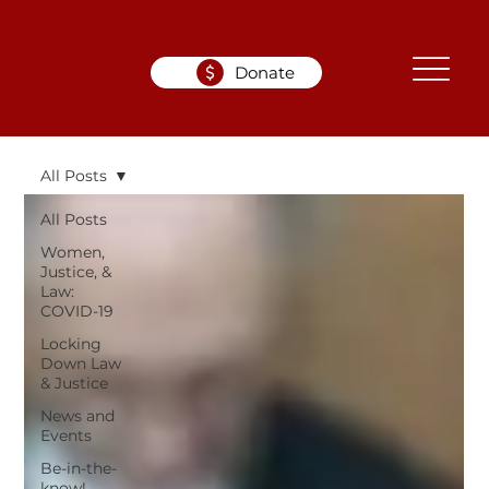
Donate
All Posts
All Posts
Women,
Justice, &
Law:
COVID-19
Locking
Down Law
& Justice
News and
Events
Be-in-the-
know!