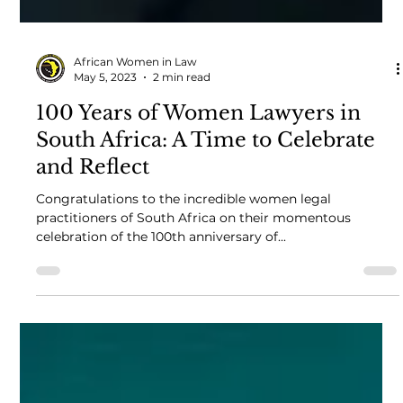
African Women in Law
May 5, 2023
2 min read
100 Years of Women Lawyers in
South Africa: A Time to Celebrate
and Reflect
Congratulations to the incredible women legal
practitioners of South Africa on their momentous
celebration of the 100th anniversary of...