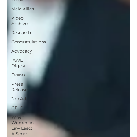
Male Allies
Video
Archive
Research
Congratulations
Advocacy
IAWL
Digest
Events
Press
Release
Job Ad
GELC
When
Women in
Law Lead:
A Series