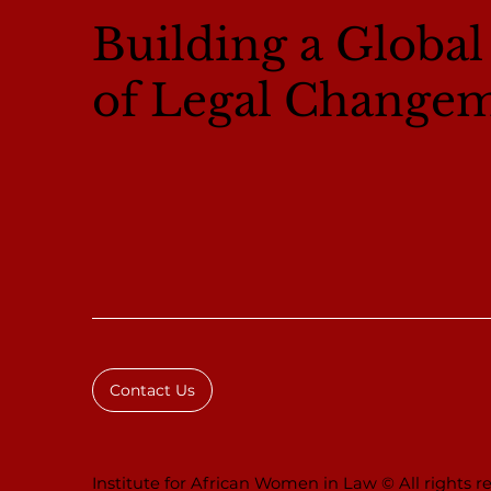
Building a Globa
of Legal Change
Contact Us
Institute for African Women in Law © All rights re