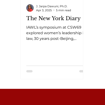
J. Jarpa Dawuni, Ph.D.
Apr 3, 2025
5 min read
The New York Diary
IAWL’s symposium at CSW69
explored women’s leadership in
law, 30 years post-Beijing,
highlighting challenges,
progress, and solutions.