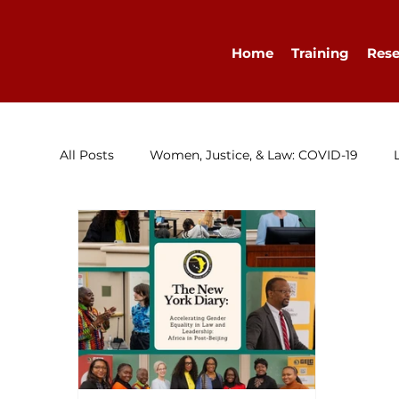
Home
Training
Rese
All Posts
Women, Justice, & Law: COVID-19
Research
Congratulations
Advocacy
Diary
WELLA
Guest Blog