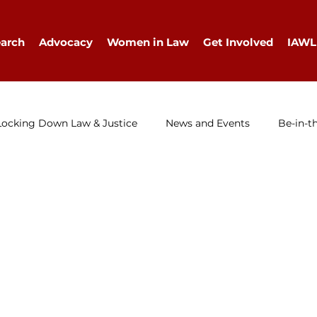
arch
Advocacy
Women in Law
Get Involved
IAWL
Locking Down Law & Justice
News and Events
Be-in-t
IAWL Digest
Events
Press Release
Job Ad