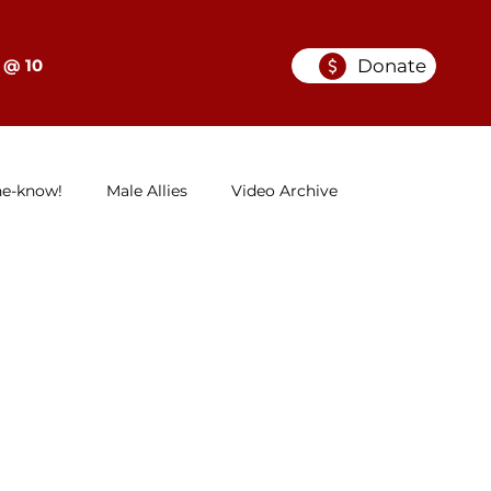
Donate
 @ 10
he-know!
Male Allies
Video Archive
GELC
When Women in Law Lead: A Series