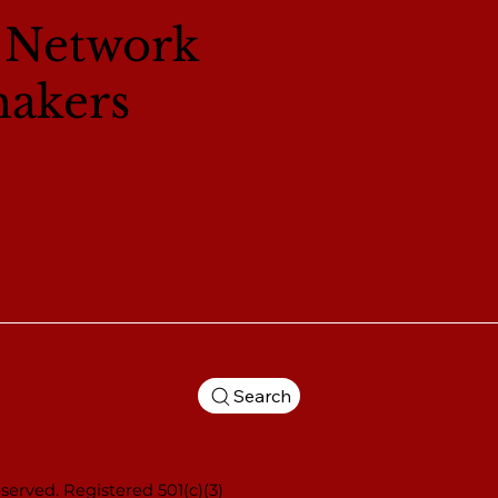
l Network
makers
Search
served. Registered 501(c)(3)