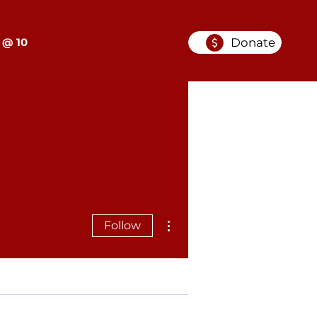
Donate
 @ 10
More actions
Follow