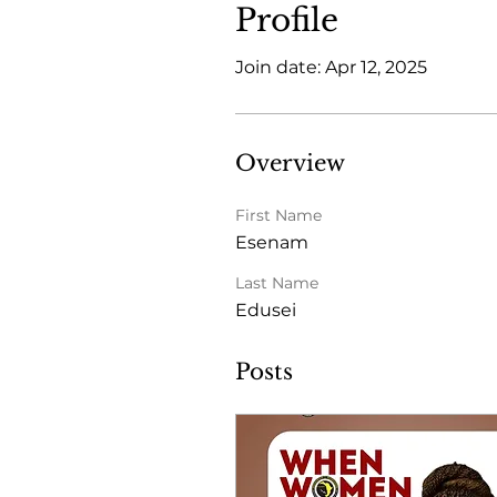
Profile
Join date: Apr 12, 2025
Overview
First Name
Esenam
Last Name
Edusei
Posts