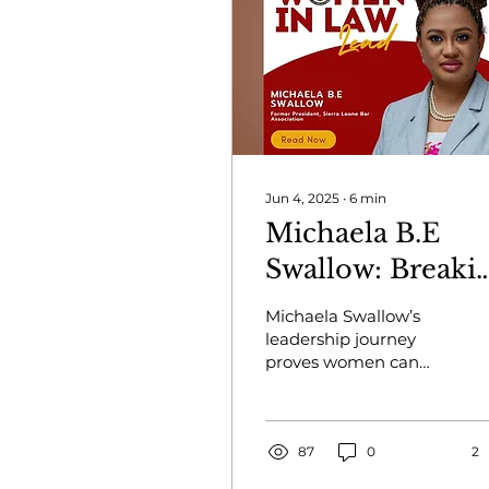
Jun 4, 2025
∙
6
min
Michaela B.E
Swallow: Breaki
Legal Barriers
Michaela Swallow’s
leadership journey
proves women can
rise, lead, and
transform the legal
landscape in Sierra
Leone and beyond.
87
0
2