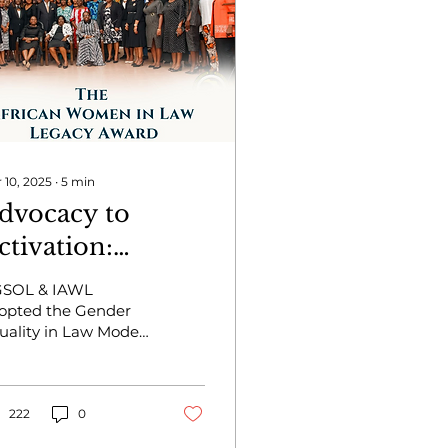
 10, 2025
∙
5
min
dvocacy to
ctivation:
doption of the
SOL & IAWL
EL Model Policy
opted the Gender
uality in Law Model
y the University
licy while honoring
f Ghana School
ua Kuenyehia for
r impact on legal
f Law
ucation & gender
222
0
uity