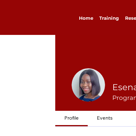
Home
Training
Rese
Esen
Program
Profile
Events