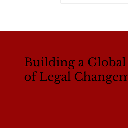
Building a Globa
of Legal Change