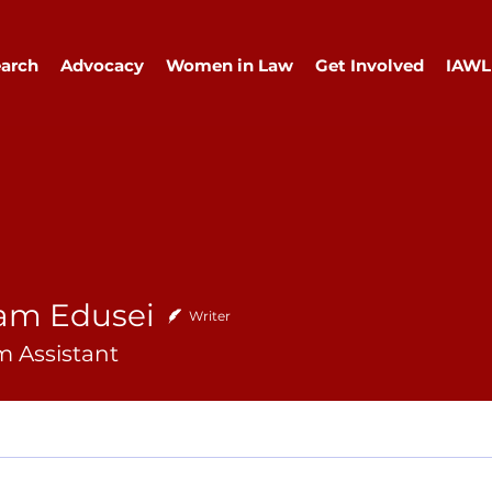
arch
Advocacy
Women in Law
Get Involved
IAWL
am Edusei
Writer
 Assistant