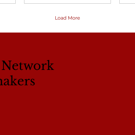
Load More
l Network
makers