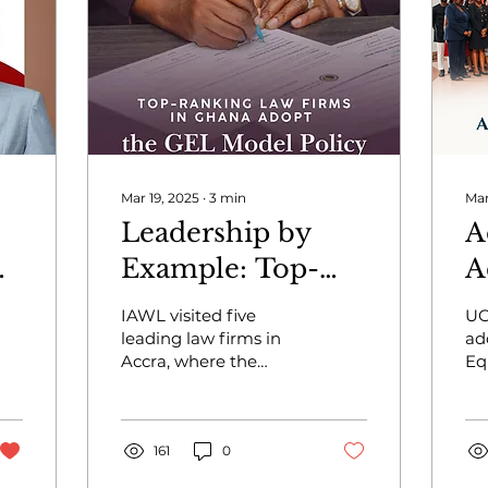
Mar 19, 2025
∙
3
min
Mar
Leadership by
A
ng
Example: Top-
A
ranking law firms
A
IAWL visited five
UG
in Ghana Adopt
G
leading law firms in
ad
Accra, where the
Eq
the GEL Model
b
Gender Equality in
Po
Policy
Law Model Policy was
o
Ak
adopted to foster
he
o
inclusive workplaces.
161
0
ed
eq