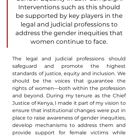
Interventions such as this should 
be supported by key players in the 
legal and judicial professions to 
address the gender inequities that 
women continue to face. 
The legal and judicial professions should 
safeguard and promote the highest 
standards of justice, equity and inclusion. We 
should be the voices that guarantee the 
rights of women—both within the profession 
and beyond. During my tenure as the Chief 
Justice of Kenya, I made it part of my vision to 
ensure that institutional changes were put in 
place to raise awareness of gender inequities, 
develop mechanisms to address them and 
provide support for female victims while 