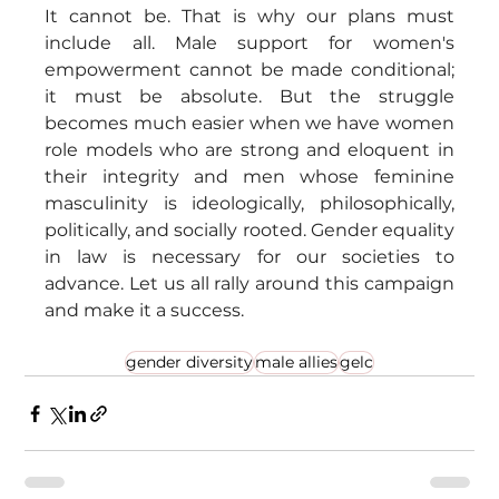
It cannot be. That is why our plans must 
include all. Male support for women's 
empowerment cannot be made conditional; 
it must be absolute. But the struggle 
becomes much easier when we have women 
role models who are strong and eloquent in 
their integrity and men whose feminine 
masculinity is ideologically, philosophically, 
politically, and socially rooted. Gender equality 
in law is necessary for our societies to 
advance. Let us all rally around this campaign 
and make it a success.
gender diversity
male allies
gelc