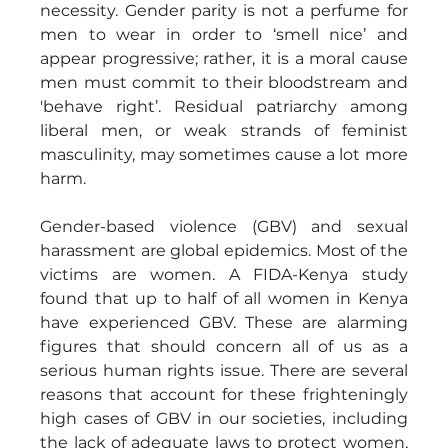
necessity. Gender parity is not a perfume for 
men to wear in order to ‘smell nice’ and 
appear progressive; rather, it is a moral cause 
men must commit to their bloodstream and 
'behave right’. Residual patriarchy among 
liberal men, or weak strands of feminist 
masculinity, may sometimes cause a lot more 
harm.
Gender-based violence (GBV) and sexual 
harassment are global epidemics. Most of the 
victims are women. A FIDA-Kenya study 
found that up to half of all women in Kenya 
have experienced GBV. These are alarming 
figures that should concern all of us as a 
serious human rights issue. There are several 
reasons that account for these frighteningly 
high cases of GBV in our societies, including 
the lack of adequate laws to protect women, 