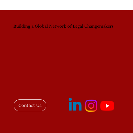
Building a Global Network of Legal Changemakers
Unpacking the Gender Equality
Struggle in Senior Legal Positions
Contact Us