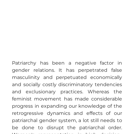
Patriarchy has been a negative factor in 
gender relations. It has perpetrated false 
masculinity and perpetuated economically 
and socially costly discriminatory tendencies 
and exclusionary practices. Whereas the 
feminist movement has made considerable 
progress in expanding our knowledge of the 
retrogressive dynamics and effects of our 
patriarchal gender system, a lot still needs to 
be done to disrupt the patriarchal order. 