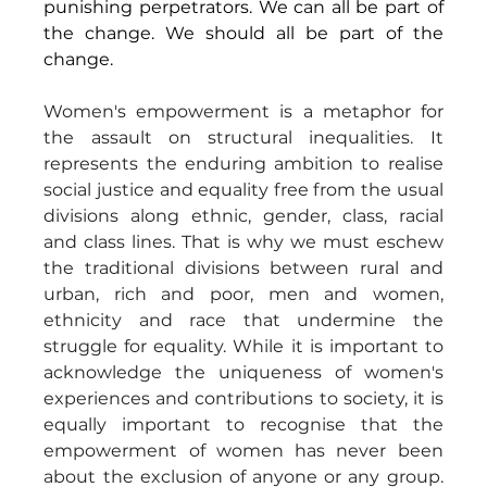
punishing perpetrators. We can all be part of 
the change. We should all be part of the 
change.
Women's empowerment is a metaphor for 
the assault on structural inequalities. It 
represents the enduring ambition to realise 
social justice and equality free from the usual 
divisions along ethnic, gender, class, racial 
and class lines. That is why we must eschew 
the traditional divisions between rural and 
urban, rich and poor, men and women, 
ethnicity and race that undermine the 
struggle for equality. While it is important to 
acknowledge the uniqueness of women's 
experiences and contributions to society, it is 
equally important to recognise that the 
empowerment of women has never been 
about the exclusion of anyone or any group. 