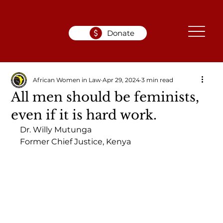
Donate
African Women in Law
Apr 29, 2024
3 min read
All men should be feminists,
even if it is hard work.
Dr. Willy Mutunga
Former Chief Justice, Kenya