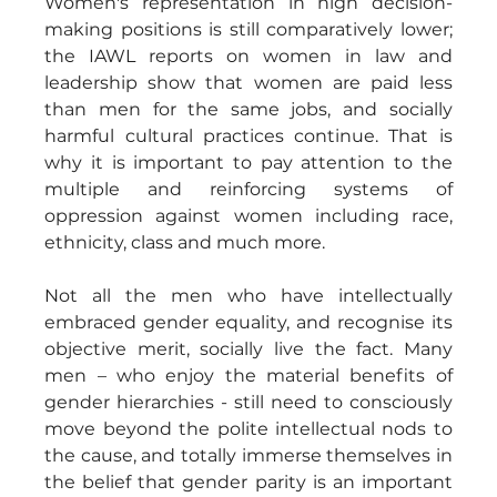
Women's representation in high decision-
making positions is still comparatively lower; 
the IAWL reports on women in law and 
leadership show that women are paid less 
than men for the same jobs, and socially 
harmful cultural practices continue. That is 
why it is important to pay attention to the 
multiple and reinforcing systems of 
oppression against women including race, 
ethnicity, class and much more.
Not all the men who have intellectually 
embraced gender equality, and recognise its 
objective merit, socially live the fact. Many 
men – who enjoy the material benefits of 
gender hierarchies - still need to consciously 
move beyond the polite intellectual nods to 
the cause, and totally immerse themselves in 
the belief that gender parity is an important 