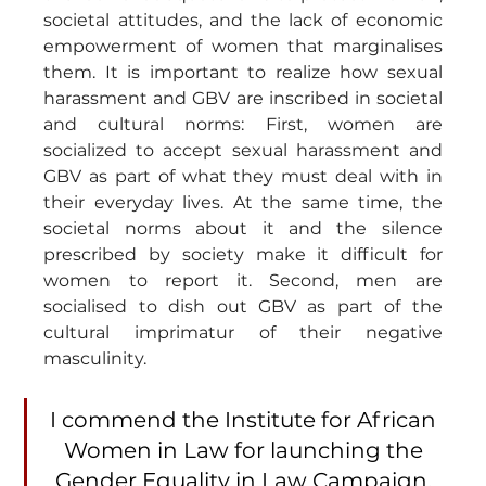
societal attitudes, and the lack of economic 
empowerment of women that marginalises 
them. It is important to realize how sexual 
harassment and GBV are inscribed in societal 
and cultural norms: First, women are 
socialized to accept sexual harassment and 
GBV as part of what they must deal with in 
their everyday lives. At the same time, the 
societal norms about it and the silence 
prescribed by society make it difficult for 
women to report it. Second, men are 
socialised to dish out GBV as part of the 
cultural imprimatur of their negative 
masculinity.
I commend the Institute for African 
Women in Law for launching the 
Gender Equality in Law Campaign. 