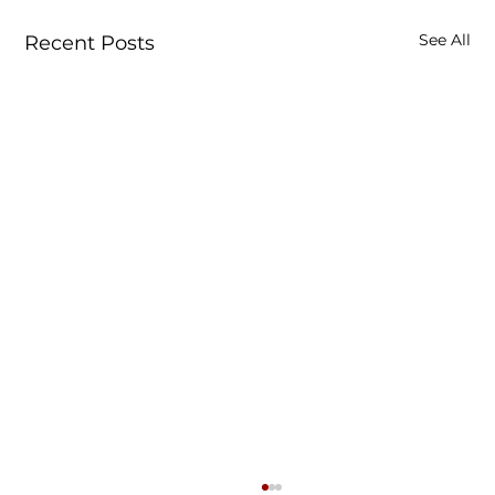
See All
Recent Posts