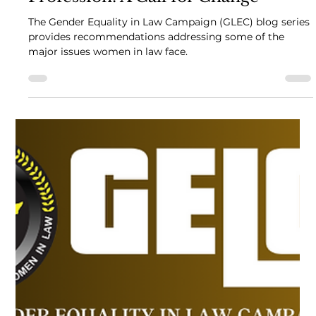
African Women in Law
Apr 29, 2024
3 min read
Addressing Bullying and Sexual
Harassment in the Legal
Profession: A Call for Change
The Gender Equality in Law Campaign (GLEC) blog series
provides recommendations addressing some of the
major issues women in law face.