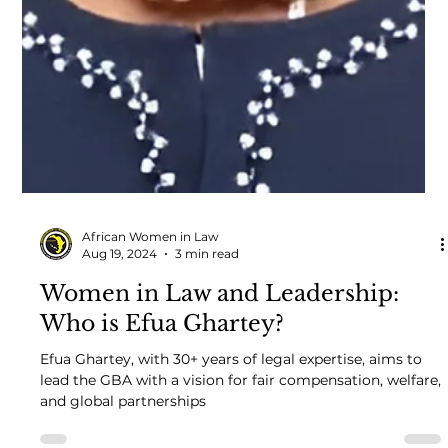
African Women in Law
Aug 19, 2024
3 min read
Women in Law and Leadership:
Who is Efua Ghartey?
Efua Ghartey, with 30+ years of legal expertise, aims to
lead the GBA with a vision for fair compensation, welfare,
and global partnerships