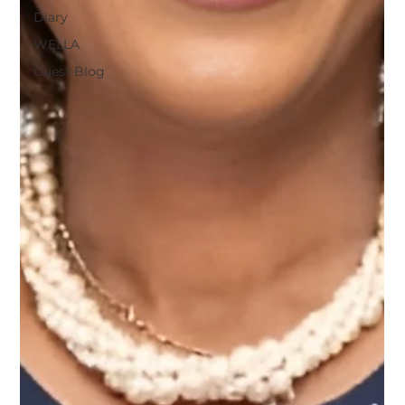
Diary
WELLA
Guest Blog