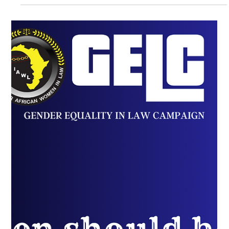
Unpacking the Gender Equality
Struggle in Senior Legal Positions
The Gender Equality in Law Campaign (GELC) blog series
provides recommendations addressing some of the
major issues women in law face.