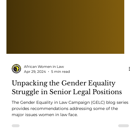
African Women in Law
Apr 29, 2024
5 min read