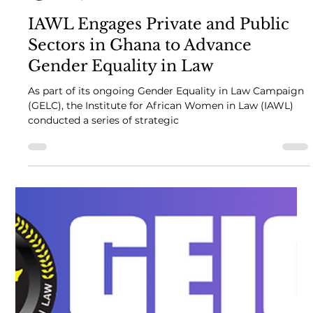
African Women in Law
Jul 25, 2024
2 min read
IAWL Engages Private and Public
Sectors in Ghana to Advance
Gender Equality in Law
As part of its ongoing Gender Equality in Law Campaign
(GELC), the Institute for African Women in Law (IAWL)
conducted a series of strategic