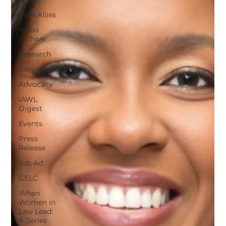
Male Allies
Video
Archive
Research
Congratulations
Advocacy
IAWL
Digest
Events
Press
Release
Job Ad
GELC
When
Women in
Law Lead:
A Series