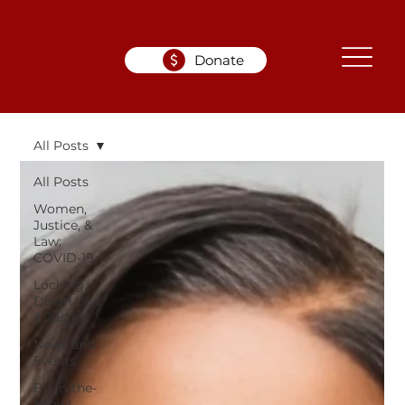
Donate
All Posts
All Posts
Women,
Justice, &
Law:
COVID-19
Locking
Down Law
& Justice
News and
Events
Be-in-the-
know!