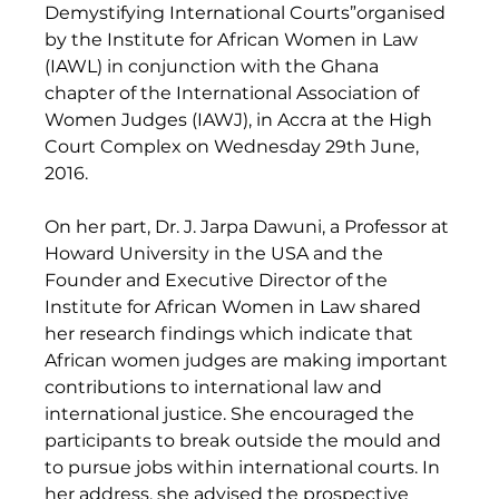
Demystifying International Courts”organised 
by the Institute for African Women in Law 
(IAWL) in conjunction with the Ghana 
chapter of the International Association of 
Women Judges (IAWJ), in Accra at the High 
Court Complex on Wednesday 29th June, 
2016. 
On her part, Dr. J. Jarpa Dawuni, a Professor at 
Howard University in the USA and the 
Founder and Executive Director of the 
Institute for African Women in Law shared 
her research findings which indicate that 
African women judges are making important 
contributions to international law and 
international justice. She encouraged the 
participants to break outside the mould and 
to pursue jobs within international courts. In 
her address, she advised the prospective 