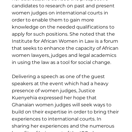
candidates to research on past and present 
women judges on international courts in 
order to enable them to gain more 
knowledge on the needed qualifications to 
apply for such positions. She noted that the 
Institute for African Women in Law is a forum 
that seeks to enhance the capacity of African 
women lawyers, judges and legal academics 
in using the law as a tool for social change. 
Delivering a speech as one of the guest 
speakers at the event which had a heavy 
presence of women judges, Justice 
Kuenyehia expressed her hope that 
Ghanaian women judges will seek ways to 
build on their expertise in order to bring their 
experiences to international courts. In 
sharing her experiences and the numerous 