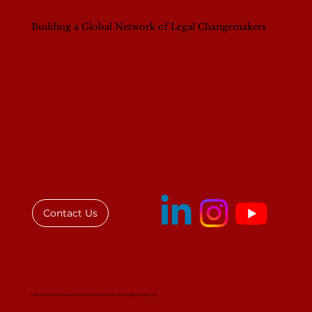
Building a Global Network of Legal Changemakers
Breaking Barriers, Building Futures:
Women in Leadership in Law (WILL)
Convening in Nairobi
Contact Us
Institute for African Women in Law © All rights reserved. Registered 501(c)(3)