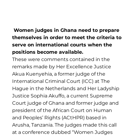
 Women judges in Ghana need to prepare 
themselves in order to meet the criteria to 
serve on international courts when the 
positions become available.
These were comments contained in the 
remarks made by Her Excellence Justice 
Akua Kuenyehia, a former judge of the 
International Criminal Court (ICC) at The 
Hague in the Netherlands and Her Ladyship 
Justice Sophia Akuffo, a current Supreme 
Court judge of Ghana and former judge and 
president of the African Court on Human 
and Peoples’ Rights (ACtHPR) based in 
Arusha, Tanzania. The judges made this call 
at a conference dubbed “Women Judges 