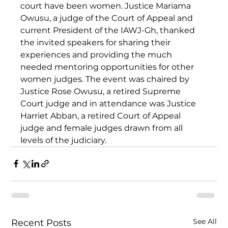
court have been women. Justice Mariama 
Owusu, a judge of the Court of Appeal and 
current President of the IAWJ-Gh, thanked 
the invited speakers for sharing their 
experiences and providing the much 
needed mentoring opportunities for other 
women judges. The event was chaired by 
Justice Rose Owusu, a retired Supreme 
Court judge and in attendance was Justice 
Harriet Abban, a retired Court of Appeal 
judge and female judges drawn from all 
levels of the judiciary.
See All
Recent Posts