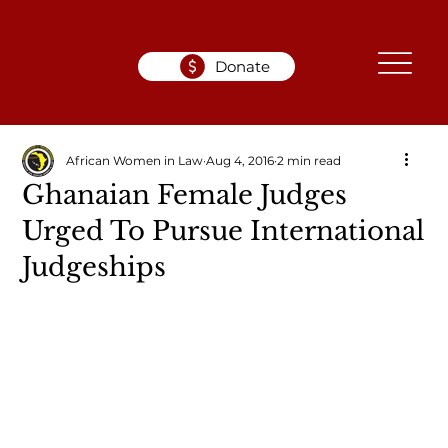
Donate
African Women in Law
Aug 4, 2016
2 min read
Ghanaian Female Judges
Urged To Pursue International
Judgeships