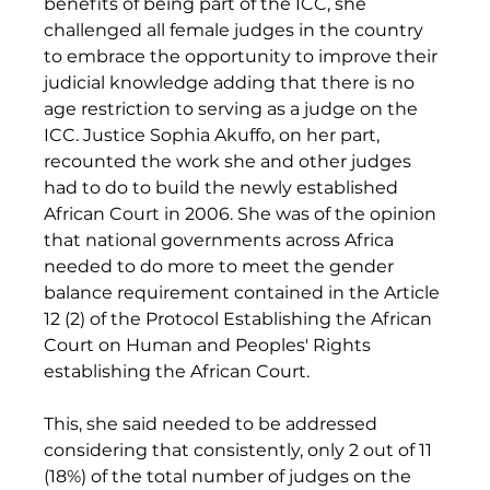
benefits of being part of the ICC, she 
challenged all female judges in the country 
to embrace the opportunity to improve their 
judicial knowledge adding that there is no 
age restriction to serving as a judge on the 
ICC. Justice Sophia Akuffo, on her part, 
recounted the work she and other judges 
had to do to build the newly established 
African Court in 2006. She was of the opinion 
that national governments across Africa 
needed to do more to meet the gender 
balance requirement contained in the Article 
12 (2) of the Protocol Establishing the African 
Court on Human and Peoples' Rights 
establishing the African Court. 
This, she said needed to be addressed 
considering that consistently, only 2 out of 11 
(18%) of the total number of judges on the 