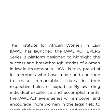
The Institute for African Women in Law 
(IAWL) has launched the IAWL ACHIEVERS 
Series, a platform designed to highlight the 
success and breakthrough stories of women 
in law in its networks.  IAWL is truly proud of 
its members who have made and continue 
to make remarkable strides in their 
respective fields of expertise. By awarding 
individual excellence and accomplishments, 
the IAWL Achievers Series will empower and 
encourage more women in the legal field to 