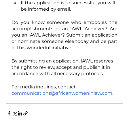
If the application is unsuccessful, you will 
be informed by email. 
Do you know someone who embodies the 
accomplishments of an IAWL Achiever? Are 
you an IAWL Achiever? Submit an application 
or nominate someone else today and be part 
of this wonderful initiative!
By submitting an application, IAWL reserves 
the right to review, accept and publish it in 
accordance with all necessary protocols.
For media inquiries, contact
communications@africanwomeninlaw.com
. 