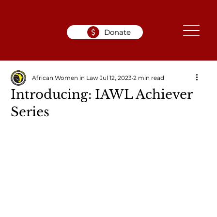
Donate
African Women in Law
Jul 12, 2023
2 min read
Introducing: IAWL Achiever
Series