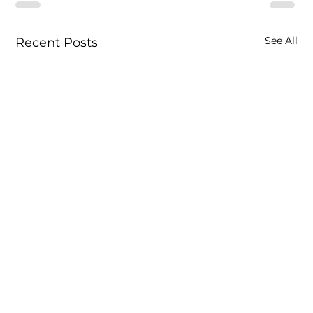
See All
Recent Posts