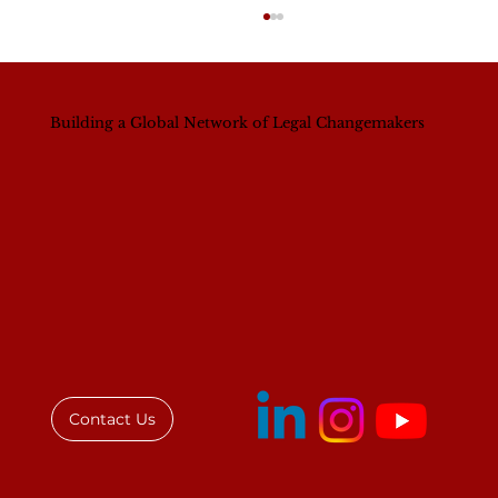
Building a Global Network of Legal Changemakers
A Continental Shift? What Nigeria’s
New Bar President Signals for
Women’s Leadership Across Africa
Contact Us