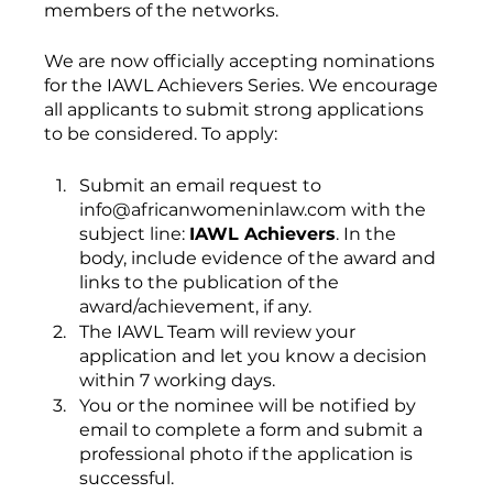
members of the networks.
We are now officially accepting nominations 
for the IAWL Achievers Series. We encourage 
all applicants to submit strong applications 
to be considered. To apply:
Submit an email request to 
info@africanwomeninlaw.com with the 
subject line: 
IAWL Achievers
. In the 
body, include evidence of the award and 
links to the publication of the 
award/achievement, if any.
The IAWL Team will review your 
application and let you know a decision 
within 7 working days.
You or the nominee will be notified by 
email to complete a form and submit a 
professional photo if the application is 
successful.