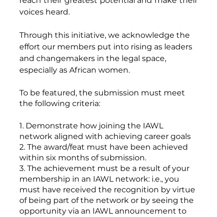
reach their greatest potential and make their 
voices heard. 
Through this initiative, we acknowledge the 
effort our members put into rising as leaders 
and changemakers in the legal space, 
especially as African women. 
To be featured, the submission must meet 
the following criteria: 
1. Demonstrate how joining the IAWL 
network aligned with achieving career goals 
2. The award/feat must have been achieved 
within six months of submission. 
3. The achievement must be a result of your 
membership in an IAWL network: i.e., you 
must have received the recognition by virtue 
of being part of the network or by seeing the 
opportunity via an IAWL announcement to 