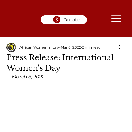
Donate
African Women in Law
Mar 8, 2022
2 min read
Press Release: International
Women's Day
March 8, 2022