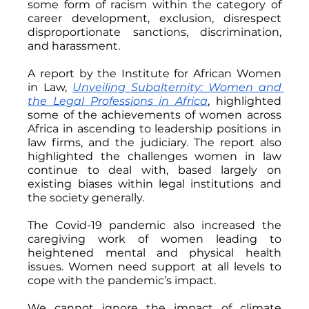
some form of racism within the category of 
career development, exclusion, disrespect 
disproportionate sanctions, discrimination, 
and harassment.
A report by the Institute for African Women 
in Law, 
Unveiling Subalternity: Women and 
the Legal Professions in Africa
, highlighted 
some of the achievements of women across 
Africa in ascending to leadership positions in 
law firms, and the judiciary. The report also 
highlighted the challenges women in law 
continue to deal with, based largely on 
existing biases within legal institutions and 
the society generally.
The Covid-19 pandemic also increased the 
caregiving work of women leading to 
heightened mental and physical health 
issues. Women need support at all levels to 
cope with the pandemic’s impact.
We cannot ignore the impact of climate 