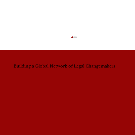
Building a Global Network of Legal Changemakers
A Continental Shift? What Nigeria’s
New Bar President Signals for
Women’s Leadership Across Africa