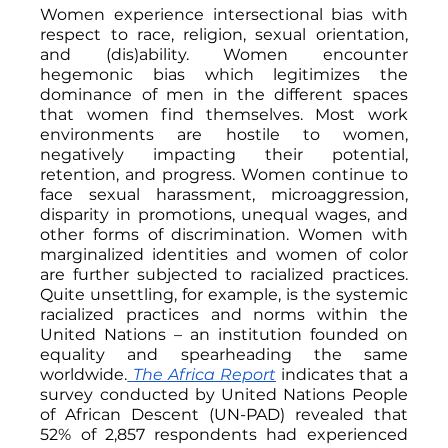
Women experience intersectional bias with 
respect to race, religion, sexual orientation, 
and (dis)ability. Women encounter 
hegemonic bias which legitimizes the 
dominance of men in the different spaces 
that women find themselves. Most work 
environments are hostile to women, 
negatively impacting their potential, 
retention, and progress. Women continue to 
face sexual harassment, microaggression, 
disparity in promotions, unequal wages, and 
other forms of discrimination. Women with 
marginalized identities and women of color 
are further subjected to racialized practices. 
Quite unsettling, for example, is the systemic 
racialized practices and norms within the 
United Nations – an institution founded on 
equality and spearheading the same 
worldwide.
The Africa Report
indicates that a 
survey conducted by United Nations People 
of African Descent (UN-PAD) revealed that 
52% of 2,857 respondents had experienced 