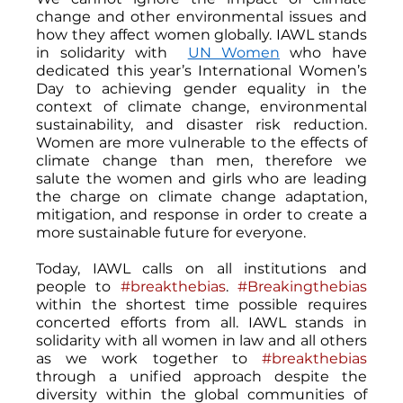
change and other environmental issues and 
how they affect women globally. IAWL stands 
in solidarity with  
UN Women
 who have 
dedicated this year’s International Women’s 
Day to achieving gender equality in the 
context of climate change, environmental 
sustainability, and disaster risk reduction. 
Women are more vulnerable to the effects of 
climate change than men, therefore we 
salute the women and girls who are leading 
the charge on climate change adaptation, 
mitigation, and response in order to create a 
more sustainable future for everyone.
Today, IAWL calls on all institutions and 
people to 
#breakthebias
. 
#Breakingthebias
within the shortest time possible requires 
concerted efforts from all. IAWL stands in 
solidarity with all women in law and all others 
as we work together to 
#breakthebias
through a unified approach despite the 
diversity within the global communities of 