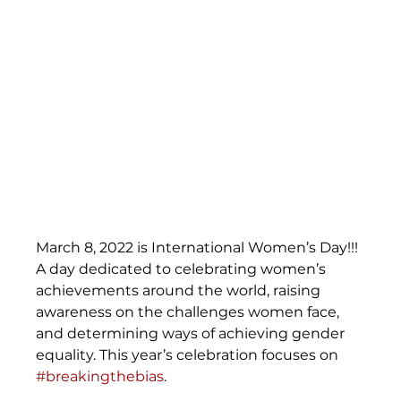
March 8, 2022 is International Women’s Day!!! 
A day dedicated to celebrating women’s 
achievements around the world, raising 
awareness on the challenges women face, 
and determining ways of achieving gender 
equality. This year’s celebration focuses on 
#breakingthebias
. 