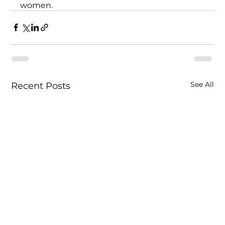
women. 
See All
Recent Posts