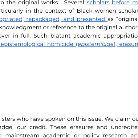
o the original works.  Several 
scholars before m
rticularly in the context of Black women scholar
opriated, repackaged, and presented 
as “original
knowledgment or reference to the original authors
cover in full. Such blatant academic appropriatio
 epistemological homicide (
epistemicide
), erasure
 sisters who have spoken on this issue. We claim ou
edge, our credit. These erasures and uncredite
to mainstream academic or policy research an