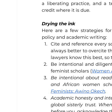
a liberating practice, and a 
credit where it is due.
Drying the ink
Here are a few strategies for
policy and academic writing:
Cite and reference every sc
always better to overcite th
lawyers know this best, so 
Be intentional and diligen
feminist scholars (
Women A
Be intentional about read
and African women scho
Feminists: Awino Okech
.
Academic honesty and intell
global sisterly trust. Whe
before you, acknowledge the