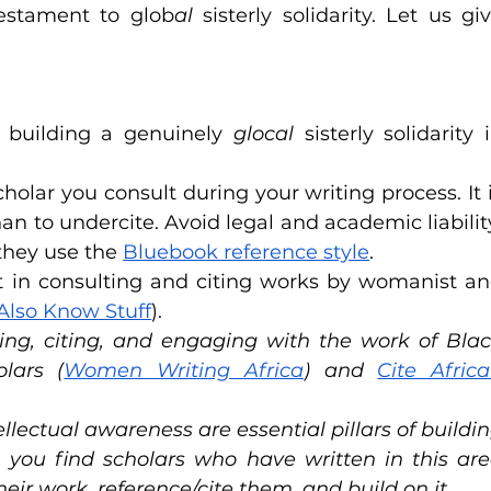
testament to glob
al
 sisterly solidarity. Let us giv
 building a genuinely 
glocal
 sisterly solidarity i
holar you consult during your writing process. It i
an to undercite. Avoid legal and academic liability
they use the 
Bluebook reference style
. 
t in consulting and citing works by womanist an
lso Know Stuff
).
ing, citing, and engaging with the work of Blac
lars (
Women Writing Africa
) and 
Cite Africa
ectual awareness are essential pillars of buildin
n you find scholars who have written in this are
ir work, reference/cite them, and build on it.