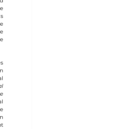
d 
e 
s 
 
e 
e 
s 
n 
l 
l 
e 
l 
e 
judiciary, I was excited to see how she had thoroughly read the IAWL reports on 
t 