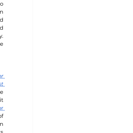
o 
n 
d 
d 
. 
e 
r 
t 
e 
t 
r 
f 
n 
s 