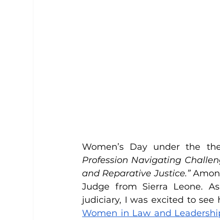
Women’s Day under the th
Profession Navigating Challen
and Reparative Justice.”
 Among
Judge from Sierra Leone. As
Women in Law and Leadership 