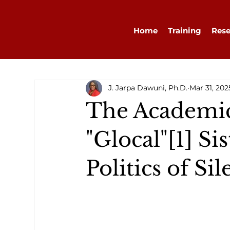
Home
Training
Rese
J. Jarpa Dawuni, Ph.D.
Mar 31, 202
The Academic
"Glocal"[1] S
Politics of Si