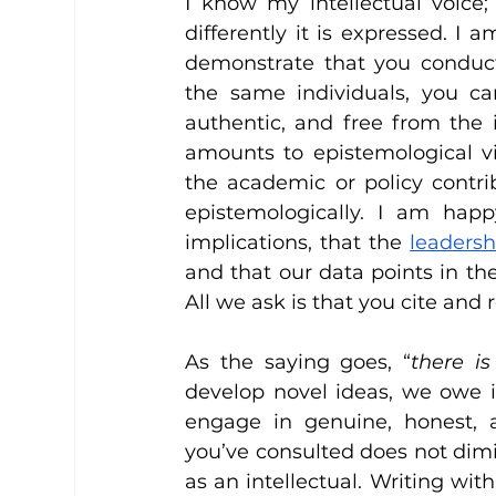
I know my intellectual voice;
differently it is expressed. I 
demonstrate that you conduc
the same individuals, you can
authentic, and free from the 
amounts to epistemological v
the academic or policy contri
epistemologically. I am hap
implications, that the 
leaders
and that our data points in th
All we ask is that you cite and 
As the saying goes, “
there i
develop novel ideas, we owe i
engage in genuine, honest, an
you’ve consulted does not dimi
as an intellectual. Writing wit