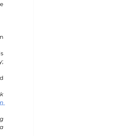
e 
n 
s 
; 
d 
k 
n 
g 
a 