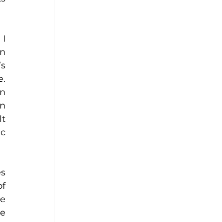
I 
n 
s 
. 
n 
n 
t 
c 
s 
f 
e 
e 