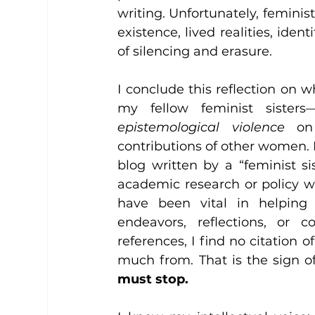
writing. Unfortunately, feminist
existence, lived realities, ident
of silencing and erasure. 
I conclude this reflection on wh
my fellow feminist sisters
epistemological violence
 on
contributions of other women. I 
blog written by a “feminist s
academic research or policy w
have been vital in helping t
endeavors, reflections, or c
references, I find no citation 
much from. That is the sign of
must stop.