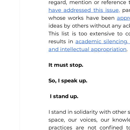
regard, mention or reference t
have addressed this issue,
 pa
whose works have been 
appr
ideas by others without any ac
This list is too extensive to 
results in 
academic silencing,
and intellectual appropriation
. 
It must stop. 
So, I speak up. 
 I stand up. 
I stand in solidarity with other
space, our voices, our knowl
practices are not confined 