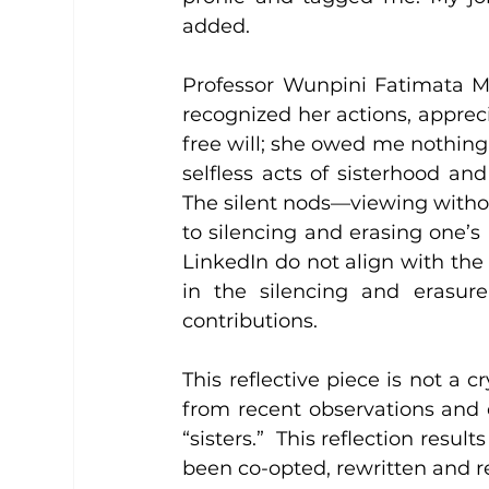
added.
Professor Wunpini Fatimata Moh
recognized her actions, apprec
free will; she owed me nothin
selfless acts of sisterhood and
The silent nods—viewing witho
to silencing and erasing one’
LinkedIn do not align with the 
in the silencing and erasure
contributions.
This reflective piece is not a cr
from recent observations and 
“sisters.”  This reflection resu
been co-opted, rewritten and 