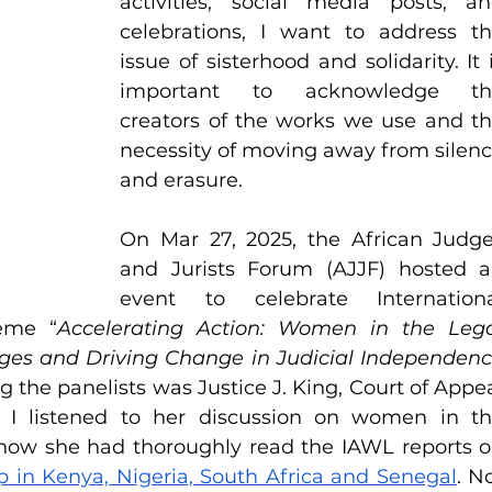
activities, social media posts, an
celebrations, I want to address th
issue of sisterhood and solidarity. It i
important to acknowledge the
creators of the works we use and th
necessity of moving away from silenc
and erasure. 
On Mar 27, 2025, the African Judge
and Jurists Forum (AJJF) hosted a
event to celebrate Internationa
eme “
Accelerating Action: Women in the Lega
ges and Driving Change in Judicial Independenc
 the panelists was Justice J. King, Court of Appea
 I listened to her discussion on women in th
in Kenya, Nigeria, South Africa and Senegal
. No