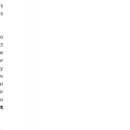
s 
s 
o 
. Let us not inflict 
e 
r 
y 
w 
l 
r 
o 
It 