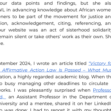
our data points and findings, but she als
WL in advancing knowledge about African wome
eners to be part of the movement for justice an
ion, acknowledgement, citing, referencing, an
ur website was an act of sisterhood solidarity
main silent or take others’ work as their own. Sh
e.
ptember 2024, I wrote an article titled 
“Victory fo
Affirmative Action Law Is Passed – What Mus
ation, a highly regarded academic blog. When th
o busy managing other deadlines to circulate i
rks. I was pleasantly surprised when 
Professo
d, 
 an Assistant Professor in the Department o
versity and a mentee, shared it on her LinkedI
b was done; I had to repost it with my thought