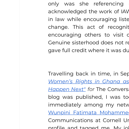
only was she referencing 
acknowledged the work of IA
in law while encouraging list
change. This act of recognit
encouraging others to visit o
Genuine sisterhood does not re
gave full credit where it was du
Travelling back in time, in Se
Women’s Rights in Ghana as 
Happen Next"
 for
 The Convers
blog was published, I was to
immediately among my netwo
Wunpini Fatimata Mohamme
Communications at Cornell Uni
profile and tagged me. My jo