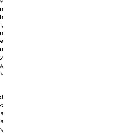
w 
n 
h 
, 
n 
e 
m 
y 
, 
. 
d 
o 
s 
s 
, 