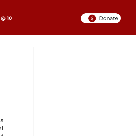
Donate
 @ 10
s 
l 