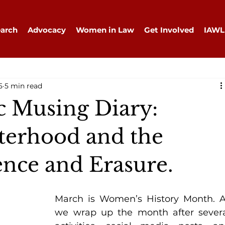
arch
Advocacy
Women in Law
Get Involved
IAWL
5
5 min read
 Musing Diary:
isterhood and the
lence and Erasure.
March is Women’s History Month. A
we wrap up the month after severa