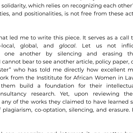
 solidarity, which relies on recognizing each other’
ities, and positionalities, is not free from these act
at led me to write this piece. It serves as a call t
—local, global, and 
glocal
 one another by silencing and erasing th
cannot bear to see another article, policy paper, o
ister” who has told me directly how excellent m
ork from the Instititute for African Women in La
hem build a foundation for their intellectua
onsultancy research. Yet, upon reviewing thei
of any of the works they claimed to have learned s
 plagiarism, co-optation, silencing, and erasure. 