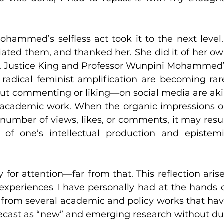
ammed’s selfless act took it to the next level. 
iated them, and thanked her. She did it of her ow
g. Justice King and Professor Wunpini Mohammed’
 radical feminist amplification are becoming rare
ut commenting or liking—on social media are aki
s academic work. When the organic impressions o
number of views, likes, or comments, it may resul
 of one’s intellectual production and epistemi
y for attention—far from that. This reflection arise
experiences I have personally had at the hands o
lts from several academic and policy works that hav
recast as “new” and emerging research without du