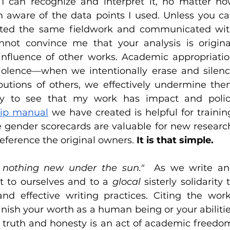
 I can recognize and interpret it, no matter ho
am aware of the data points I used. Unless you ca
ted the same fieldwork and communicated wit
not convince me that your analysis is original
influence of other works. Academic appropriatio
iolence—when we intentionally erase and silenc
butions of others, we effectively undermine the
py to see that my work has impact and polic
hip manual
 we have created is helpful for training
e gender scorecards are valuable for new research
reference the original owners. 
It is that simple.
s nothing new under the sun." 
 As we write an
t to ourselves and to a 
glocal 
sisterly solidarity t
d effective writing practices. Citing the work
nish your worth as a human being or your abilitie
h truth and honesty is an act of academic freedom