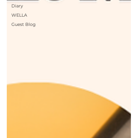
Diary
WELLA
Guest Blog