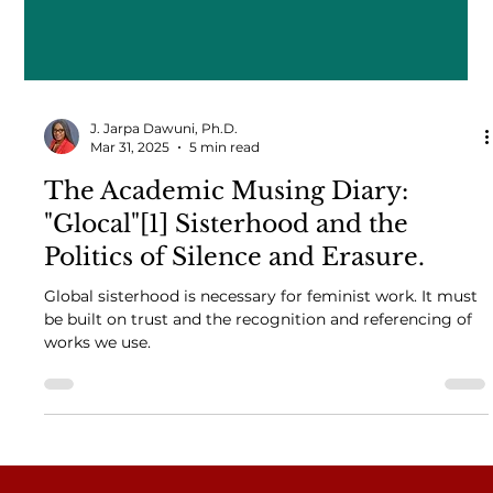
J. Jarpa Dawuni, Ph.D.
Mar 31, 2025
5 min read
The Academic Musing Diary:
"Glocal"[1] Sisterhood and the
Politics of Silence and Erasure.
Global sisterhood is necessary for feminist work. It must
be built on trust and the recognition and referencing of
works we use.