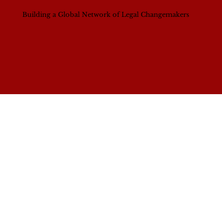
Building a Global Network of Legal Changemakers
Contact Us