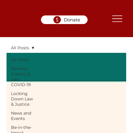
Donate
All Posts
All Posts
Women,
Justice, &
Law:
COVID-19
Locking
Down Law
& Justice
News and
Events
Be-in-the-
know!