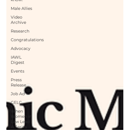
Male Allies
Video
Archive
Research
Congratulations
Advocacy
IAWL
Digest
Events
Press
Release
Job Ad
GELC
When
Women in
Law Lead:
A Series