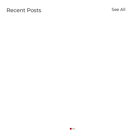
See All
Recent Posts