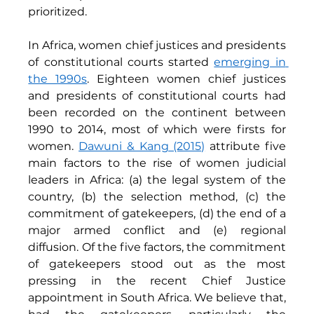
prioritized. 
In Africa, women chief justices and presidents 
of constitutional courts started 
emerging in 
the 1990s
. Eighteen women chief justices 
and presidents of constitutional courts had 
been recorded on the continent between 
1990 to 2014, most of which were firsts for 
women. 
Dawuni & Kang (2015)
attribute five 
main factors to the rise of women judicial 
leaders in Africa: (a) the legal system of the 
country, (b) the selection method, (c) the 
commitment of gatekeepers, (d) the end of a 
major armed conflict and (e) regional 
diffusion. Of the five factors, the commitment 
of gatekeepers stood out as the most 
pressing in the recent Chief Justice 
appointment in South Africa. We believe that, 