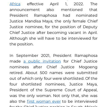
Africa
 effective April 1, 2022. The 
announcement also mentioned that 
President Ramaphosa had nominated 
Justice Mandisa Maya, the only female Chief 
Justice nominee, for the position of Deputy 
Chief Justice after becoming vacant in April. 
Although she will have to be interviewed for 
the position. 
In September 2021, President Ramaphosa 
made 
a public invitation
 for Chief Justice 
nominees after Chief Justice Mogoeng 
retired. About 500 names were submitted 
out of which only four were shortlisted. Of the 
four shortlisted nominees, Justice Maya, 
President of the Supreme Court of Appeal,  
was the only woman. Not only that, she was 
also the 
first woman ever
 to be interviewed 