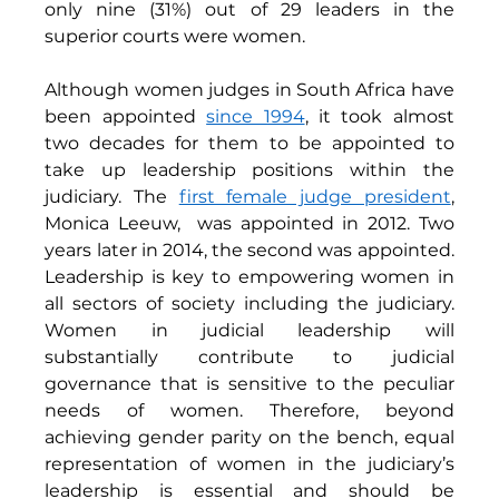
only nine (31%) out of 29 leaders in the 
superior courts were women. 
Although women judges in South Africa have 
been appointed 
since 1994
, it took almost 
two decades for them to be appointed to 
take up leadership positions within the 
judiciary. The 
first female judge president
, 
Monica Leeuw,
was appointed in 2012. Two 
years later in 2014, the second was appointed. 
Leadership is key to empowering women in 
all sectors of society including the judiciary. 
Women in judicial leadership will 
substantially contribute to judicial 
governance that is sensitive to the peculiar 
needs of women. Therefore, beyond 
achieving gender parity on the bench, equal 
representation of women in the judiciary’s 
leadership is essential and should be 