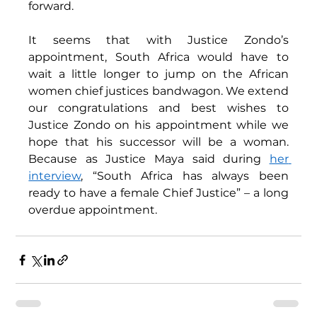
forward. 
It seems that with Justice Zondo’s 
appointment, South Africa would have to 
wait a little longer to jump on the African 
women chief justices bandwagon. We extend 
our congratulations and best wishes to 
Justice Zondo on his appointment while we 
hope that his successor will be a woman. 
Because as Justice Maya said during 
her 
interview
, “South Africa has always been 
ready to have a female Chief Justice” – a long 
overdue appointment. 