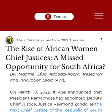
Donate
African Women in Law
Apr 4, 2022
3 min read
The Rise of African Women
Chief Justices: A Missed
Opportunity for South Africa?
By: Maame Efua Addadzi-Koom, Research 
and Innovation Lead, IAWL.
On March 10, 2022, it was announced that 
President Ramaphosa had appointed Deputy 
Chief Justice, Justice Raymond Zondo, as 
the 
next Chief Justice of the Republic of South 