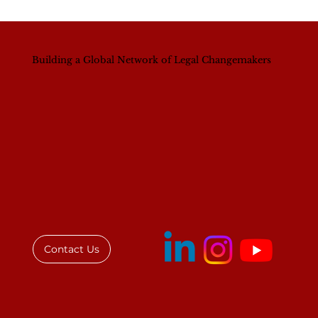
Building a Global Network of Legal Changemakers
Institute for African Women in Law
(IAWL) and Law Society of Kenya
(LSK) Forge Strategic Partnership to
Advance Legal Excellence and
Gender Equality
Contact Us