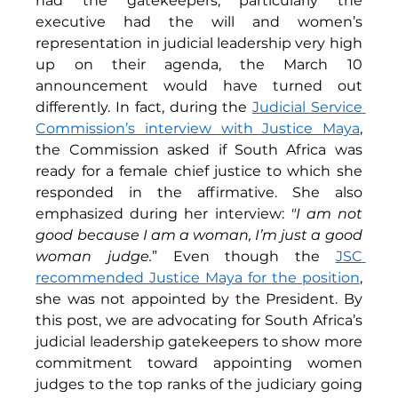
had the gatekeepers, particularly the 
executive had the will and women’s 
representation in judicial leadership very high 
up on their agenda, the March 10 
announcement would have turned out 
differently. In fact, during the 
Judicial Service 
Commission’s interview with Justice Maya
, 
the Commission asked if South Africa was 
ready for a female chief justice to which she 
responded in the affirmative. She also 
emphasized during her interview: 
"I am not 
good because I am a woman, I’m just a good 
woman judge.
” Even though the 
JSC 
recommended Justice Maya for the position
, 
she was not appointed by the President. By 
this post, we are advocating for South Africa’s 
judicial leadership gatekeepers to show more 
commitment toward appointing women 
judges to the top ranks of the judiciary going 