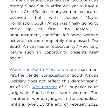
for the Chief Justice position in South Africa’s 
history. Since South Africa was yet to have a 
female Chief Justice, many women advocates 
believed that, with Justice Maya’s 
nomination, South Africa was finally going to 
chalk up its first. The March 10 
announcement, therefore, left some women 
activists’ circles completely nonplussed. Did 
South Africa miss an opportunity? How long 
before such an opportunity presents itself 
again? 
Women in South Africa are more
 than men. 
Yet, the gender composition of South Africa’s 
judiciary does not reflect this demographic. 
As of 2021, 
43% percent
of all superior court 
judges in South Africa were women. The 
number of women judges in the top judicial 
ranks is lower. By the end of February 2022, 