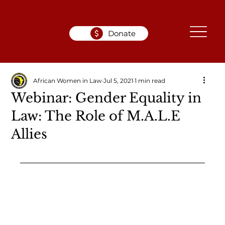
Donate
African Women in Law
Jul 5, 2021
1 min read
Webinar: Gender Equality in
Law: The Role of M.A.L.E
Allies