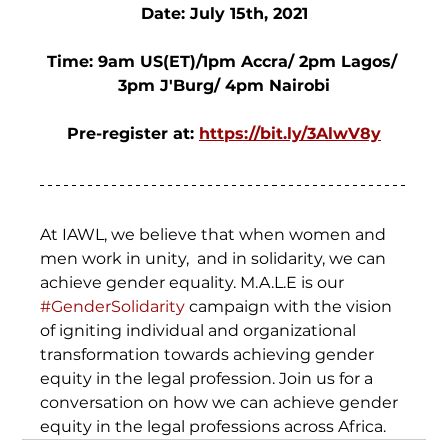
Date: July 15th, 2021
Time: 9am US(ET)/1pm Accra/ 2pm Lagos/ 
3pm J'Burg/ 4pm Nairobi
Pre-register at: 
https://bit.ly/3AlwV8y
At IAWL, we believe that when women and 
men work in unity,  and in solidarity, we can 
achieve gender equality. M.A.L.E is our 
#GenderSolidarity
 campaign with the vision 
of igniting individual and organizational 
transformation towards achieving gender 
equity in the legal profession. Join us for a 
conversation on how we can achieve gender 
equity in the legal professions across Africa.