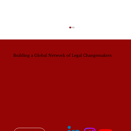
Building a Global Network of Legal Changemakers
Breaking Barriers, Building Futures:
Women in Leadership in Law (WILL)
Convening in Nairobi