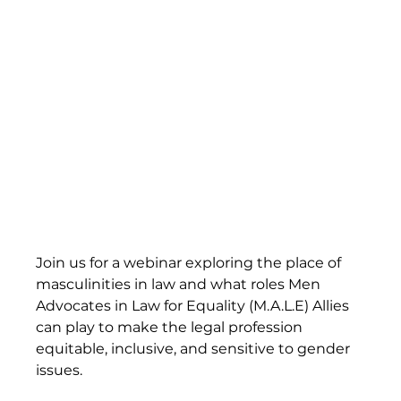
Join us for a webinar exploring the place of 
masculinities in law and what roles Men 
Advocates in Law for Equality (M.A.L.E) Allies 
can play to make the legal profession 
equitable, inclusive, and sensitive to gender 
issues.