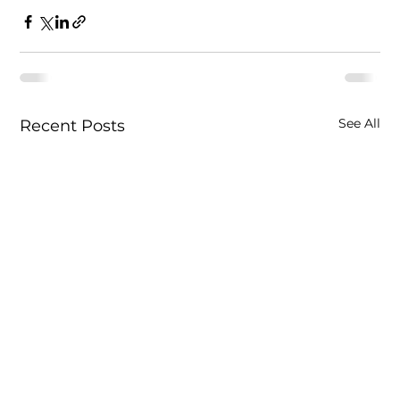
See All
Recent Posts