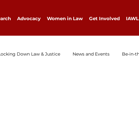
arch
Advocacy
Women in Law
Get Involved
IAWL
Locking Down Law & Justice
News and Events
Be-in-t
IAWL Digest
Events
Press Release
Job Ad