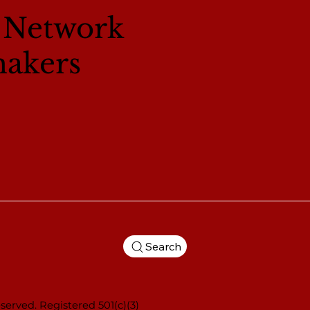
l Network
makers
Search
served. Registered 501(c)(3)