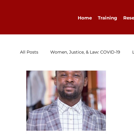
Home
Training
Rese
All Posts
Women, Justice, & Law: COVID-19
Research
Congratulations
Advocacy
Diary
WELLA
Guest Blog