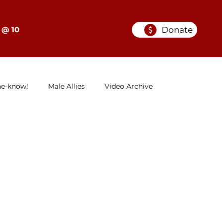
Donate
 @ 10
he-know!
Male Allies
Video Archive
GELC
When Women in Law Lead: A Series