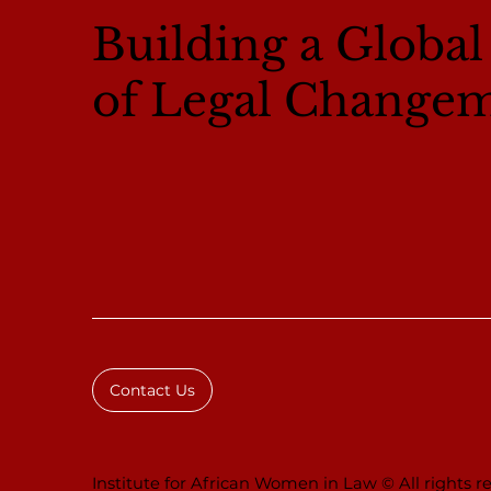
Building a Globa
of Legal Change
Contact Us
Institute for African Women in Law © All rights re