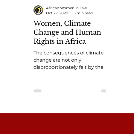
African Women in Law
Oct 27, 2020
5 min read
Women, Climate
Change and Human
Rights in Africa
The consequences of climate
change are not only
disproportionately felt by the
most vulnerable and poorest
populations, there are also