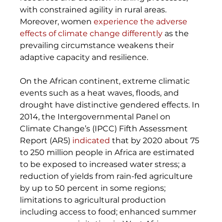
with constrained agility in rural areas. 
Moreover, women 
experience the adverse 
effects of climate change differently
 as the 
prevailing circumstance weakens their 
adaptive capacity and resilience. 
On the African continent, extreme climatic 
events such as a heat waves, floods, and 
drought have distinctive gendered effects. In 
2014, the Intergovernmental Panel on 
Climate Change’s (IPCC) Fifth Assessment 
Report (AR5) 
indicated
 that by 2020 about 75 
to 250 million people in Africa are estimated 
to be exposed to increased water stress; a 
reduction of yields from rain-fed agriculture 
by up to 50 percent in some regions; 
limitations to agricultural production 
including access to food; enhanced summer 