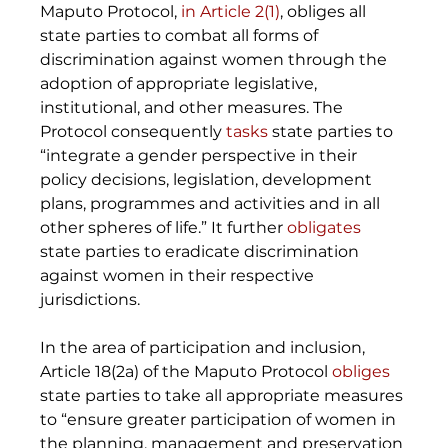
Maputo Protocol, 
in Article 2(1)
, obliges all 
state parties to combat all forms of 
discrimination against women through the 
adoption of appropriate legislative, 
institutional, and other measures. The 
Protocol consequently 
tasks
 state parties to 
“integrate a gender perspective in their 
policy decisions, legislation, development 
plans, programmes and activities and in all 
other spheres of life.” It further 
obligates
state parties to eradicate discrimination 
against women in their respective 
jurisdictions. 
In the area of participation and inclusion, 
Article 18(2a) of the Maputo Protocol 
obliges
state parties to take all appropriate measures 
to “ensure greater participation of women in 
the planning, management and preservation 