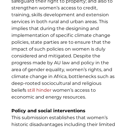
safeguard their right to property; and also to 
strengthen women’s access to credit, 
training, skills development and extension 
services in both rural and urban areas. This 
implies that during the designing and 
implementation of specific climate change 
policies, state parties are to ensure that the 
impact of such policies on women is duly 
considered and mitigated. Despite the 
progress made by AU law and policy in the 
area of gender equality, women’s rights, and 
climate change in Africa, bottlenecks such as 
deep-rooted sociocultural and religious 
beliefs 
still hinder
 women’s access to 
economic and energy resources. 
Policy and social interventions
This submission establishes that women’s 
historic disadvantages including their limited 