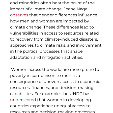
and minorities often bear the brunt of the 
impact of climate change. Joane Nagel 
observes
 that gender differences influence 
how men and women are impacted by 
climate change. These differences lead to 
vulnerabilities in access to resources related 
to recovery from climate-induced disasters, 
approaches to climate risks, and involvement 
in the political processes that shape 
adaptation and mitigation activities. 
 Women across the world are more prone to 
poverty in comparison to men as a 
consequence of uneven access to economic 
resources, finances, and decision-making 
capabilities. For example, the UNDP has 
underscored
 that women in developing 
countries experience unequal access to 
resources and decision-making processes, 