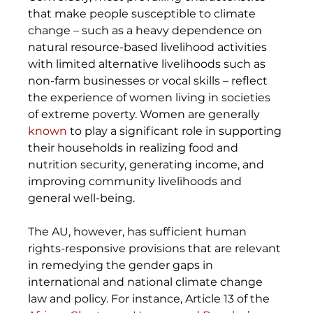
that make people susceptible to climate 
change – such as a heavy dependence on 
natural resource-based livelihood activities 
with limited alternative livelihoods such as 
non-farm businesses or vocal skills – reflect 
the experience of women living in societies 
of extreme poverty. Women are generally 
known
 to play a significant role in supporting 
their households in realizing food and 
nutrition security, generating income, and 
improving community livelihoods and 
general well-being.
The AU, however, has sufficient human 
rights-responsive provisions that are relevant 
in remedying the gender gaps in 
international and national climate change 
law and policy. For instance, Article 13 of the 