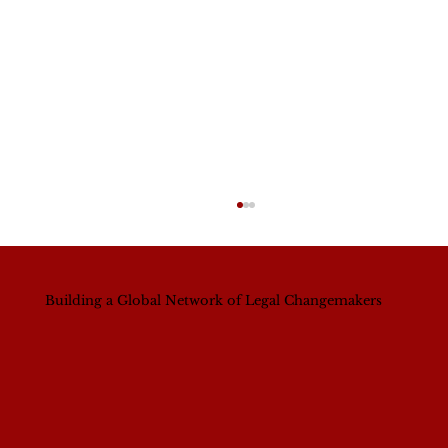
Building a Global Network of Legal Changemakers
A Continental Shift? What Nigeria’s