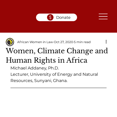
Donate
African Women in Law
Oct 27, 2020
5 min read
Women, Climate Change and
Human Rights in Africa
Michael Addaney, Ph.D.
Lecturer, University of Energy and Natural 
Resources, Sunyani, Ghana.