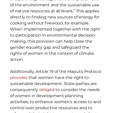
of the environment and the sustainable use 
of natural resources at all levels.” This applies 
directly to finding new sources of energy for 
cooking without firewood, for example. 
When implemented together with the right 
to participation in environmental decision-
making, this provision can help close the 
gender equality gap and safeguard the 
rights of women in the context of climate 
action. 
Additionally, Article 19 of the Maputo Protocol 
provides
 that women have the right to 
sustainable development. State parties are 
consequently 
obliged
 to consider the needs 
of women in development planning 
activities; to enhance women’s access to and 
control over productive resources and to 