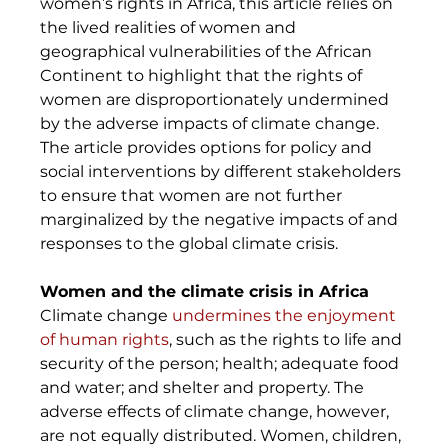
women’s rights in Africa, this article relies on 
the lived realities of women and 
geographical vulnerabilities of the African 
Continent to highlight that the rights of 
women are disproportionately undermined 
by the adverse impacts of climate change. 
The article provides options for policy and 
social interventions by different stakeholders 
to ensure that women are not further 
marginalized by the negative impacts of and 
responses to the global climate crisis. 
Women and the climate crisis in Africa
Climate change 
undermines the enjoyment 
of human rights
, such as the rights to life and 
security of the person; health; adequate food 
and water; and shelter and property. The 
adverse effects of climate change, however, 
are not equally distributed. Women, children, 