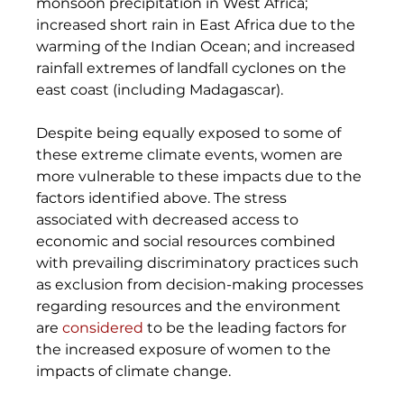
monsoon precipitation in West Africa; 
increased short rain in East Africa due to the 
warming of the Indian Ocean; and increased 
rainfall extremes of landfall cyclones on the 
east coast (including Madagascar). 
Despite being equally exposed to some of 
these extreme climate events, women are 
more vulnerable to these impacts due to the 
factors identified above. The stress 
associated with decreased access to 
economic and social resources combined 
with prevailing discriminatory practices such 
as exclusion from decision-making processes 
regarding resources and the environment 
are 
considered
 to be the leading factors for 
the increased exposure of women to the 
impacts of climate change.