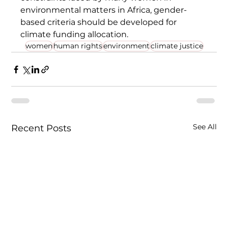
environmental matters in Africa, gender-
based criteria should be developed for 
climate funding allocation. 
women
human rights
environment
climate justice
See All
Recent Posts