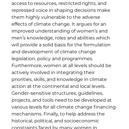
access to resources, restricted rights, and 
repressed voice in shaping decisions make 
them highly vulnerable to the adverse 
effects of climate change. It argues for an 
improved understanding of women’s and 
men’s knowledge, roles and abilities which 
will provide a solid basis for the formulation 
and development of climate change 
legislation, policy and programmes. 
Furthermore, women at all levels should be 
actively involved in integrating their 
priorities, skills, and knowledge in climate 
action at the continental and local levels. 
Gender-sensitive structures, guidelines, 
projects, and tools need to be developed at 
various levels for all climate change financing 
mechanisms. Finally, to help address the 
historical, political, and socioeconomic 
constraints faced by many women in 