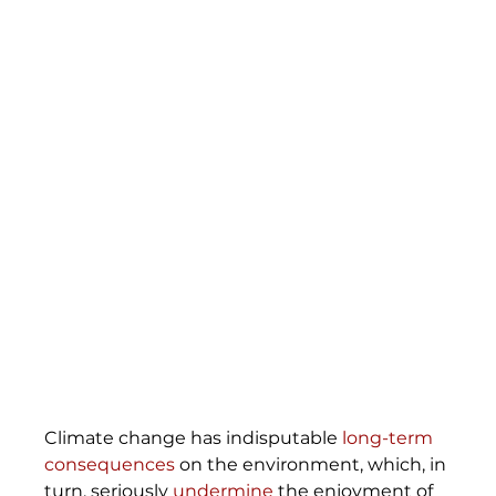
Climate change has indisputable 
long-term 
consequences
 on the environment, which, in 
turn, seriously 
undermine
 the enjoyment of 