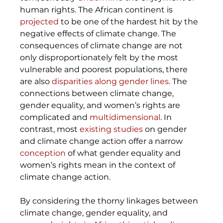
human rights. The African continent is 
projected
 to be one of the hardest hit by the 
negative effects of climate change. The 
consequences of climate change are not 
only disproportionately felt by the most 
vulnerable and poorest populations, there 
are also 
disparities along gender lines
. The 
connections between climate change, 
gender equality, and women’s rights are 
complicated and 
multidimensional
. In 
contrast, most 
existing studies
 on gender 
and climate change action offer a narrow 
conception
 of what gender equality and 
women’s rights mean in the context of 
climate change action. 
By considering the thorny linkages between 
climate change, gender equality, and 