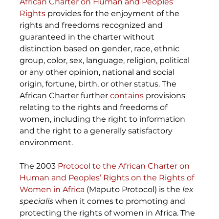
African Charter on Human and Peoples’ 
Rights
 provides for the enjoyment of the 
rights and freedoms recognized and 
guaranteed in the charter without 
distinction based on gender, race, ethnic 
group, color, sex, language, religion, political 
or any other opinion, national and social 
origin, fortune, birth, or other status. The 
African Charter further 
contains
 provisions 
relating to the rights and freedoms of 
women, including the right to information 
and the right to a generally satisfactory 
environment. 
The 2003 
Protocol to the African Charter on 
Human and Peoples’ Rights on the Rights of 
Women in Africa
 (Maputo Protocol) is the 
lex 
specialis 
when it comes to promoting and 
protecting the rights of women in Africa. The 