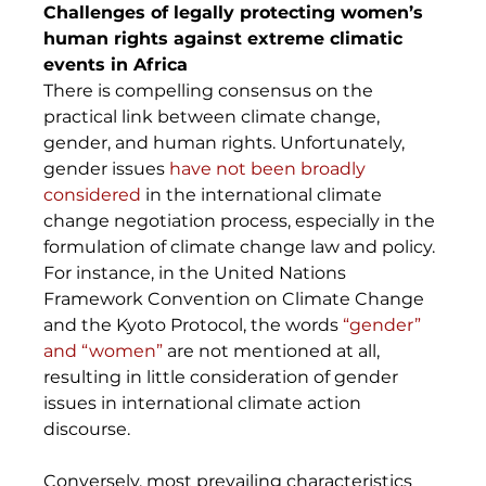
Challenges of legally protecting women’s 
human rights against extreme climatic 
events in Africa
There is compelling consensus on the 
practical link between climate change, 
gender, and human rights. Unfortunately, 
gender issues 
have not been broadly 
considered
 in the international climate 
change negotiation process, especially in the 
formulation of climate change law and policy. 
For instance, in the United Nations 
Framework Convention on Climate Change 
and the Kyoto Protocol, the words 
“gender” 
and “women”
 are not mentioned at all, 
resulting in little consideration of gender 
issues in international climate action 
discourse. 
Conversely, most prevailing characteristics 