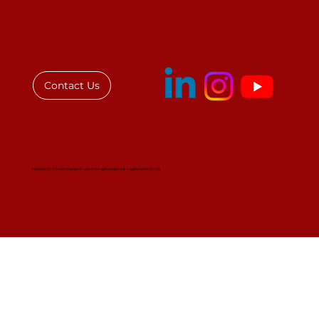
New Bar President Signals for
Women’s Leadership Across Africa
Contact Us
Institute for African Women in Law © All rights reserved. Registered 501(c)(3)