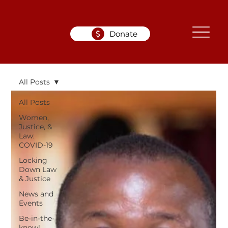
Donate
All Posts
All Posts
Women,
Justice, &
Law:
COVID-19
Locking
Down Law
& Justice
News and
Events
Be-in-the-
know!