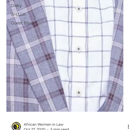
Diary
WELLA
Guest Blog