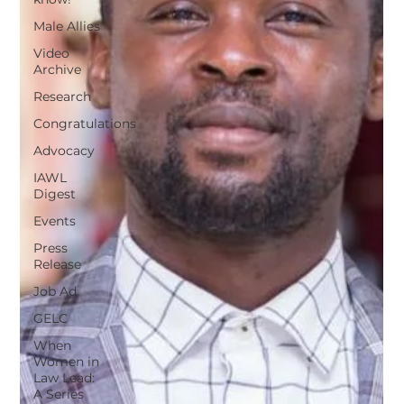
Male Allies
Video
Archive
Research
Congratulations
Advocacy
IAWL
Digest
Events
Press
Release
Job Ad
GELC
When
Women in
Law Lead:
A Series