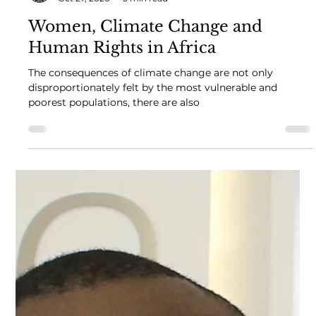
African Women in Law
Oct 27, 2020
5 min read
Women, Climate Change and
Human Rights in Africa
The consequences of climate change are not only
disproportionately felt by the most vulnerable and
poorest populations, there are also