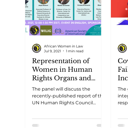
African Women in Law
Jul 9, 2021
1 min read
Representation of
Co
Women in Human
Fai
Rights Organs and
In
Mechanisms for
The panel will discuss the
The
Ensuring Gender
recently-published report of the
inte
Parity.
UN Human Rights Council
resp
Advisory Committee, which
comm
outlines findings on the
futu