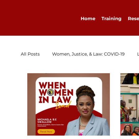
Home
Training
Rese
All Posts
Women, Justice, & Law: COVID-19
Research
Congratulations
Advocacy
Diary
WELLA
Guest Blog