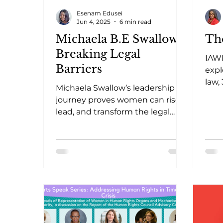
Esenam Edusei
Jun 4, 2025
6 min read
Michaela B.E Swallow:
Th
Breaking Legal
IAW
Barriers
expl
law,
Michaela Swallow’s leadership
high
journey proves women can rise,
prog
lead, and transform the legal
landscape in Sierra Leone and
beyond.