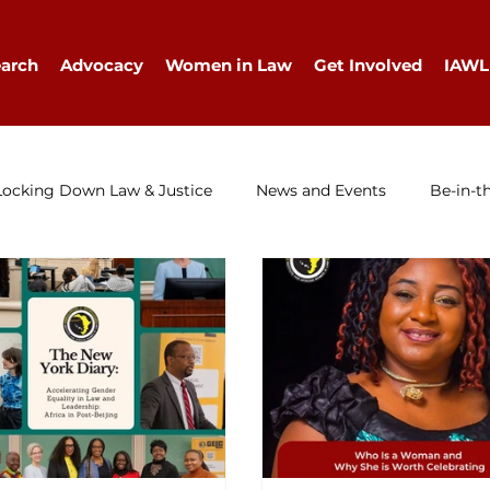
arch
Advocacy
Women in Law
Get Involved
IAWL
Locking Down Law & Justice
News and Events
Be-in-t
IAWL Digest
Events
Press Release
Job Ad