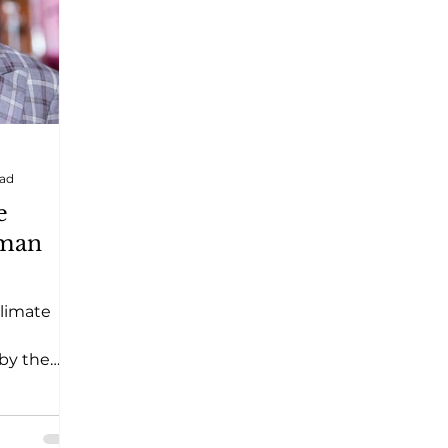
ead
e
man
limate
 by the
oorest
also