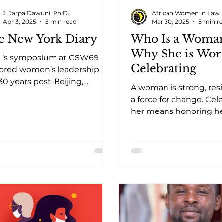
J. Jarpa Dawuni, Ph.D.
African Women in Law
Apr 3, 2025
5 min read
Mar 30, 2025
5 min r
e New York Diary
Who Is a Woma
Why She is Wor
L’s symposium at CSW69
Celebrating
ored women’s leadership in
 30 years post-Beijing,
A woman is strong, resi
lighting challenges,
a force for change. Cel
ress, and solutions.
her means honoring h
contributions, struggle
triumphs.