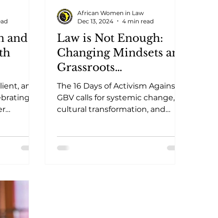
African Women in Law
ead
Dec 13, 2024
4 min read
n and
Law is Not Enough:
th
Changing Mindsets and
Grassroots
Engagement in the
lient, and
The 16 Days of Activism Against
Fight Against Gender-
ebrating
GBV calls for systemic change,
er
Based Violence
cultural transformation, and
s, and
grassroots action to end gender-
based violence.