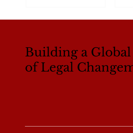
Building a Globa
of Legal Change