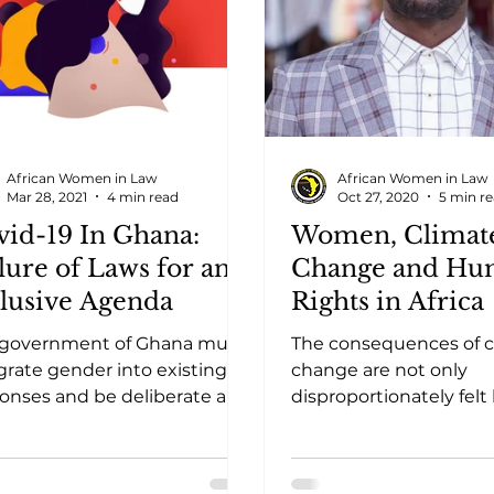
African Women in Law
African Women in Law
Mar 28, 2021
4 min read
Oct 27, 2020
5 min r
vid-19 In Ghana:
Women, Climat
lure of Laws for an
Change and Hu
clusive Agenda
Rights in Africa
 government of Ghana must
The consequences of c
grate gender into existing
change are not only
onses and be deliberate and
disproportionately felt
itted to ensuring that
most vulnerable and p
re interventions
populations, there are 