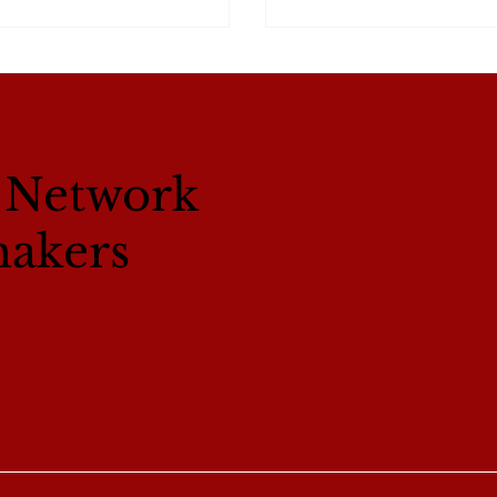
l Network
makers