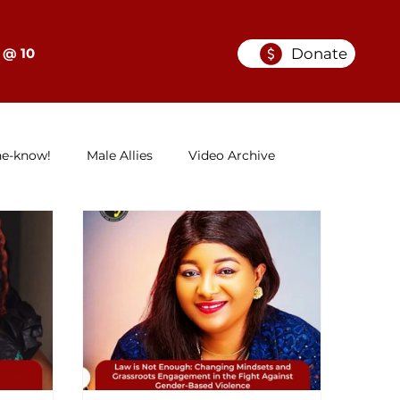
Donate
 @ 10
he-know!
Male Allies
Video Archive
GELC
When Women in Law Lead: A Series