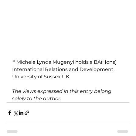
 * Michele Lynda Mugenyi holds a BA(Hons) 
International Relations and Development, 
University of Sussex UK.
The views expressed in this entry belong 
solely to the author.