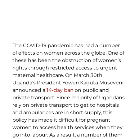
The COVID-19 pandemic has had a number 
of effects on women across the globe. One of 
these has been the obstruction of women’s 
rights through restricted access to urgent 
maternal healthcare. On March 30th, 
Uganda’s President Yoweri Kaguta Museveni 
announced a 
14-day ban
 on public and 
private transport. Since majority of Ugandans 
rely on private transport to get to hospitals 
and ambulances are in short supply, this 
policy has made it difficult for pregnant 
women to access health services when they 
go into labour. As a result, a number of them 