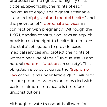
protection of the rights and dignity of its 
citizens. Specifically, the rights of each 
individual to enjoy “the highest attainable 
standard of 
physical and mental health
”, and 
the provision of “
appropriate services
 in 
connection with pregnancy.”. Although the 
1995 Ugandan constitution lacks an explicit 
provision on the right to health, it mentions 
the state’s obligation to provide basic 
medical services and protect the rights of 
women because of their “unique status and 
natural 
maternal functions
 in society”. This 
obligation is to be taken as the “
Supreme 
Law
 of the Land under Article 2(1).”. Failure to 
ensure pregnant women are provided with 
basic minimum healthcare is therefore 
unconstitutional. 
Although private transport is allowed for 