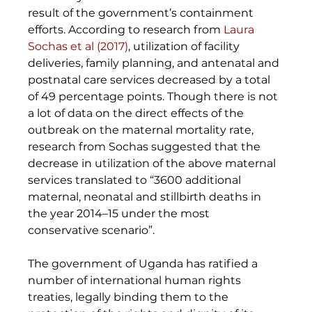
result of the government’s containment 
efforts. According to research from 
Laura 
Sochas et al (2017)
, utilization of facility 
deliveries, family planning, and antenatal and 
postnatal care services decreased by a total 
of 49 percentage points. Though there is not 
a lot of data on the direct effects of the 
outbreak on the maternal mortality rate, 
research from Sochas suggested that the 
decrease in utilization of the above maternal 
services translated to “3600 additional 
maternal, neonatal and stillbirth deaths in 
the year 2014–15 under the most 
conservative scenario”.
The government of Uganda has ratified a 
number of international human rights 
treaties, legally binding them to the 