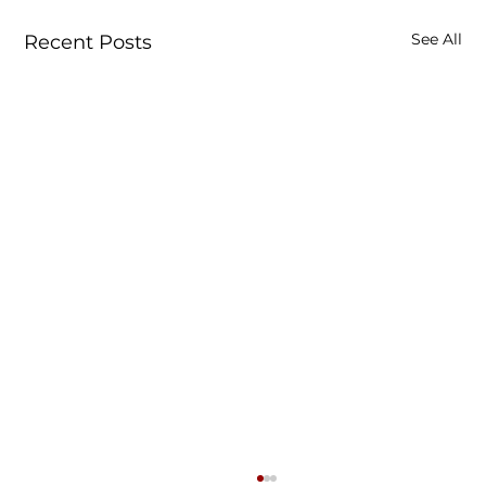
See All
Recent Posts