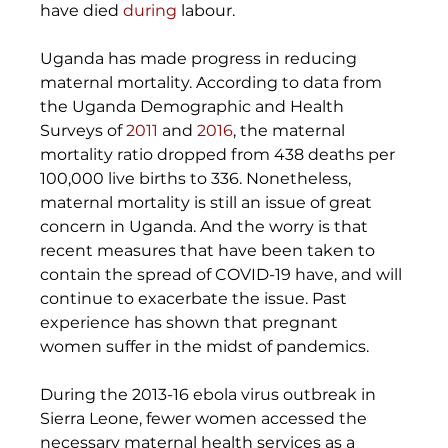
have died 
during
 labour. 
Uganda has made progress in reducing 
maternal mortality. According to data from 
the Uganda Demographic and Health 
Surveys of 
2011
 and 
2016
, the maternal 
mortality ratio dropped from 438 deaths per 
100,000 live births to 336. Nonetheless, 
maternal mortality is still an issue of great 
concern in Uganda. And the worry is that 
recent measures that have been taken to 
contain the spread of COVID-19 have, and will 
continue to exacerbate the issue. Past 
experience has shown that pregnant 
women suffer in the midst of pandemics. 
During the 2013-16 ebola virus outbreak in 
Sierra Leone, fewer women accessed the 
necessary maternal health services as a 