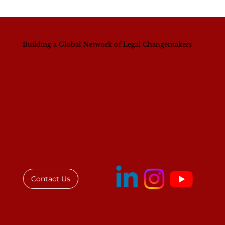
Building a Global Network of Legal Changemakers
IAWL Executive Director Addresses
Law Society of Kenya Women's
Breakfast
Contact Us