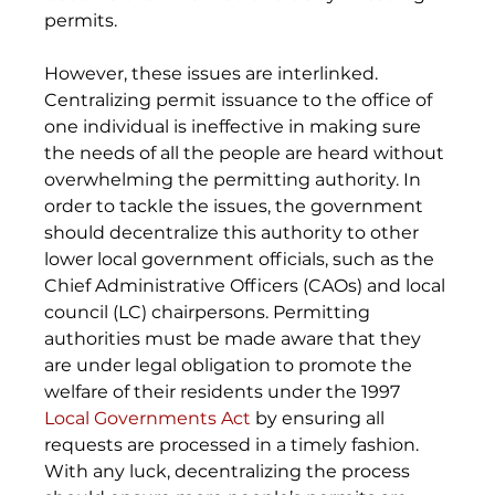
permits. 
However, these issues are interlinked. 
Centralizing permit issuance to the office of 
one individual is ineffective in making sure 
the needs of all the people are heard without 
overwhelming the permitting authority. In 
order to tackle the issues, the government 
should decentralize this authority to other 
lower local government officials, such as the 
Chief Administrative Officers (CAOs) and local 
council (LC) chairpersons. Permitting 
authorities must be made aware that they 
are under legal obligation to promote the 
welfare of their residents under the 1997 
Local Governments Act
 by ensuring all 
requests are processed in a timely fashion. 
With any luck, decentralizing the process 