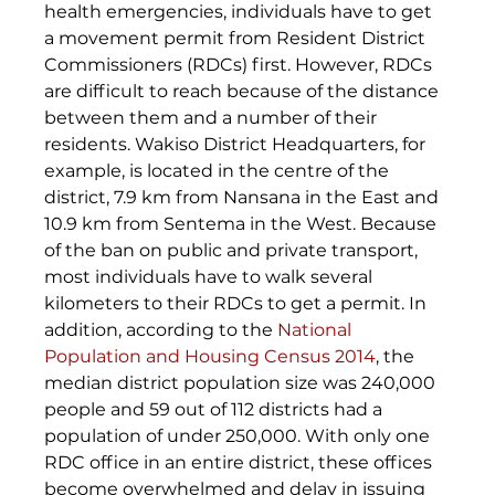
health emergencies, individuals have to get 
a movement permit from Resident District 
Commissioners (RDCs) first. However, RDCs 
are difficult to reach because of the distance 
between them and a number of their 
residents. Wakiso District Headquarters, for 
example, is located in the centre of the 
district, 7.9 km from Nansana in the East and 
10.9 km from Sentema in the West. Because 
of the ban on public and private transport, 
most individuals have to walk several 
kilometers to their RDCs to get a permit. In 
addition, according to the 
National 
Population and Housing Census 2014
, the 
median district population size was 240,000 
people and 59 out of 112 districts had a 
population of under 250,000. With only one 
RDC office in an entire district, these offices 
become overwhelmed and delay in issuing 