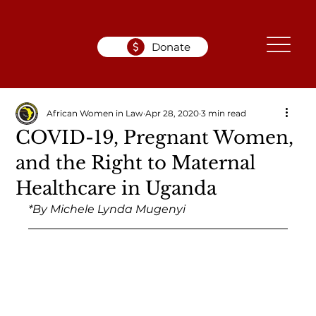
Donate
African Women in Law
Apr 28, 2020
3 min read
COVID-19, Pregnant Women,
and the Right to Maternal
Healthcare in Uganda
*By Michele Lynda Mugenyi