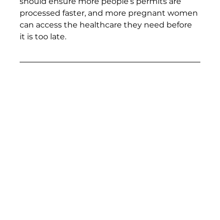
should ensure more people’s permits are 
processed faster, and more pregnant women 
can access the healthcare they need before 
it is too late. 